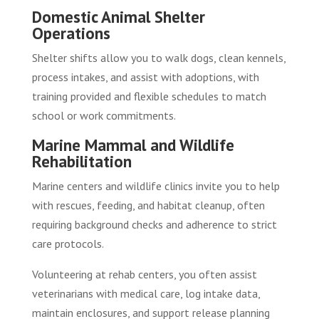
Domestic Animal Shelter
Operations
Shelter shifts allow you to walk dogs, clean kennels,
process intakes, and assist with adoptions, with
training provided and flexible schedules to match
school or work commitments.
Marine Mammal and Wildlife
Rehabilitation
Marine centers and wildlife clinics invite you to help
with rescues, feeding, and habitat cleanup, often
requiring background checks and adherence to strict
care protocols.
Volunteering at rehab centers, you often assist
veterinarians with medical care, log intake data,
maintain enclosures, and support release planning