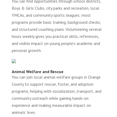
You can find opportunities through school districts,
Boys & Girls Clubs, city parks and recreation, local
YMCAs, and community sports leagues; most
programs provide basic training, background checks,
and structured coaching plans. Volunteering several
hours weekly gives you practical skills, references,
and visible impact on young people’s academic and
personal growth.
Animal Welfare and Rescue
You can join local animal welfare groups in Orange
County to support rescue, foster, and adoption
programs, helping with socialization, transport, and
community outreach while gaining hands-on
experience and making measurable impact on
animals’ lives.