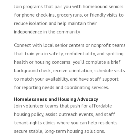
Join programs that pair you with homebound seniors
for phone check-ins, grocery runs, or friendly visits to
reduce isolation and help maintain their
independence in the community.
Connect with local senior centers or nonprofit teams
that train you in safety, confidentiality, and spotting
health or housing concerns; you’ll complete a brief
background check, receive orientation, schedule visits
to match your availability, and have staff support
for reporting needs and coordinating services.
Homelessness and Housing Advocacy
Join volunteer teams that push for affordable
housing policy, assist outreach events, and staff
tenant-rights clinics where you can help residents
secure stable, long-term housing solutions.