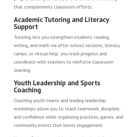
that complements classroom efforts.
Academic Tutoring and Literacy
Support
Tutoring lets you strengthen students’ reading,
writing, and math via after-school sessions, literacy
camps, or virtual help; you track progress and
coordinate with teachers to reinforce classroom
learning.
Youth Leadership and Sports
Coaching
Coaching youth teams and leading leadership
workshops allow you to teach teamwork, discipline,
and confidence while organizing practices, games, and
community events that boost engagement.