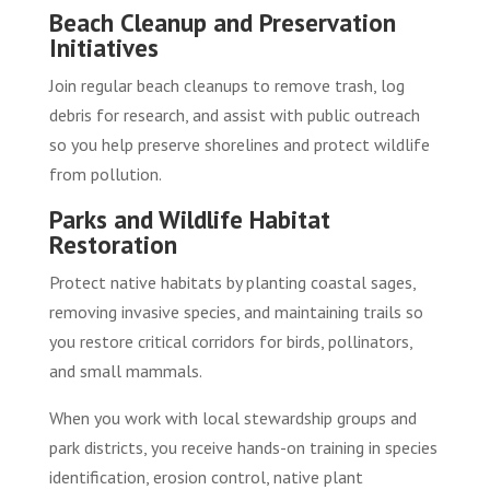
Beach Cleanup and Preservation
Initiatives
Join regular beach cleanups to remove trash, log
debris for research, and assist with public outreach
so you help preserve shorelines and protect wildlife
from pollution.
Parks and Wildlife Habitat
Restoration
Protect native habitats by planting coastal sages,
removing invasive species, and maintaining trails so
you restore critical corridors for birds, pollinators,
and small mammals.
When you work with local stewardship groups and
park districts, you receive hands-on training in species
identification, erosion control, native plant