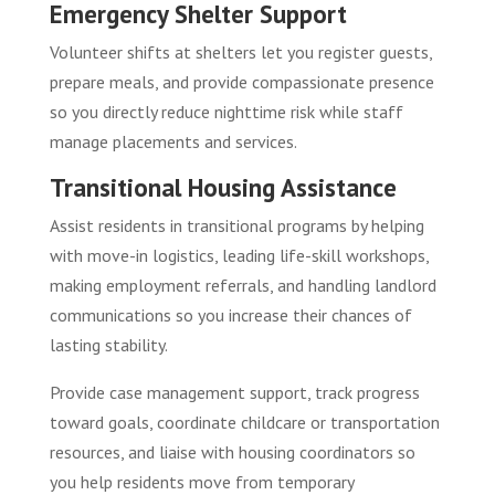
Emergency Shelter Support
Volunteer shifts at shelters let you register guests,
prepare meals, and provide compassionate presence
so you directly reduce nighttime risk while staff
manage placements and services.
Transitional Housing Assistance
Assist residents in transitional programs by helping
with move-in logistics, leading life-skill workshops,
making employment referrals, and handling landlord
communications so you increase their chances of
lasting stability.
Provide case management support, track progress
toward goals, coordinate childcare or transportation
resources, and liaise with housing coordinators so
you help residents move from temporary