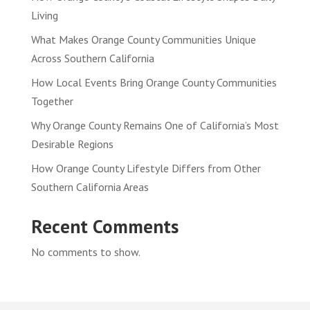
Living
What Makes Orange County Communities Unique
Across Southern California
How Local Events Bring Orange County Communities
Together
Why Orange County Remains One of California’s Most
Desirable Regions
How Orange County Lifestyle Differs from Other
Southern California Areas
Recent Comments
No comments to show.