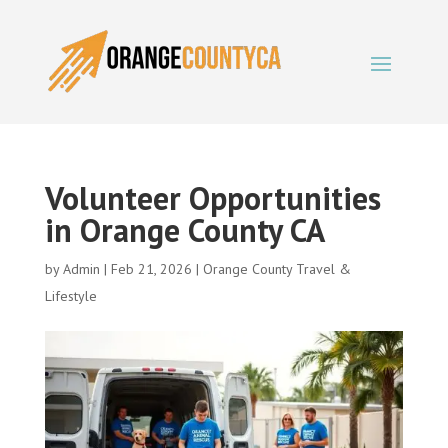
Volunteer Opportunities
in Orange County CA
by
Admin
|
Feb 21, 2026
|
Orange County Travel &
Lifestyle