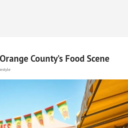
Orange County’s Food Scene
estyle