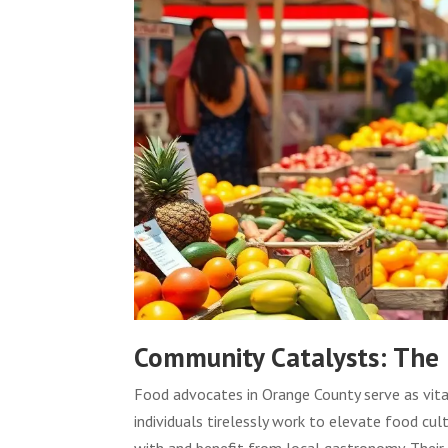
Community Catalysts: The
Food advocates in Orange County serve as vita
individuals tirelessly work to elevate food c
with and benefit from local gastronomy. Their