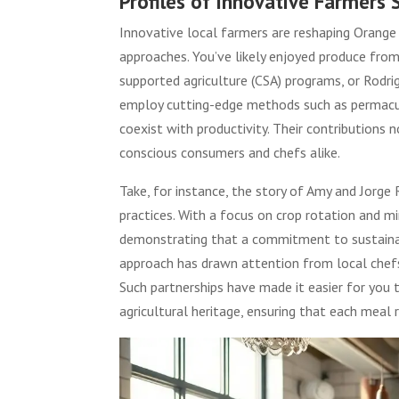
Profiles of Innovative Farmers
Innovative local farmers are reshaping Orange 
approaches. You’ve likely enjoyed produce fro
supported agriculture (CSA) programs, or Rodri
employ cutting-edge methods such as permacult
coexist with productivity. Their contributions 
conscious consumers and chefs alike.
Take, for instance, the story of Amy and Jorge 
practices. With a focus on crop rotation and mi
demonstrating that a commitment to sustainab
approach has drawn attention from local chefs
Such partnerships have made it easier for you t
agricultural heritage, ensuring that each meal 