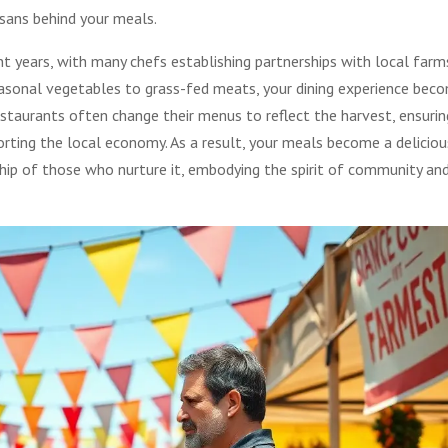
isans behind your meals.
years, with many chefs establishing partnerships with local farm
seasonal vegetables to grass-fed meats, your dining experience bec
restaurants often change their menus to reflect the harvest, ensurin
orting the local economy. As a result, your meals become a deliciou
ip of those who nurture it, embodying the spirit of community an