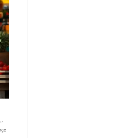
se
age