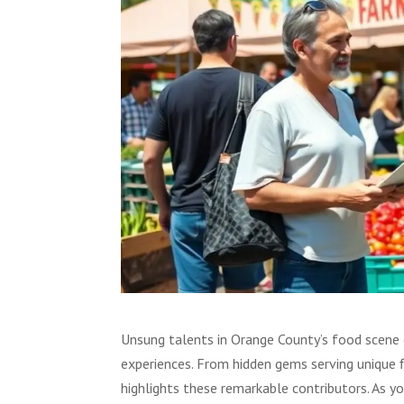
Unsung talents in Orange County’s food scene of
experiences. From hidden gems serving unique f
highlights these remarkable contributors. As yo