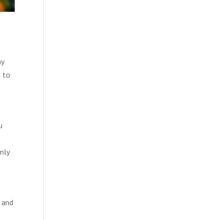
ay
t to
u
nly
 and