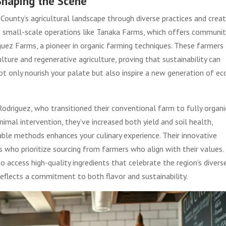
 Shaping the Scene
County’s agricultural landscape through diverse practices and creat
m small-scale operations like Tanaka Farms, which offers communit
guez Farms, a pioneer in organic farming techniques. These farmers
ure and regenerative agriculture, proving that sustainability can
not only nourish your palate but also inspire a new generation of ec
Rodriguez, who transitioned their conventional farm to fully organi
nimal intervention, they’ve increased both yield and soil health,
le methods enhances your culinary experience. Their innovative
 who prioritize sourcing from farmers who align with their values.
o access high-quality ingredients that celebrate the region’s divers
reflects a commitment to both flavor and sustainability.