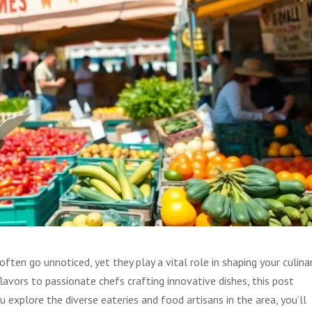
ten go unnoticed, yet they play a vital role in shaping your culina
lavors to passionate chefs crafting innovative dishes, this post
u explore the diverse eateries and food artisans in the area, you’ll