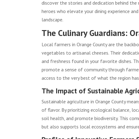
discover the stories and dedication behind th
heroes who elevate your dining experience and
landscape.
The Culinary Guardians: O
Local farmers in Orange County are the backbon
vegetables to artisanal cheeses. Their dedicat
and freshness found in your favorite dishes. T
promote a sense of community through farmer’s
access to the very best of what the region has
The Impact of Sustainable Agri
Sustainable agriculture in Orange County means
of flavor. By prioritizing ecological balance,
soil health, and promote biodiversity. This co
but also supports local ecosystems and ensures