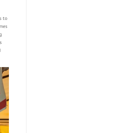
s to
omes
g
s
d