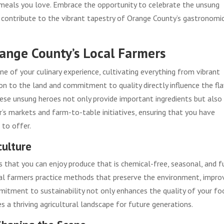
e meals you love. Embrace the opportunity to celebrate the unsung
 contribute to the vibrant tapestry of Orange County’s gastronomi
range County’s Local Farmers
e of your culinary experience, cultivating everything from vibrant
ion to the land and commitment to quality directly influence the fl
hese unsung heroes not only provide important ingredients but also
 markets and farm-to-table initiatives, ensuring that you have
 to offer.
culture
 that you can enjoy produce that is chemical-free, seasonal, and f
 local farmers practice methods that preserve the environment, impro
mmitment to sustainability not only enhances the quality of your fo
 a thriving agricultural landscape for future generations.