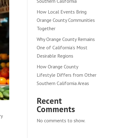
Southern California
How Local Events Bring
Orange County Communities
Together
Why Orange County Remains
One of California’s Most
Desirable Regions
How Orange County
Lifestyle Differs from Other
Southern California Areas
Recent
Comments
ry
No comments to show.