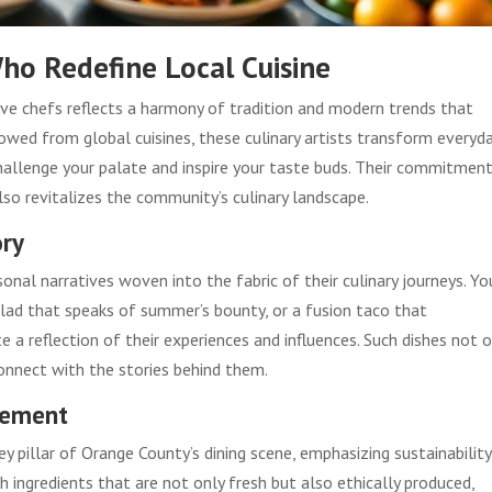
ho Redefine Local Cuisine
ive chefs reflects a harmony of tradition and modern trends that
rowed from global cuisines, these culinary artists transform everyd
hallenge your palate and inspire your taste buds. Their commitmen
also revitalizes the community’s culinary landscape.
ory
nal narratives woven into the fabric of their culinary journeys. Yo
ad that speaks of summer’s bounty, or a fusion taco that
e a reflection of their experiences and influences. Such dishes not o
connect with the stories behind them.
vement
illar of Orange County’s dining scene, emphasizing sustainability
h ingredients that are not only fresh but also ethically produced,