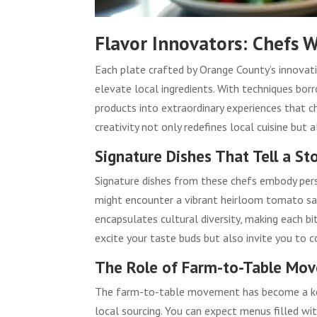
Flavor Innovators: Chefs W
Each plate crafted by Orange County’s innovat
elevate local ingredients. With techniques bor
products into extraordinary experiences that c
creativity not only redefines local cuisine but 
Signature Dishes That Tell a St
Signature dishes from these chefs embody perso
might encounter a vibrant heirloom tomato sal
encapsulates cultural diversity, making each bit
excite your taste buds but also invite you to 
The Role of Farm-to-Table Mo
The farm-to-table movement has become a key p
local sourcing. You can expect menus filled wit