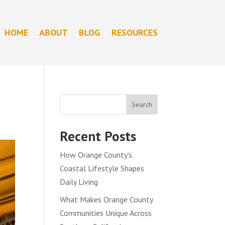
HOME
ABOUT
BLOG
RESOURCES
Search
Recent Posts
How Orange County’s
Coastal Lifestyle Shapes
Daily Living
What Makes Orange County
Communities Unique Across