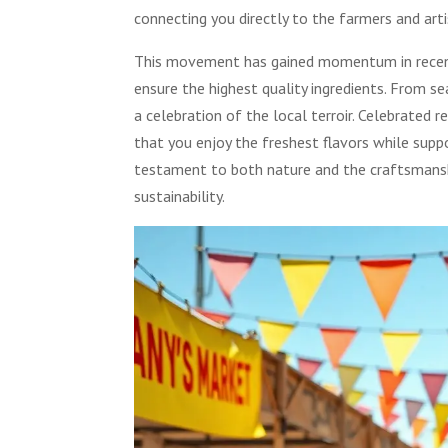
connecting you directly to the farmers and art
This movement has gained momentum in recent 
ensure the highest quality ingredients. From 
a celebration of the local terroir. Celebrated 
that you enjoy the freshest flavors while supp
testament to both nature and the craftsmansh
sustainability.