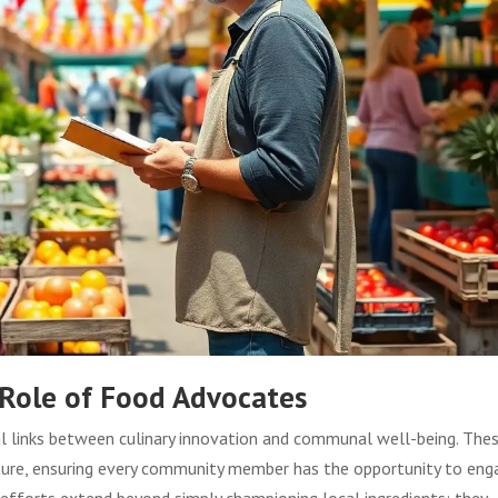
 Role of Food Advocates
l links between culinary innovation and communal well-being. The
ulture, ensuring every community member has the opportunity to eng
 efforts extend beyond simply championing local ingredients; they