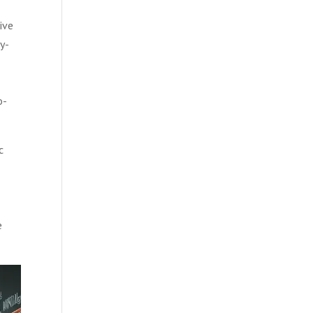
ive
y-
o-
c
e