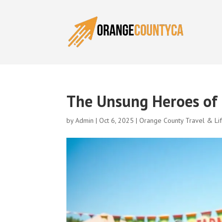
The Unsung Heroes of 
by
Admin
|
Oct 6, 2025
|
Orange County Travel & Lif