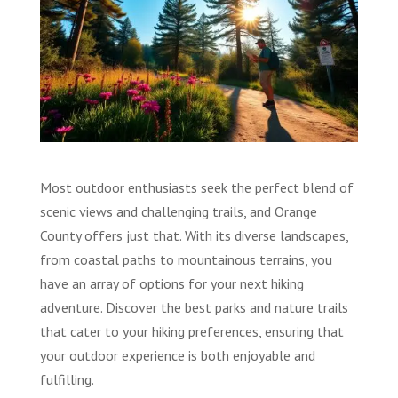
Most outdoor enthusiasts seek the perfect blend of
scenic views and challenging trails, and Orange
County offers just that. With its diverse landscapes,
from coastal paths to mountainous terrains, you
have an array of options for your next hiking
adventure. Discover the best parks and nature trails
that cater to your hiking preferences, ensuring that
your outdoor experience is both enjoyable and
fulfilling.