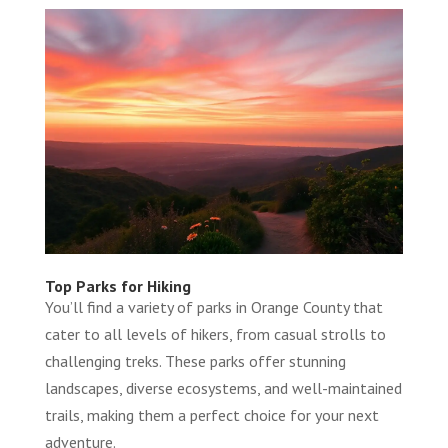
Top Parks for Hiking
You’ll find a variety of parks in Orange County that
cater to all levels of hikers, from casual strolls to
challenging treks. These parks offer stunning
landscapes, diverse ecosystems, and well-maintained
trails, making them a perfect choice for your next
adventure.