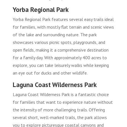
Yorba Regional Park
Yorba Regional Park features several easy trails ideal
for families, with mostly flat terrain and scenic views
of the lake and surrounding nature. The park
showcases various picnic spots, playgrounds, and
open fields, making it a comprehensive destination
for a family day. With approximately 400 acres to
explore, you can take leisurely walks while keeping
an eye out for ducks and other wildlife.
Laguna Coast Wilderness Park
Laguna Coast Wilderness Park is a fantastic choice
for families that want to experience nature without
the intensity of more challenging trails. Offering
several short, well-marked trails, the park allows
you to explore picturesque coastal canyons and