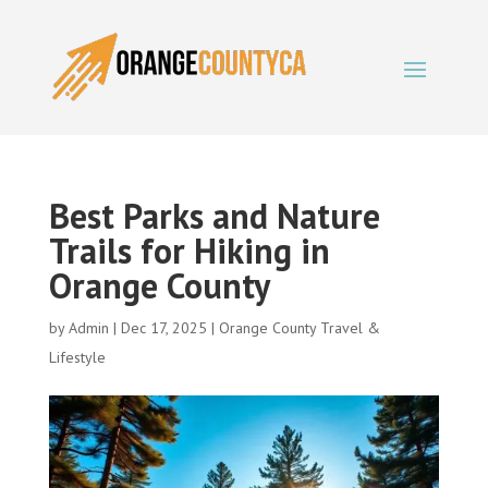
Best Parks and Nature
Trails for Hiking in
Orange County
by
Admin
|
Dec 17, 2025
|
Orange County Travel &
Lifestyle