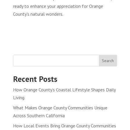
ready to enhance your appreciation for Orange
County’s natural wonders.
Search
Recent Posts
How Orange County’s Coastal Lifestyle Shapes Daily
Living
What Makes Orange County Communities Unique
Across Southern California
How Local Events Bring Orange County Communities