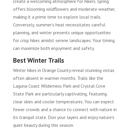
create a welcoming atmosphere for hikers. Spring
offers blooming wildflowers and moderate weather,
making it a prime time to explore local trails.
Conversely, summer’s heat necessitates careful
planning, and winter presents unique opportunities
for crisp hikes amidst serene landscapes. Your timing
can maximize both enjoyment and safety.
Best Winter Trails
Winter hikes in Orange County reveal stunning vistas
often absent in warmer months. Trails like the
Laguna Coast Wilderness Park and Crystal Cove
State Park are particularly captivating, featuring
clear skies and cooler temperatures. You can expect
fewer crowds and a chance to connect with nature in
its tranquil state. Don your layers and enjoy nature’s
quiet beauty during this season.