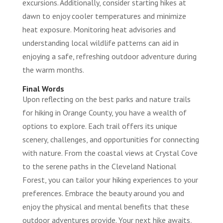
excursions. Additionally, consider starting hikes at
dawn to enjoy cooler temperatures and minimize
heat exposure. Monitoring heat advisories and
understanding local wildlife patterns can aid in
enjoying a safe, refreshing outdoor adventure during
the warm months.
Final Words
Upon reflecting on the best parks and nature trails
for hiking in Orange County, you have a wealth of
options to explore. Each trail offers its unique
scenery, challenges, and opportunities for connecting
with nature. From the coastal views at Crystal Cove
to the serene paths in the Cleveland National
Forest, you can tailor your hiking experiences to your
preferences. Embrace the beauty around you and
enjoy the physical and mental benefits that these
outdoor adventures provide. Your next hike awaits,