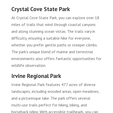
Crystal Cove State Park
At Crystal Cove State Park, you can explore over 18
miles of trails that wind through coastal canyons
and along stunning ocean vistas. The trails vary in
difficulty, ensuring a suitable hike for everyone,
whether you prefer gentle paths or steeper climbs.
The park’s unique blend of marine and terrestrial
environments also offers fantastic opportunities for
wildlife observation.
Irvine Regional Park
Irvine Regional Park features 477 acres of diverse
landscapes, including wooded areas, open meadows,
and a picturesque lake. The park offers several
multi-use trails perfect for hiking, biking, and
horseback riding. With accessible trailheads, you can