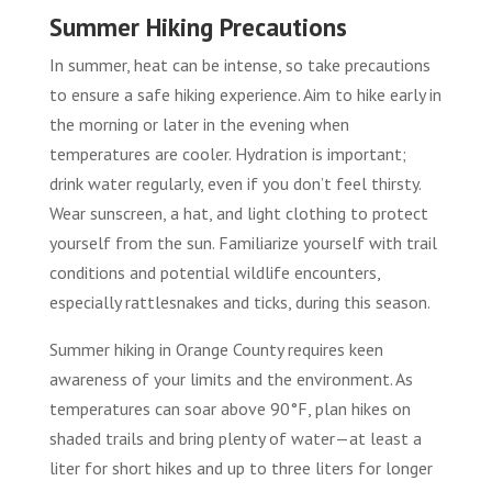
Summer Hiking Precautions
In summer, heat can be intense, so take precautions
to ensure a safe hiking experience. Aim to hike early in
the morning or later in the evening when
temperatures are cooler. Hydration is important;
drink water regularly, even if you don’t feel thirsty.
Wear sunscreen, a hat, and light clothing to protect
yourself from the sun. Familiarize yourself with trail
conditions and potential wildlife encounters,
especially rattlesnakes and ticks, during this season.
Summer hiking in Orange County requires keen
awareness of your limits and the environment. As
temperatures can soar above 90°F, plan hikes on
shaded trails and bring plenty of water—at least a
liter for short hikes and up to three liters for longer