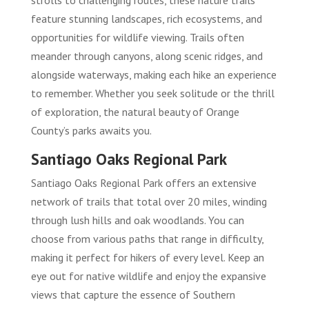
strolls to challenging routes, these nature trails
feature stunning landscapes, rich ecosystems, and
opportunities for wildlife viewing. Trails often
meander through canyons, along scenic ridges, and
alongside waterways, making each hike an experience
to remember. Whether you seek solitude or the thrill
of exploration, the natural beauty of Orange
County’s parks awaits you.
Santiago Oaks Regional Park
Santiago Oaks Regional Park offers an extensive
network of trails that total over 20 miles, winding
through lush hills and oak woodlands. You can
choose from various paths that range in difficulty,
making it perfect for hikers of every level. Keep an
eye out for native wildlife and enjoy the expansive
views that capture the essence of Southern