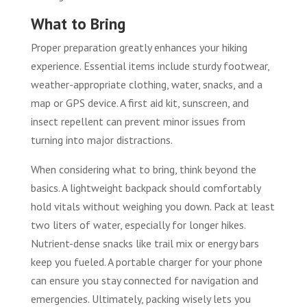
What to Bring
Proper preparation greatly enhances your hiking
experience. Essential items include sturdy footwear,
weather-appropriate clothing, water, snacks, and a
map or GPS device. A first aid kit, sunscreen, and
insect repellent can prevent minor issues from
turning into major distractions.
When considering what to bring, think beyond the
basics. A lightweight backpack should comfortably
hold vitals without weighing you down. Pack at least
two liters of water, especially for longer hikes.
Nutrient-dense snacks like trail mix or energy bars
keep you fueled. A portable charger for your phone
can ensure you stay connected for navigation and
emergencies. Ultimately, packing wisely lets you