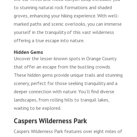
to stunning natural rock formations and shaded
groves, enhancing your hiking experience. With well-
marked paths and scenic overlooks, you can immerse
yourself in the tranquility of this vast wilderness
offering a true escape into nature.
Hidden Gems
Uncover the lesser-known spots in Orange County
that offer an escape from the bustling crowds.
These hidden gems provide unique trails and stunning
scenery, perfect for those seeking tranquility and a
deeper connection with nature. You’ll find diverse
landscapes, from rolling hills to tranquil lakes,
waiting to be explored.
Caspers Wilderness Park
Caspers Wilderness Park features over eight miles of