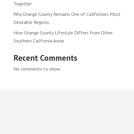
Together
Why Orange County Remains One of California’s Most
Desirable Regions
How Orange County Lifestyle Differs from Other
Southern California Areas
Recent Comments
No comments to show.