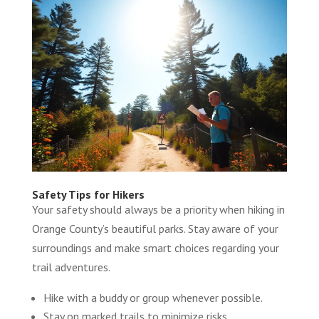
Safety Tips for Hikers
Your safety should always be a priority when hiking in
Orange County’s beautiful parks. Stay aware of your
surroundings and make smart choices regarding your
trail adventures.
Hike with a buddy or group whenever possible.
Stay on marked trails to minimize risks.