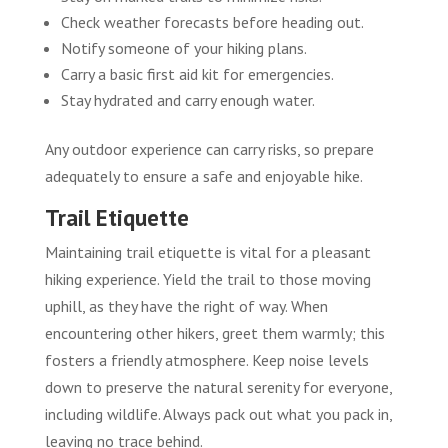
Check weather forecasts before heading out.
Notify someone of your hiking plans.
Carry a basic first aid kit for emergencies.
Stay hydrated and carry enough water.
Any outdoor experience can carry risks, so prepare
adequately to ensure a safe and enjoyable hike.
Trail Etiquette
Maintaining trail etiquette is vital for a pleasant
hiking experience. Yield the trail to those moving
uphill, as they have the right of way. When
encountering other hikers, greet them warmly; this
fosters a friendly atmosphere. Keep noise levels
down to preserve the natural serenity for everyone,
including wildlife. Always pack out what you pack in,
leaving no trace behind.