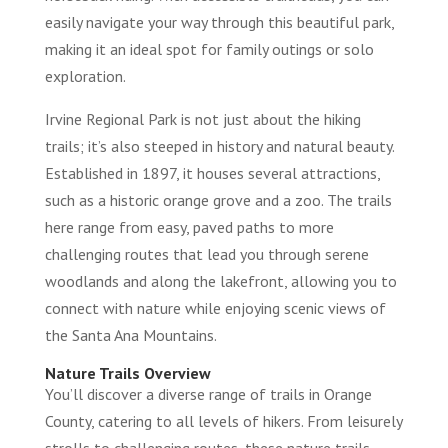
easily navigate your way through this beautiful park,
making it an ideal spot for family outings or solo
exploration.
Irvine Regional Park is not just about the hiking
trails; it’s also steeped in history and natural beauty.
Established in 1897, it houses several attractions,
such as a historic orange grove and a zoo. The trails
here range from easy, paved paths to more
challenging routes that lead you through serene
woodlands and along the lakefront, allowing you to
connect with nature while enjoying scenic views of
the Santa Ana Mountains.
Nature Trails Overview
You’ll discover a diverse range of trails in Orange
County, catering to all levels of hikers. From leisurely