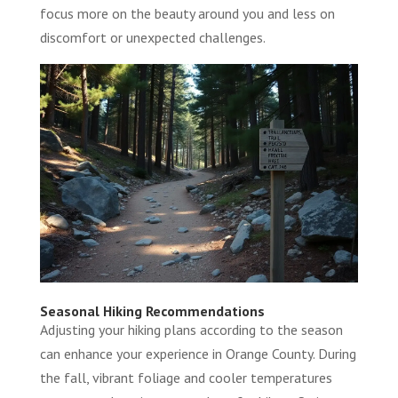
focus more on the beauty around you and less on
discomfort or unexpected challenges.
Seasonal Hiking Recommendations
Adjusting your hiking plans according to the season
can enhance your experience in Orange County. During
the fall, vibrant foliage and cooler temperatures