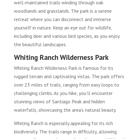
well-maintained trails winding through oak
woodlands and grasslands. The park is a serene
retreat where you can disconnect and immerse
yourself in nature. Keep an eye out for wildlife,
including deer and various bird species, as you enjoy
the beautiful landscapes.
Whiting Ranch Wilderness Park
Whiting Ranch Wilderness Park is famous for its
rugged terrain and captivating vistas. The park offers
over 23 miles of trails, ranging from easy loops to
challenging climbs. As you hike, you’ll encounter
stunning views of Santiago Peak and hidden
waterfalls, showcasing the area’s natural beauty.
Whiting Ranch is especially appealing for its rich
biodiversity. The trails range in difficulty, allowing