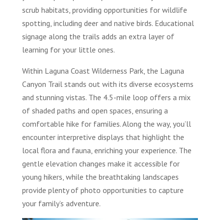
scrub habitats, providing opportunities for wildlife
spotting, including deer and native birds. Educational
signage along the trails adds an extra layer of
learning for your little ones.
Within Laguna Coast Wilderness Park, the Laguna
Canyon Trail stands out with its diverse ecosystems
and stunning vistas. The 4.5-mile loop offers a mix
of shaded paths and open spaces, ensuring a
comfortable hike for families. Along the way, you’ll
encounter interpretive displays that highlight the
local flora and fauna, enriching your experience. The
gentle elevation changes make it accessible for
young hikers, while the breathtaking landscapes
provide plenty of photo opportunities to capture
your family’s adventure.