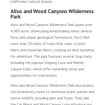
California’s natural beauty.
Aliso and Wood Canyons Wilderness
Park
Aliso and Wood Canyons Wilderness Park spans over
4,000 acres, showcasing breathtaking views, diverse
flora, and unique geological formations. You’ll find
more than 30 miles of trails that cater to both
hikers and mountain bikers, creating an ideal backdrop
for adventure. The park features several loop trails,
including the popular Dripping Cave and Mathis
Canyon trails, which offer rewarding vistas and
opportunities for exploration.
Aliso and Wood Canyons Wilderness Park also boasts
rich biodiversity, home to numerous plant species and
native wildlife, including deer and foxes. Trails like
the Car Wreck and Wood Canyon Loop introduce you