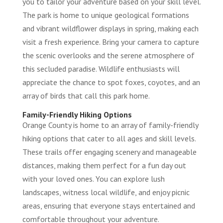
you to tailor your adventure based on your skill level.
The park is home to unique geological formations
and vibrant wildflower displays in spring, making each
visit a fresh experience. Bring your camera to capture
the scenic overlooks and the serene atmosphere of
this secluded paradise. Wildlife enthusiasts will
appreciate the chance to spot foxes, coyotes, and an
array of birds that call this park home.
Family-Friendly Hiking Options
Orange County is home to an array of family-friendly
hiking options that cater to all ages and skill levels.
These trails offer engaging scenery and manageable
distances, making them perfect for a fun day out
with your loved ones. You can explore lush
landscapes, witness local wildlife, and enjoy picnic
areas, ensuring that everyone stays entertained and
comfortable throughout your adventure.