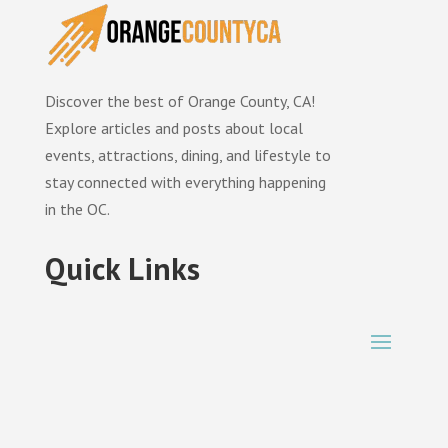
Discover the best of Orange County, CA!
Explore articles and posts about local
events, attractions, dining, and lifestyle to
stay connected with everything happening
in the OC.
Quick Links