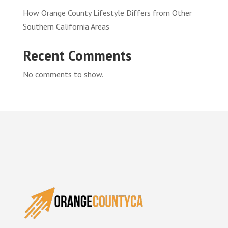
How Orange County Lifestyle Differs from Other
Southern California Areas
Recent Comments
No comments to show.