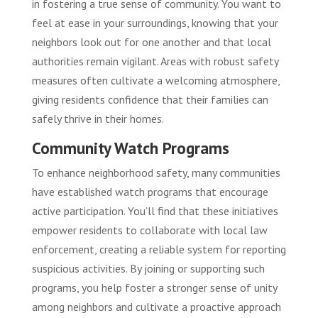
in fostering a true sense of community. You want to
feel at ease in your surroundings, knowing that your
neighbors look out for one another and that local
authorities remain vigilant. Areas with robust safety
measures often cultivate a welcoming atmosphere,
giving residents confidence that their families can
safely thrive in their homes.
Community Watch Programs
To enhance neighborhood safety, many communities
have established watch programs that encourage
active participation. You’ll find that these initiatives
empower residents to collaborate with local law
enforcement, creating a reliable system for reporting
suspicious activities. By joining or supporting such
programs, you help foster a stronger sense of unity
among neighbors and cultivate a proactive approach