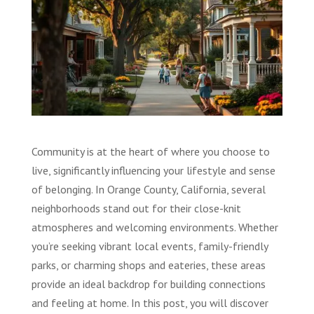
Community is at the heart of where you choose to
live, significantly influencing your lifestyle and sense
of belonging. In Orange County, California, several
neighborhoods stand out for their close-knit
atmospheres and welcoming environments. Whether
you’re seeking vibrant local events, family-friendly
parks, or charming shops and eateries, these areas
provide an ideal backdrop for building connections
and feeling at home. In this post, you will discover