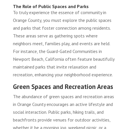
The Role of Public Spaces and Parks
To truly experience the essence of community in
Orange County, you must explore the public spaces
and parks that foster connection among residents.
These areas serve as gathering spots where
neighbors meet, families play, and events are held.
For instance, the
Guard-Gated Communities in
Newport Beach, California
often feature beautifully
maintained parks that invite relaxation and
recreation, enhancing your neighborhood experience.
Green Spaces and Recreation Areas
The abundance of green spaces and recreation areas
in Orange County encourages an active lifestyle and
social interaction. Public parks, hiking trails, and
beachfronts provide venues for outdoor activities,
whether it be a morning jog, weekend picnic, or a