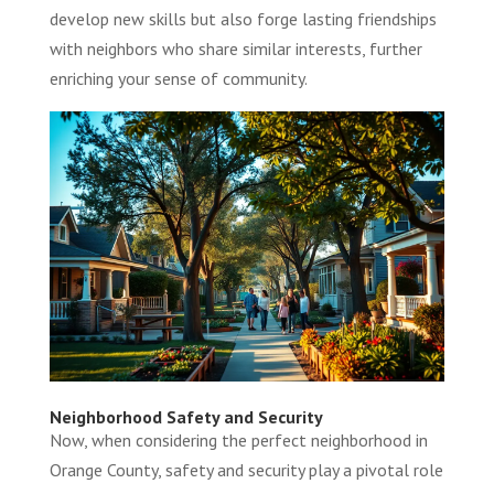
develop new skills but also forge lasting friendships
with neighbors who share similar interests, further
enriching your sense of community.
Neighborhood Safety and Security
Now, when considering the perfect neighborhood in
Orange County, safety and security play a pivotal role