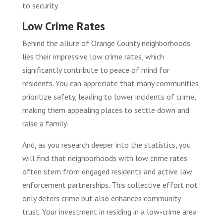
to security.
Low Crime Rates
Behind the allure of Orange County neighborhoods
lies their impressive low crime rates, which
significantly contribute to peace of mind for
residents. You can appreciate that many communities
prioritize safety, leading to lower incidents of crime,
making them appealing places to settle down and
raise a family.
And, as you research deeper into the statistics, you
will find that neighborhoods with low crime rates
often stem from engaged residents and active law
enforcement partnerships. This collective effort not
only deters crime but also enhances community
trust. Your investment in residing in a low-crime area