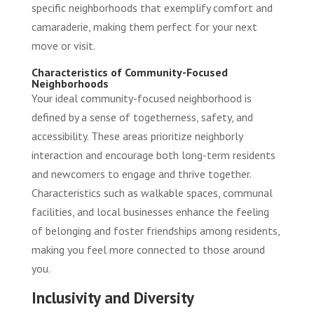
specific neighborhoods that exemplify comfort and
camaraderie, making them perfect for your next
move or visit.
Characteristics of Community-Focused
Neighborhoods
Your ideal community-focused neighborhood is
defined by a sense of togetherness, safety, and
accessibility. These areas prioritize neighborly
interaction and encourage both long-term residents
and newcomers to engage and thrive together.
Characteristics such as walkable spaces, communal
facilities, and local businesses enhance the feeling
of belonging and foster friendships among residents,
making you feel more connected to those around
you.
Inclusivity and Diversity