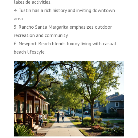
lakeside activities.
4. Tustin has a rich history and inviting downtown
area.
5. Rancho Santa Margarita emphasizes outdoor
recreation and community.
6. Newport Beach blends luxury living with casual
beach lifestyle.