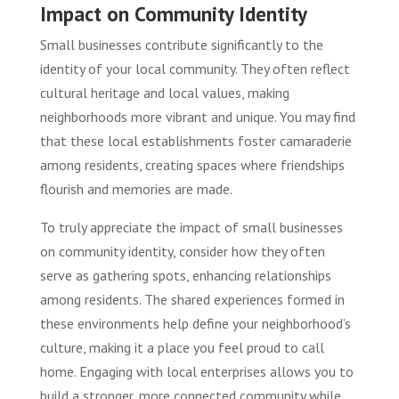
Impact on Community Identity
Small businesses contribute significantly to the
identity of your local community. They often reflect
cultural heritage and local values, making
neighborhoods more vibrant and unique. You may find
that these local establishments foster camaraderie
among residents, creating spaces where friendships
flourish and memories are made.
To truly appreciate the impact of small businesses
on community identity, consider how they often
serve as gathering spots, enhancing relationships
among residents. The shared experiences formed in
these environments help define your neighborhood’s
culture, making it a place you feel proud to call
home. Engaging with local enterprises allows you to
build a stronger, more connected community while