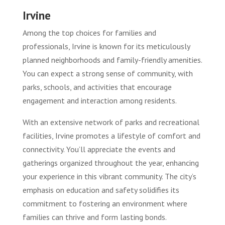
Irvine
Among the top choices for families and
professionals, Irvine is known for its meticulously
planned neighborhoods and family-friendly amenities.
You can expect a strong sense of community, with
parks, schools, and activities that encourage
engagement and interaction among residents.
With an extensive network of parks and recreational
facilities, Irvine promotes a lifestyle of comfort and
connectivity. You’ll appreciate the events and
gatherings organized throughout the year, enhancing
your experience in this vibrant community. The city’s
emphasis on education and safety solidifies its
commitment to fostering an environment where
families can thrive and form lasting bonds.