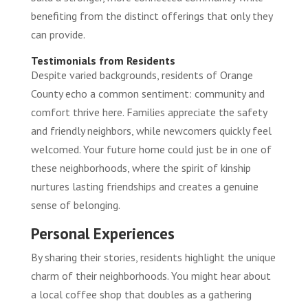
benefiting from the distinct offerings that only they
can provide.
Testimonials from Residents
Despite varied backgrounds, residents of Orange
County echo a common sentiment: community and
comfort thrive here. Families appreciate the safety
and friendly neighbors, while newcomers quickly feel
welcomed. Your future home could just be in one of
these neighborhoods, where the spirit of kinship
nurtures lasting friendships and creates a genuine
sense of belonging.
Personal Experiences
By sharing their stories, residents highlight the unique
charm of their neighborhoods. You might hear about
a local coffee shop that doubles as a gathering