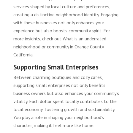
services shaped by local culture and preferences,
creating a distinctive neighborhood identity. Engaging
with these businesses not only enhances your
experience but also boosts community spirit. For
more insights, check out
What is an underrated
neighborhood or community in Orange County
California
.
Supporting Small Enterprises
Between charming boutiques and cozy cafes,
supporting small enterprises not only benefits
business owners but also enhances your community’s
vitality. Each dollar spent locally contributes to the
local economy, fostering growth and sustainability.
You play a role in shaping your neighborhood’s
character, making it feel more like home.