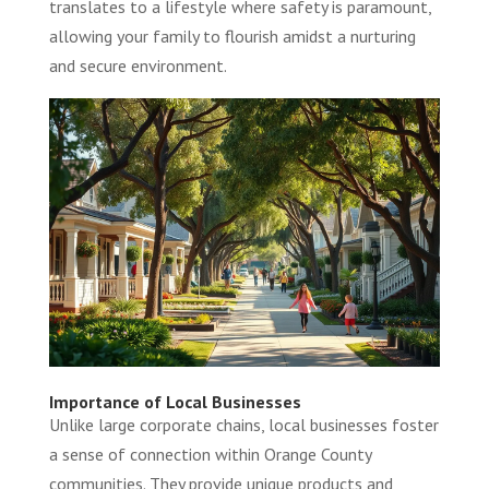
translates to a lifestyle where safety is paramount,
allowing your family to flourish amidst a nurturing
and secure environment.
Importance of Local Businesses
Unlike large corporate chains, local businesses foster
a sense of connection within Orange County
communities. They provide unique products and