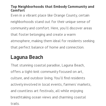
Top Neighborhoods that Embody Community and
Comfort
Even in a vibrant place like Orange County, certain
neighborhoods stand out for their unique sense of
community and comfort. Here, you’ll discover areas
that foster belonging and create a warm
atmosphere, making them ideal for residents seeking
that perfect balance of home and connection.
Laguna Beach
That stunning coastal paradise, Laguna Beach,
offers a tight-knit community focused on art,
culture, and outdoor living. You’ll find residents
actively involved in local events, farmers’ markets,
and countless art festivals, all while enjoying
breathtaking ocean views and charming coastal
trails.