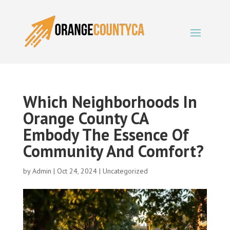
Which Neighborhoods In
Orange County CA
Embody The Essence Of
Community And Comfort?
by
Admin
|
Oct 24, 2024
|
Uncategorized