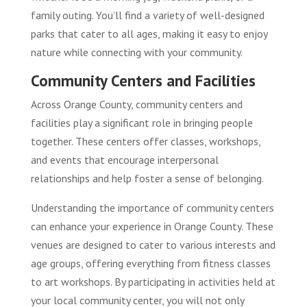
family outing. You’ll find a variety of well-designed
parks that cater to all ages, making it easy to enjoy
nature while connecting with your community.
Community Centers and Facilities
Across Orange County, community centers and
facilities play a significant role in bringing people
together. These centers offer classes, workshops,
and events that encourage interpersonal
relationships and help foster a sense of belonging.
Understanding the importance of community centers
can enhance your experience in Orange County. These
venues are designed to cater to various interests and
age groups, offering everything from fitness classes
to art workshops. By participating in activities held at
your local community center, you will not only