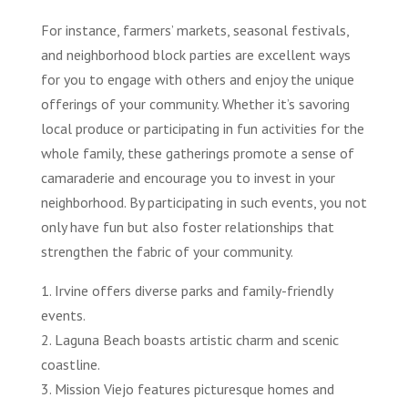
For instance, farmers’ markets, seasonal festivals,
and neighborhood block parties are excellent ways
for you to engage with others and enjoy the unique
offerings of your community. Whether it’s savoring
local produce or participating in fun activities for the
whole family, these gatherings promote a sense of
camaraderie and encourage you to invest in your
neighborhood. By participating in such events, you not
only have fun but also foster relationships that
strengthen the fabric of your community.
1. Irvine offers diverse parks and family-friendly
events.
2. Laguna Beach boasts artistic charm and scenic
coastline.
3. Mission Viejo features picturesque homes and