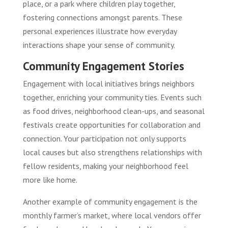
place, or a park where children play together,
fostering connections amongst parents. These
personal experiences illustrate how everyday
interactions shape your sense of community.
Community Engagement Stories
Engagement with local initiatives brings neighbors
together, enriching your community ties. Events such
as food drives, neighborhood clean-ups, and seasonal
festivals create opportunities for collaboration and
connection. Your participation not only supports
local causes but also strengthens relationships with
fellow residents, making your neighborhood feel
more like home.
Another example of community engagement is the
monthly farmer’s market, where local vendors offer