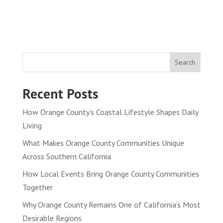
Search
Recent Posts
How Orange County’s Coastal Lifestyle Shapes Daily
Living
What Makes Orange County Communities Unique
Across Southern California
How Local Events Bring Orange County Communities
Together
Why Orange County Remains One of California’s Most
Desirable Regions