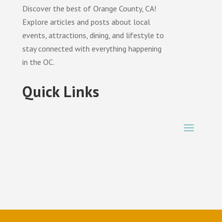
Discover the best of Orange County, CA!
Explore articles and posts about local
events, attractions, dining, and lifestyle to
stay connected with everything happening
in the OC.
Quick Links