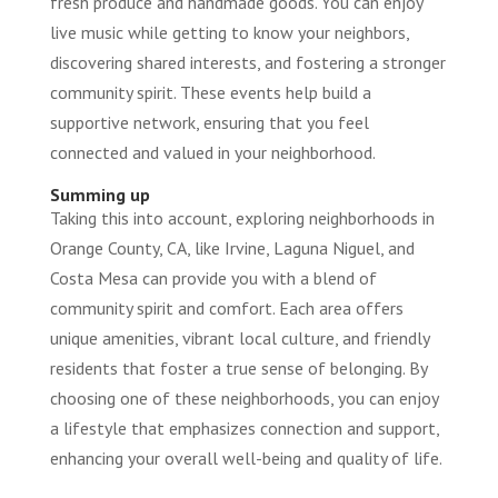
fresh produce and handmade goods. You can enjoy
live music while getting to know your neighbors,
discovering shared interests, and fostering a stronger
community spirit. These events help build a
supportive network, ensuring that you feel
connected and valued in your neighborhood.
Summing up
Taking this into account, exploring neighborhoods in
Orange County, CA, like Irvine, Laguna Niguel, and
Costa Mesa can provide you with a blend of
community spirit and comfort. Each area offers
unique amenities, vibrant local culture, and friendly
residents that foster a true sense of belonging. By
choosing one of these neighborhoods, you can enjoy
a lifestyle that emphasizes connection and support,
enhancing your overall well-being and quality of life.