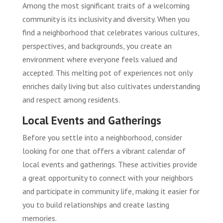
Among the most significant traits of a welcoming
community is its inclusivity and diversity. When you
find a neighborhood that celebrates various cultures,
perspectives, and backgrounds, you create an
environment where everyone feels valued and
accepted. This melting pot of experiences not only
enriches daily living but also cultivates understanding
and respect among residents.
Local Events and Gatherings
Before you settle into a neighborhood, consider
looking for one that offers a vibrant calendar of
local events and gatherings. These activities provide
a great opportunity to connect with your neighbors
and participate in community life, making it easier for
you to build relationships and create lasting
memories.