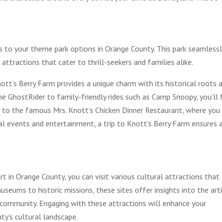
s to your theme park options in Orange County. This park seamlessl
ng attractions that cater to thrill-seekers and families alike.
ott’s Berry Farm provides a unique charm with its historical roots 
the GhostRider to family-friendly rides such as Camp Snoopy, you’ll 
 to the famous Mrs. Knott’s Chicken Dinner Restaurant, where you
al events and entertainment, a trip to Knott’s Berry Farm ensures 
rt in Orange County, you can visit various cultural attractions that
seums to historic missions, these sites offer insights into the arti
e community. Engaging with these attractions will enhance your
ty’s cultural landscape.