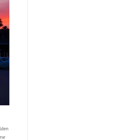
lden
ome