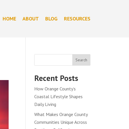
HOME
ABOUT
BLOG
RESOURCES
Search
Recent Posts
How Orange County’s
Coastal Lifestyle Shapes
Daily Living
What Makes Orange County
Communities Unique Across