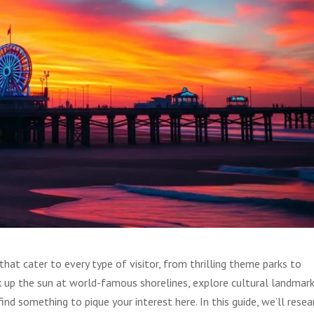
hat cater to every type of visitor, from thrilling theme parks to
k up the sun at world-famous shorelines, explore cultural landmark
find something to pique your interest here. In this guide, we’ll resea