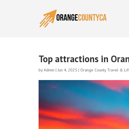
Top attractions in Ora
by
Admin
|
Jun 4, 2025
|
Orange County Travel & Lif