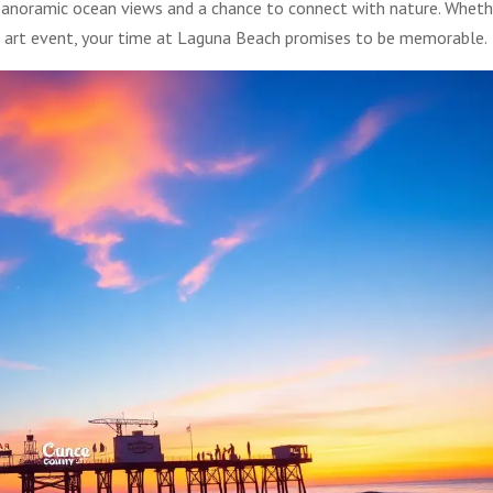
r panoramic ocean views and a chance to connect with nature. Wheth
n art event, your time at Laguna Beach promises to be memorable.