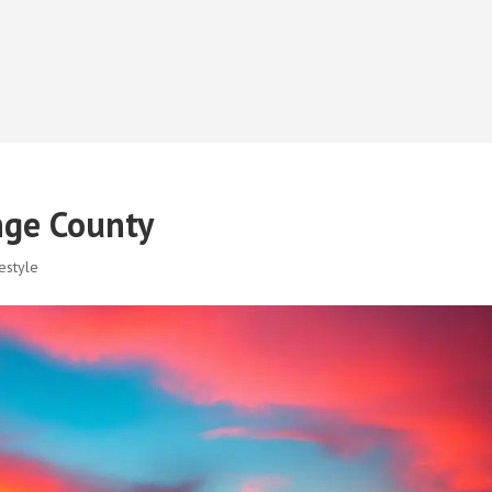
nge County
estyle