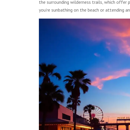
the surrounding wilderness trails, which offe
you’re sunbathing on the beach or attending a