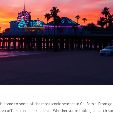
 is home to some of the most iconic beaches in California. From go
area offers a unique experience. Whether you’re looking to catch s