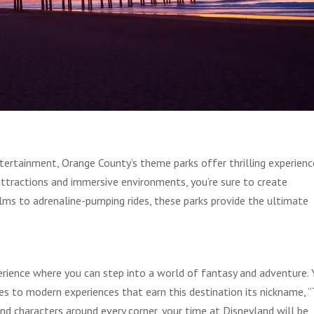
tertainment, Orange County’s theme parks offer thrilling experienc
attractions and immersive environments, you’re sure to create
ms to adrenaline-pumping rides, these parks provide the ultimate
erience where you can step into a world of fantasy and adventure.
rides to modern experiences that earn this destination its nickname, 
d characters around every corner, your time at Disneyland will be