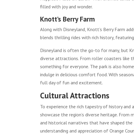
filled with joy and wonder.
Knott’s Berry Farm
Along with Disneyland, Knott’s Berry Farm add
blends thrilling rides with rich history, featuri
Disneyland is often the go-to for many, but Kn
diverse attractions. From roller coasters like 
something for everyone. The park is also home
indulge in delicious comfort food. With season
full day of fun and excitement.
Cultural Attractions
To experience the rich tapestry of history and a
showcase the region’s diverse heritage. From mu
and historical narratives that have shaped th
understanding and appreciation of Orange Coun