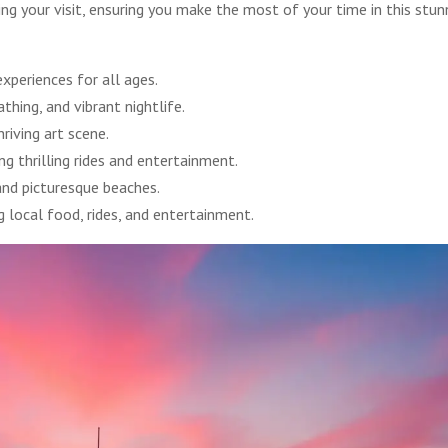
ng your visit, ensuring you make the most of your time in this stun
xperiences for all ages.
hing, and vibrant nightlife.
riving art scene.
g thrilling rides and entertainment.
 and picturesque beaches.
 local food, rides, and entertainment.