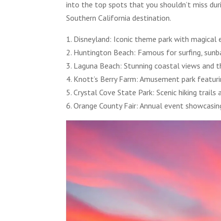
into the top spots that you shouldn’t miss duri
Southern California destination.
1. Disneyland: Iconic theme park with magical e
2. Huntington Beach: Famous for surfing, sunbat
3. Laguna Beach: Stunning coastal views and th
4. Knott’s Berry Farm: Amusement park featurin
5. Crystal Cove State Park: Scenic hiking trails
6. Orange County Fair: Annual event showcasing