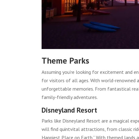
Theme Parks
Assuming you’re looking for excitement and en
for visitors of all ages. With world-renowned 
unforgettable memories. From fantastical real
family-friendly adventures.
Disneyland Resort
Parks like Disneyland Resort are a magical exp
will find quintvital attractions, from classic 
Happiest Place on Earth.” With themed lands an