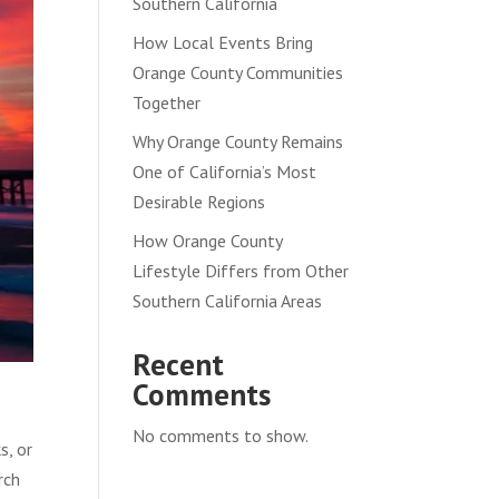
Southern California
How Local Events Bring
Orange County Communities
Together
Why Orange County Remains
One of California’s Most
Desirable Regions
How Orange County
Lifestyle Differs from Other
Southern California Areas
Recent
Comments
No comments to show.
s, or
rch