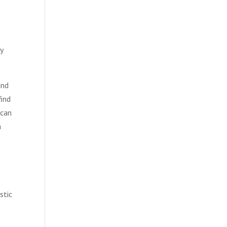
y
and
find
 can
a
stic