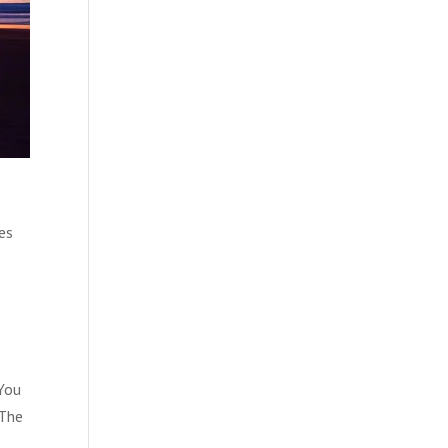
es
 You
“The