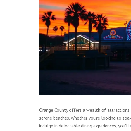
Orange County offers a wealth of attractions t
serene beaches. Whether you’re looking to soa
indulge in delectable dining experiences, you’ll 