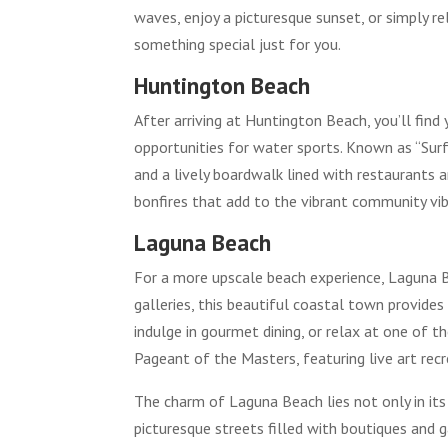
waves, enjoy a picturesque sunset, or simply r
something special just for you.
Huntington Beach
After arriving at Huntington Beach, you’ll fin
opportunities for water sports. Known as “Surf
and a lively boardwalk lined with restaurants a
bonfires that add to the vibrant community vib
Laguna Beach
For a more upscale beach experience, Laguna Be
galleries, this beautiful coastal town provides
indulge in gourmet dining, or relax at one of
Pageant of the Masters, featuring live art recre
The charm of Laguna Beach lies not only in its
picturesque streets filled with boutiques and 