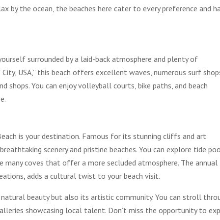
elax by the ocean, the beaches here cater to every preference and h
d yourself surrounded by a laid-back atmosphere and plenty of
 City, USA,” this beach offers excellent waves, numerous surf shop
nd shops. You can enjoy volleyball courts, bike paths, and beach
e.
ach is your destination. Famous for its stunning cliffs and art
 breathtaking scenery and pristine beaches. You can explore tide poo
 the many coves that offer a more secluded atmosphere. The annual
ations, adds a cultural twist to your beach visit.
 natural beauty but also its artistic community. You can stroll thro
galleries showcasing local talent. Don’t miss the opportunity to ex