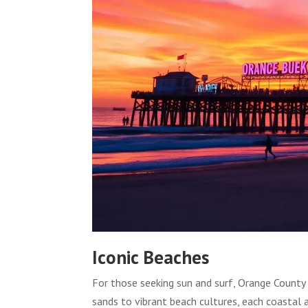
Iconic Beaches
For those seeking sun and surf, Orange County
sands to vibrant beach cultures, each coastal 