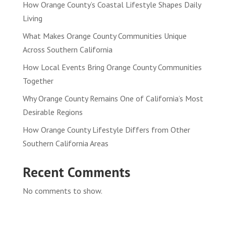
How Orange County’s Coastal Lifestyle Shapes Daily
Living
What Makes Orange County Communities Unique
Across Southern California
How Local Events Bring Orange County Communities
Together
Why Orange County Remains One of California’s Most
Desirable Regions
How Orange County Lifestyle Differs from Other
Southern California Areas
Recent Comments
No comments to show.