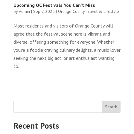
Upcoming OC Festivals You Can’t Miss
by
Admin
|
Sep 7, 2025
|
Orange County Travel & Lifestyle
Most residents and visitors of Orange County will
agree that the festival scene here is vibrant and
diverse, offering something for everyone. Whether
you’re a foodie craving culinary delights, a music lover
seeking the next big act, or art enthusiast wanting
to...
Search
Recent Posts