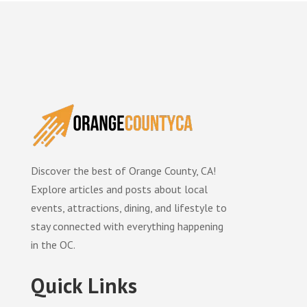
Discover the best of Orange County, CA!
Explore articles and posts about local
events, attractions, dining, and lifestyle to
stay connected with everything happening
in the OC.
Quick Links