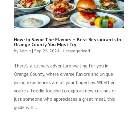
How-to Savor The Flavors – Best Restaurants In
Orange County You Must Try
by
Admin
|
Sep 26, 2024
|
Uncategorized
There’s a culinary adventure waiting for you in
Orange County, where diverse flavors and unique
dining experiences are at your fingertips. Whether
you’re a foodie looking to explore new cuisines or
just someone who appreciates a great meal, this
guide will...