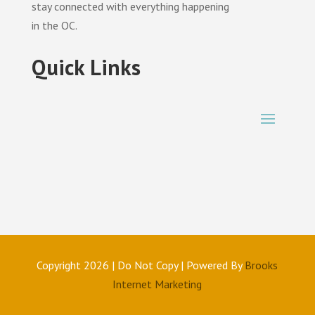
stay connected with everything happening
in the OC.
Quick Links
Copyright 2026 | Do Not Copy | Powered By
Brooks
Internet Marketing