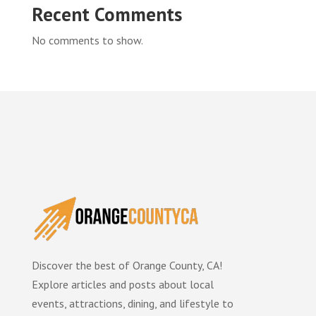
Recent Comments
No comments to show.
Discover the best of Orange County, CA!
Explore articles and posts about local
events, attractions, dining, and lifestyle to