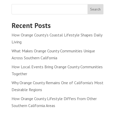
Search
Recent Posts
How Orange County’s Coastal Lifestyle Shapes Daily
Living
What Makes Orange County Communities Unique
Across Southern California
How Local Events Bring Orange County Communities
Together
Why Orange County Remains One of California’s Most
Desirable Regions
How Orange County Lifestyle Differs from Other
Southern California Areas