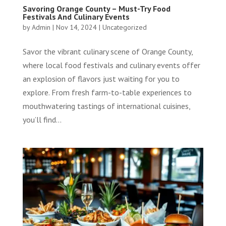
Savoring Orange County – Must-Try Food
Festivals And Culinary Events
by
Admin
|
Nov 14, 2024
|
Uncategorized
Savor the vibrant culinary scene of Orange County,
where local food festivals and culinary events offer
an explosion of flavors just waiting for you to
explore. From fresh farm-to-table experiences to
mouthwatering tastings of international cuisines,
you’ll find...