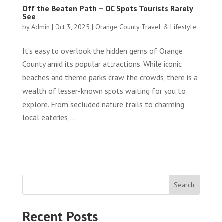
Off the Beaten Path – OC Spots Tourists Rarely
See
by
Admin
|
Oct 3, 2025
|
Orange County Travel & Lifestyle
It’s easy to overlook the hidden gems of Orange
County amid its popular attractions. While iconic
beaches and theme parks draw the crowds, there is a
wealth of lesser-known spots waiting for you to
explore. From secluded nature trails to charming
local eateries,...
Search
Recent Posts