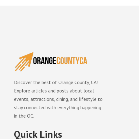
Discover the best of Orange County, CA!
Explore articles and posts about local
events, attractions, dining, and lifestyle to
stay connected with everything happening
in the OC.
Quick Links