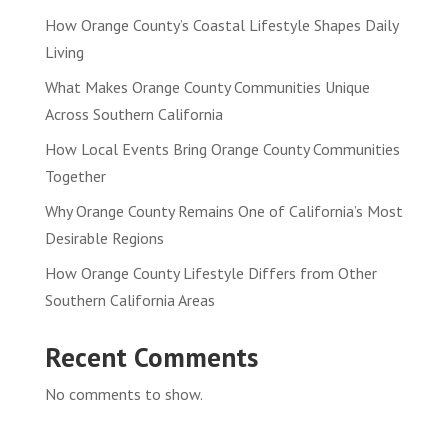
How Orange County’s Coastal Lifestyle Shapes Daily
Living
What Makes Orange County Communities Unique
Across Southern California
How Local Events Bring Orange County Communities
Together
Why Orange County Remains One of California’s Most
Desirable Regions
How Orange County Lifestyle Differs from Other
Southern California Areas
Recent Comments
No comments to show.