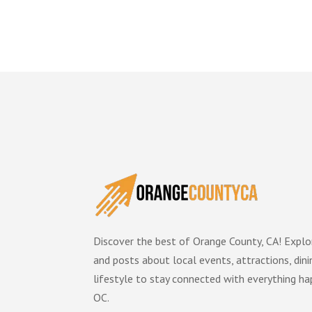
Discover the best of Orange County, CA! Explor
and posts about local events, attractions, dini
lifestyle to stay connected with everything ha
OC.