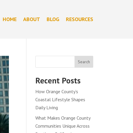
HOME
ABOUT
BLOG
RESOURCES
Search
Recent Posts
How Orange County’s
Coastal Lifestyle Shapes
Daily Living
What Makes Orange County
Communities Unique Across