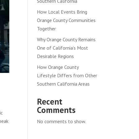
Southern California
How Local Events Bring
Orange County Communities
Together
Why Orange County Remains
One of California’s Most
Desirable Regions
How Orange County
Lifestyle Differs from Other
Southern California Areas
Recent
Comments
ic
speak
No comments to show.