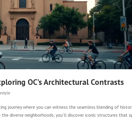
loring OC’s Architectural Contrasts
estyle
ting journey where you can witness the seamless blending of histor
the diverse neighborhoods, you’ll discover iconic structures that 