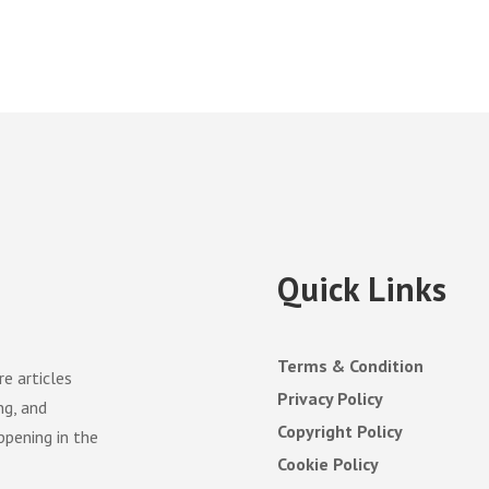
Quick Links
Terms & Condition
e articles
Privacy Policy
ng, and
Copyright Policy
ppening in the
Cookie Policy