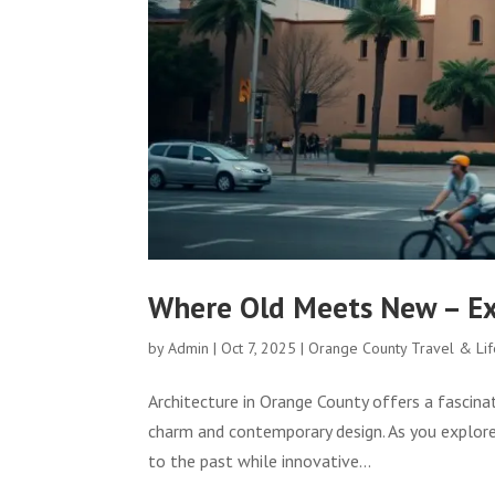
Where Old Meets New – Exp
by
Admin
|
Oct 7, 2025
|
Orange County Travel & Lif
Architecture in Orange County offers a fascina
charm and contemporary design. As you explore 
to the past while innovative...