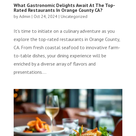
What Gastronomic Delights Await At The Top-
Rated Restaurants In Orange County CA?
by
Admin
|
Oct 24, 2024
|
Uncategorized
It’s time to initiate on a culinary adventure as you
explore the top-rated restaurants in Orange County,
CA. From fresh coastal seafood to innovative farm-
to-table dishes, your dining experience will be
enriched by a diverse array of flavors and
presentations....