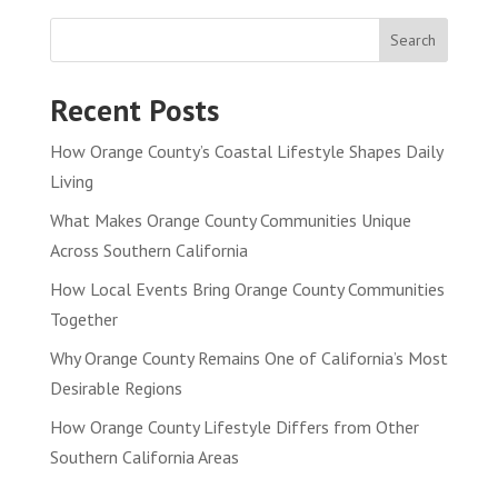
Search
Recent Posts
How Orange County’s Coastal Lifestyle Shapes Daily
Living
What Makes Orange County Communities Unique
Across Southern California
How Local Events Bring Orange County Communities
Together
Why Orange County Remains One of California’s Most
Desirable Regions
How Orange County Lifestyle Differs from Other
Southern California Areas