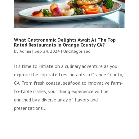
What Gastronomic Delights Await At The Top-
Rated Restaurants In Orange County CA?
by
Admin
|
Sep 24, 2024
|
Uncategorized
It’s time to initiate on a culinary adventure as you
explore the top-rated restaurants in Orange County,
CA. From fresh coastal seafood to innovative farm-
to-table dishes, your dining experience will be
enriched by a diverse array of flavors and
presentations....