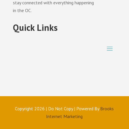
stay connected with everything happening
in the OC.
Quick Links
Copyright 2026 | Do Not Copy | Powered By
Brooks
Internet Marketing