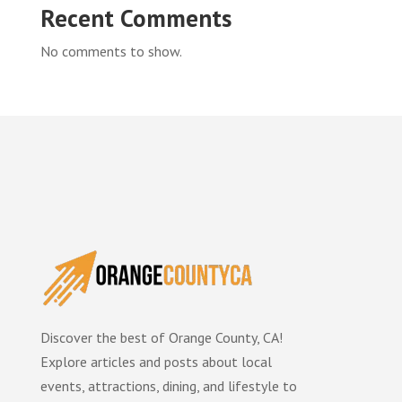
Recent Comments
No comments to show.
Discover the best of Orange County, CA!
Explore articles and posts about local
events, attractions, dining, and lifestyle to