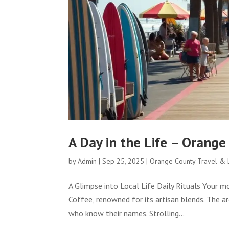
A Day in the Life – Orange
by
Admin
|
Sep 25, 2025
|
Orange County Travel & L
A Glimpse into Local Life Daily Rituals Your m
Coffee, renowned for its artisan blends. The a
who know their names. Strolling...