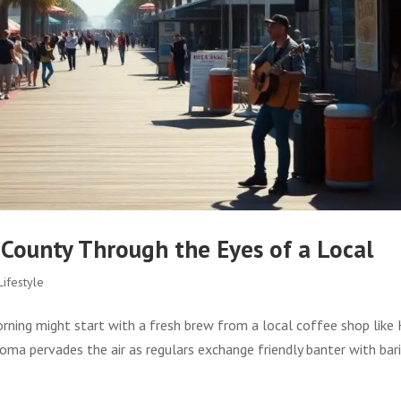
 County Through the Eyes of a Local
ifestyle
orning might start with a fresh brew from a local coffee shop like
roma pervades the air as regulars exchange friendly banter with bar