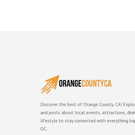
Discover the best of Orange County, CA! Explor
and posts about local events, attractions, dini
lifestyle to stay connected with everything ha
OC.