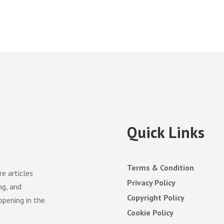
Quick Links
Terms & Condition
e articles
Privacy Policy
ng, and
Copyright Policy
ppening in the
Cookie Policy