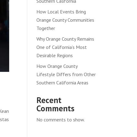
Southern California
How Local Events Bring
Orange County Communities
Together
Why Orange County Remains
One of California’s Most
Desirable Regions
How Orange County
Lifestyle Differs from Other
Southern California Areas
Recent
Comments
 Kean
istas
No comments to show.