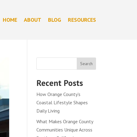
HOME
ABOUT
BLOG
RESOURCES
Search
Recent Posts
How Orange County’s
Coastal Lifestyle Shapes
Daily Living
What Makes Orange County
Communities Unique Across