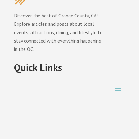
Discover the best of Orange County, CA!
Explore articles and posts about local
events, attractions, dining, and lifestyle to
stay connected with everything happening
in the OC.
Quick Links