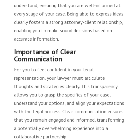
understand, ensuring that you are well-informed at
every stage of your case. Being able to express ideas
clearly fosters a strong attorney-client relationship,
enabling you to make sound decisions based on
accurate information.
Importance of Clear
Communication
For you to feel confident in your legal
representation, your lawyer must articulate
thoughts and strategies clearly. This transparency
allows you to grasp the specifics of your case,
understand your options, and align your expectations
with the legal process. Clear communication ensures
that you remain engaged and informed, transforming
a potentially overwhelming experience into a
collaborative partnership.