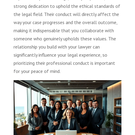
strong dedication to uphold the ethical standards of
the legal field. Their conduct will directly affect the
way your case progresses and the overall outcome,
making it indispensable that you collaborate with
someone who genuinely upholds these values. The
relationship you build with your lawyer can
significantly influence your legal experience, so
prioritizing their professional conduct is important
for your peace of mind.