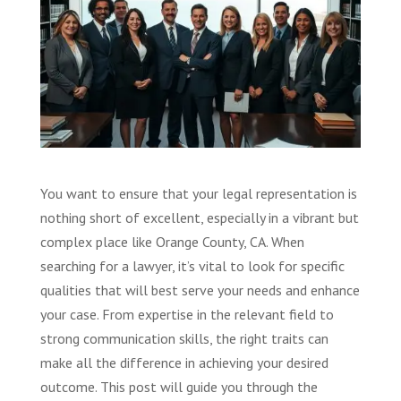
You want to ensure that your legal representation is
nothing short of excellent, especially in a vibrant but
complex place like Orange County, CA. When
searching for a lawyer, it’s vital to look for specific
qualities that will best serve your needs and enhance
your case. From expertise in the relevant field to
strong communication skills, the right traits can
make all the difference in achieving your desired
outcome. This post will guide you through the