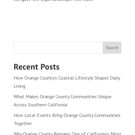
Search
Recent Posts
How Orange County’s Coastal Lifestyle Shapes Daily
Living
What Makes Orange County Communities Unique
Across Southern California
How Local Events Bring Orange County Communities
Together
Why Orange County Remains One of California’s Most