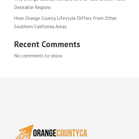
Desirable Regions
How Orange County Lifestyle Differs from Other
Southern California Areas
Recent Comments
No comments to show.