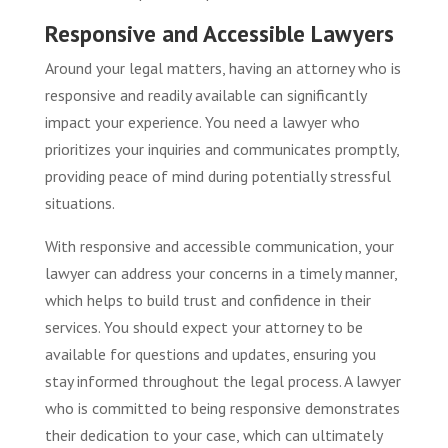
Responsive and Accessible Lawyers
Around your legal matters, having an attorney who is
responsive and readily available can significantly
impact your experience. You need a lawyer who
prioritizes your inquiries and communicates promptly,
providing peace of mind during potentially stressful
situations.
With responsive and accessible communication, your
lawyer can address your concerns in a timely manner,
which helps to build trust and confidence in their
services. You should expect your attorney to be
available for questions and updates, ensuring you
stay informed throughout the legal process. A lawyer
who is committed to being responsive demonstrates
their dedication to your case, which can ultimately