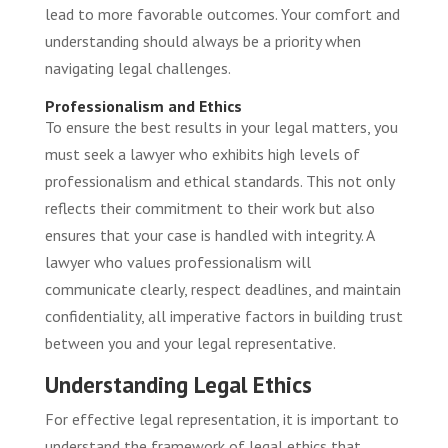
lead to more favorable outcomes. Your comfort and
understanding should always be a priority when
navigating legal challenges.
Professionalism and Ethics
To ensure the best results in your legal matters, you
must seek a lawyer who exhibits high levels of
professionalism and ethical standards. This not only
reflects their commitment to their work but also
ensures that your case is handled with integrity. A
lawyer who values professionalism will
communicate clearly, respect deadlines, and maintain
confidentiality, all imperative factors in building trust
between you and your legal representative.
Understanding Legal Ethics
For effective legal representation, it is important to
understand the framework of legal ethics that