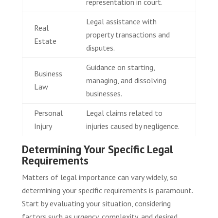
representation in court.
Legal assistance with
Real
property transactions and
Estate
disputes.
Guidance on starting,
Business
managing, and dissolving
Law
businesses.
Personal
Legal claims related to
Injury
injuries caused by negligence.
Determining Your Specific Legal
Requirements
Matters of legal importance can vary widely, so
determining your specific requirements is paramount.
Start by evaluating your situation, considering
factors such as urgency, complexity, and desired