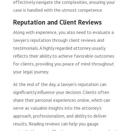
effectively navigate the complexities, ensuring your
case is handled with the utmost competence.
Reputation and Client Reviews
Along with experience, you also need to evaluate a
lawyer’s reputation through client reviews and
testimonials. A highly regarded attorney usually
reflects their ability to achieve favorable outcomes
for clients, providing you peace of mind throughout
your legal journey.
At the end of the day, a lawyer’s reputation can
significantly influence your decision. Clients often
share their personal experiences online, which can
serve as valuable insights into the attorney’s
approach, professionalism, and ability to deliver
results. Reading reviews can help you gauge