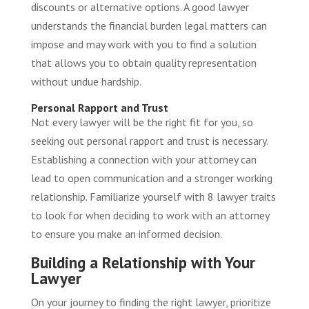
discounts or alternative options. A good lawyer
understands the financial burden legal matters can
impose and may work with you to find a solution
that allows you to obtain quality representation
without undue hardship.
Personal Rapport and Trust
Not every lawyer will be the right fit for you, so
seeking out personal rapport and trust is necessary.
Establishing a connection with your attorney can
lead to open communication and a stronger working
relationship. Familiarize yourself with
8 lawyer traits
to look for when deciding to work with an attorney
to ensure you make an informed decision.
Building a Relationship with Your
Lawyer
On your journey to finding the right lawyer, prioritize