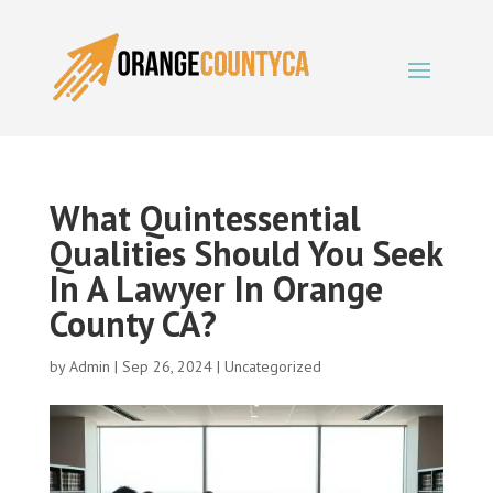
What Quintessential
Qualities Should You Seek
In A Lawyer In Orange
County CA?
by
Admin
|
Sep 26, 2024
|
Uncategorized