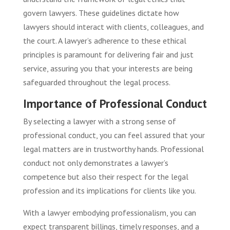
govern lawyers. These guidelines dictate how
lawyers should interact with clients, colleagues, and
the court. A lawyer’s adherence to these ethical
principles is paramount for delivering fair and just
service, assuring you that your interests are being
safeguarded throughout the legal process.
Importance of Professional Conduct
By selecting a lawyer with a strong sense of
professional conduct, you can feel assured that your
legal matters are in trustworthy hands. Professional
conduct not only demonstrates a lawyer’s
competence but also their respect for the legal
profession and its implications for clients like you.
With a lawyer embodying professionalism, you can
expect transparent billings, timely responses, and a