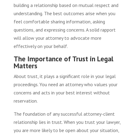
building a relationship based on mutual respect and
understanding. The best outcomes arise when you
feel comfortable sharing information, asking
questions, and expressing concerns. A solid rapport
will allow your attorney to advocate more
effectively on your behalf.
The Importance of Trust in Legal
Matters
About trust, it plays a significant role in your legal
proceedings. You need an attorney who values your
concerns and acts in your best interest without
reservation.
The foundation of any successful attorney-client
relationship lies in trust. When you trust your lawyer,
you are more likely to be open about your situation,