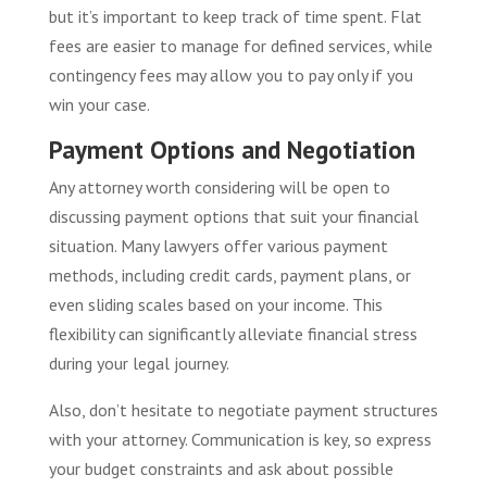
but it’s important to keep track of time spent. Flat
fees are easier to manage for defined services, while
contingency fees may allow you to pay only if you
win your case.
Payment Options and Negotiation
Any attorney worth considering will be open to
discussing payment options that suit your financial
situation. Many lawyers offer various payment
methods, including credit cards, payment plans, or
even sliding scales based on your income. This
flexibility can significantly alleviate financial stress
during your legal journey.
Also, don’t hesitate to negotiate payment structures
with your attorney. Communication is key, so express
your budget constraints and ask about possible