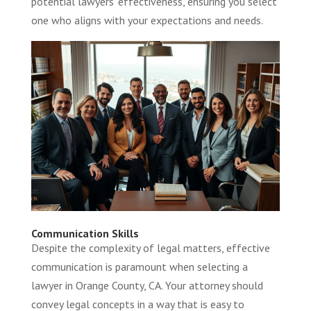
potential lawyers’ effectiveness, ensuring you select
one who aligns with your expectations and needs.
Communication Skills
Despite the complexity of legal matters, effective
communication is paramount when selecting a
lawyer in Orange County, CA. Your attorney should
convey legal concepts in a way that is easy to