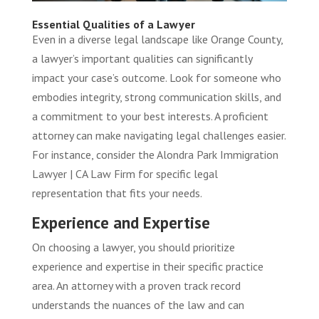
Essential Qualities of a Lawyer
Even in a diverse legal landscape like Orange County,
a lawyer’s important qualities can significantly
impact your case’s outcome. Look for someone who
embodies integrity, strong communication skills, and
a commitment to your best interests. A proficient
attorney can make navigating legal challenges easier.
For instance, consider the
Alondra Park Immigration
Lawyer | CA Law Firm
for specific legal
representation that fits your needs.
Experience and Expertise
On choosing a lawyer, you should prioritize
experience and expertise in their specific practice
area. An attorney with a proven track record
understands the nuances of the law and can