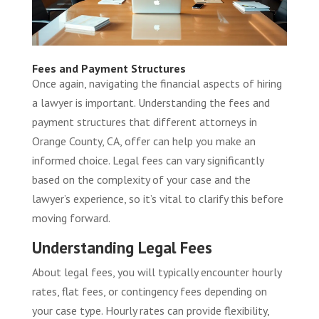
Fees and Payment Structures
Once again, navigating the financial aspects of hiring
a lawyer is important. Understanding the fees and
payment structures that different attorneys in
Orange County, CA, offer can help you make an
informed choice. Legal fees can vary significantly
based on the complexity of your case and the
lawyer’s experience, so it’s vital to clarify this before
moving forward.
Understanding Legal Fees
About legal fees, you will typically encounter hourly
rates, flat fees, or contingency fees depending on
your case type. Hourly rates can provide flexibility,