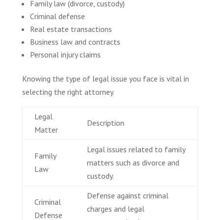
Family law (divorce, custody)
Criminal defense
Real estate transactions
Business law and contracts
Personal injury claims
Knowing the type of legal issue you face is vital in
selecting the right attorney.
Legal
Description
Matter
Legal issues related to family
Family
matters such as divorce and
Law
custody.
Defense against criminal
Criminal
charges and legal
Defense