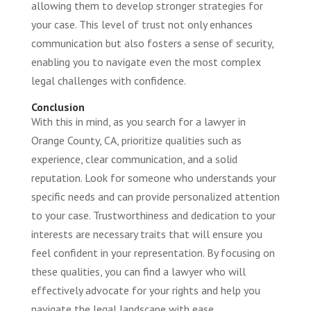
allowing them to develop stronger strategies for
your case. This level of trust not only enhances
communication but also fosters a sense of security,
enabling you to navigate even the most complex
legal challenges with confidence.
Conclusion
With this in mind, as you search for a lawyer in
Orange County, CA, prioritize qualities such as
experience, clear communication, and a solid
reputation. Look for someone who understands your
specific needs and can provide personalized attention
to your case. Trustworthiness and dedication to your
interests are necessary traits that will ensure you
feel confident in your representation. By focusing on
these qualities, you can find a lawyer who will
effectively advocate for your rights and help you
navigate the legal landscape with ease.