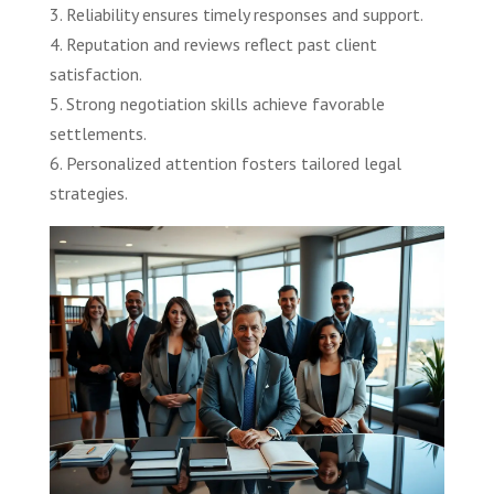
3. Reliability ensures timely responses and support.
4. Reputation and reviews reflect past client
satisfaction.
5. Strong negotiation skills achieve favorable
settlements.
6. Personalized attention fosters tailored legal
strategies.