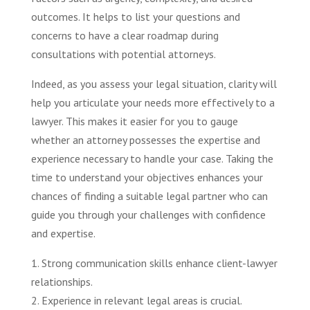
outcomes. It helps to list your questions and
concerns to have a clear roadmap during
consultations with potential attorneys.
Indeed, as you assess your legal situation, clarity will
help you articulate your needs more effectively to a
lawyer. This makes it easier for you to gauge
whether an attorney possesses the expertise and
experience necessary to handle your case. Taking the
time to understand your objectives enhances your
chances of finding a suitable legal partner who can
guide you through your challenges with confidence
and expertise.
1. Strong communication skills enhance client-lawyer
relationships.
2. Experience in relevant legal areas is crucial.