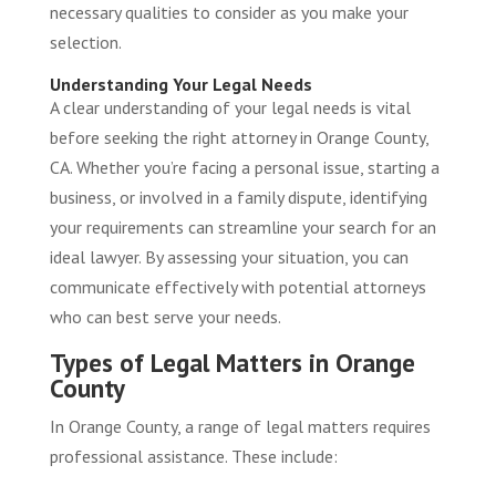
necessary qualities to consider as you make your
selection.
Understanding Your Legal Needs
A clear understanding of your legal needs is vital
before seeking the right attorney in Orange County,
CA. Whether you’re facing a personal issue, starting a
business, or involved in a family dispute, identifying
your requirements can streamline your search for an
ideal lawyer. By assessing your situation, you can
communicate effectively with potential attorneys
who can best serve your needs.
Types of Legal Matters in Orange
County
In Orange County, a range of legal matters requires
professional assistance. These include: