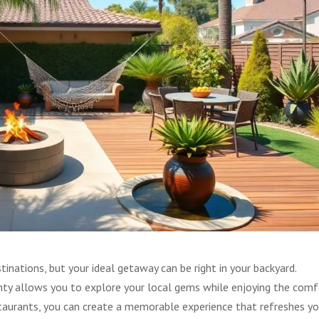
inations, but your ideal getaway can be right in your backyard.
nty allows you to explore your local gems while enjoying the comf
taurants, you can create a memorable experience that refreshes yo