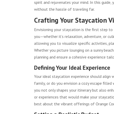
spirit and rejuvenates your mind. In this guide,
without the hassle of traveling far.
Crafting Your Staycation V
Envisioning your staycation is the first step 
you—whether it’s relaxation, adventure, or culin
allowing you to visualize specific activities, 
Whether you picture lounging on a sunny beach, hi
planning and ensure a cohesive experience tailo
Defining Your Ideal Experience
Your ideal staycation experience should align 
family, or do you envision a cozy escape filled
you not only shapes your itinerary but also en
or experiences that would make your staycati
best about the vibrant offerings of Orange Co