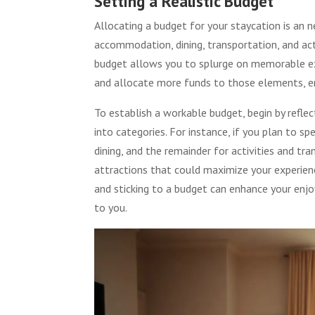
Setting a Realistic Budget
Allocating a budget for your staycation is an n
accommodation, dining, transportation, and acti
budget allows you to splurge on memorable e
and allocate more funds to those elements, e
To establish a workable budget, begin by refle
into categories. For instance, if you plan to
dining, and the remainder for activities and t
attractions that could maximize your experienc
and sticking to a budget can enhance your enj
to you.