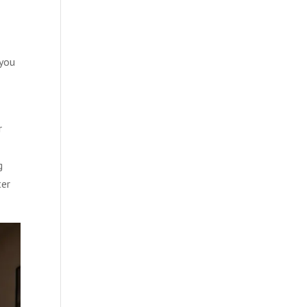
 you
r
g
ter