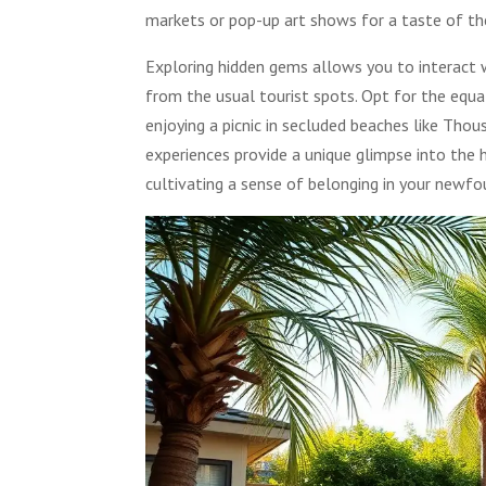
markets or pop-up art shows for a taste of the
Exploring hidden gems allows you to interact w
from the usual tourist spots. Opt for the equa
enjoying a picnic in secluded beaches like Tho
experiences provide a unique glimpse into the 
cultivating a sense of belonging in your newf