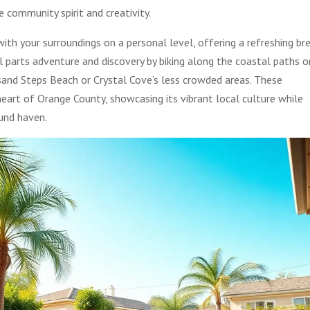
 community spirit and creativity.
ith your surroundings on a personal level, offering a refreshing br
l parts adventure and discovery by biking along the coastal paths o
usand Steps Beach or Crystal Cove’s less crowded areas. These
heart of Orange County, showcasing its vibrant local culture while
ound haven.