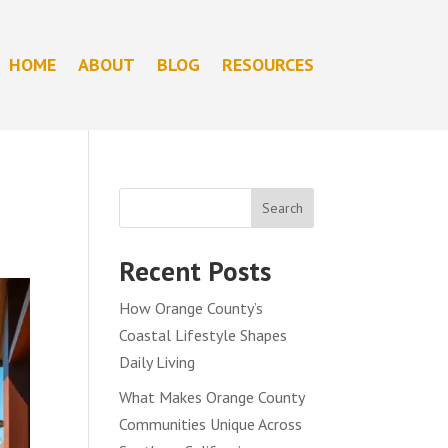
HOME
ABOUT
BLOG
RESOURCES
Search
Recent Posts
How Orange County’s
Coastal Lifestyle Shapes
Daily Living
What Makes Orange County
Communities Unique Across