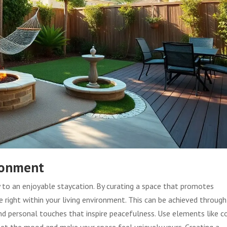
ronment
 to an enjoyable staycation. By curating a space that promotes
 right within your living environment. This can be achieved through
and personal touches that inspire peacefulness. Use elements like c
 set the mood and make your space feel uniquely yours. Creating a