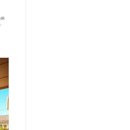
eak
r