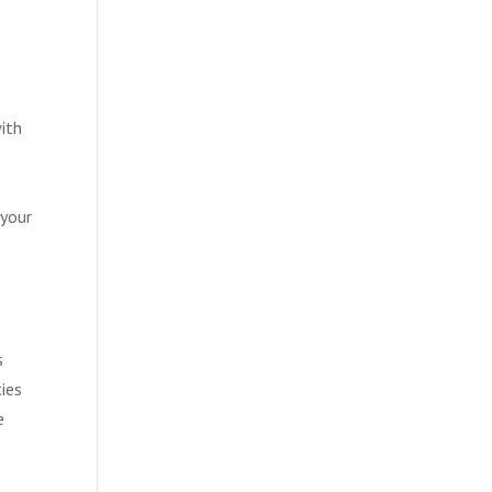
with
 your
s
ties
e