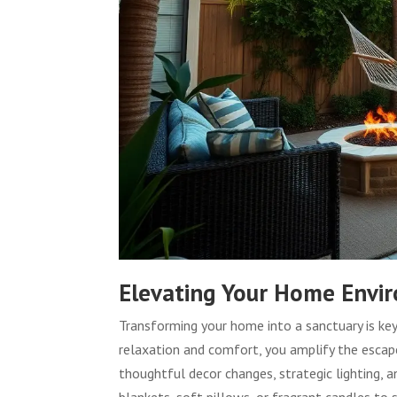
Elevating Your Home Envi
Transforming your home into a sanctuary is key
relaxation and comfort, you amplify the escape
thoughtful decor changes, strategic lighting, 
blankets, soft pillows, or fragrant candles to