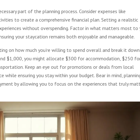
ecessary part of the planning process. Consider expenses like
vities to create a comprehensive financial plan. Setting a realistic
xperiences without overspending. Factor in what matters most to
nsuring your staycation remains both enjoyable and manageable.
cting on how much you’re willing to spend overall and break it down
 spend $1,000, you might allocate $300 for accommodation, $250 fo
ransportation. Keep an eye out for promotions or deals from local
e while ensuring you stay within your budget. Bear in mind, plannin
oyment by allowing you to focus on the experiences that truly mat