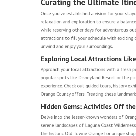
Curating the Ultimate Itin
Once you’ve established a vision for your stayca
relaxation and exploration to ensure a balanced 
while reserving other days for adventurous outi
attractions to fill your schedule with excitin
unwind and enjoy your surroundings.
Exploring Local Attractions Like
Approach your local attractions with a fresh per
popular spots like Disneyland Resort or the pi
experience. Check out guided tours, history ex
Orange County offers. Treating these landmarks
Hidden Gems: Activities Off th
Delve into the lesser-known wonders of Orange
serene landscapes of Laguna Coast Wilderness P
the historic Old Towne Orange for unique shopp