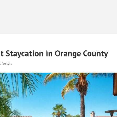
ct Staycation in Orange County
ifestyle