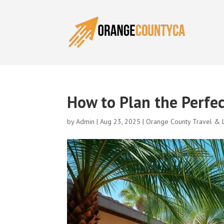
How to Plan the Perfe
by
Admin
|
Aug 23, 2025
|
Orange County Travel & L