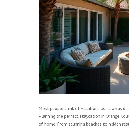
Most people think of vacations as faraway dest
Planning the perfect staycation in Orange Cou
of home. From stunning beaches to hidden res