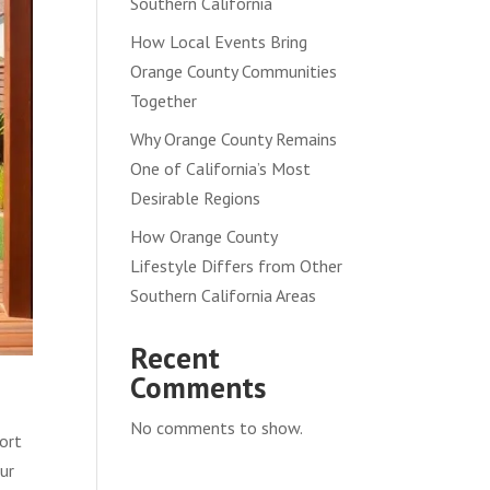
Southern California
How Local Events Bring
Orange County Communities
Together
Why Orange County Remains
One of California’s Most
Desirable Regions
How Orange County
Lifestyle Differs from Other
Southern California Areas
Recent
Comments
No comments to show.
ort
ur