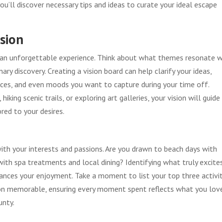
 you’ll discover necessary tips and ideas to curate your ideal escape
ision
to an unforgettable experience. Think about what themes resonate 
ary discovery. Creating a vision board can help clarify your ideas,
places, and even moods you want to capture during your time off.
king scenic trails, or exploring art galleries, your vision will guide
red to your desires.
with your interests and passions. Are you drawn to beach days with
 with spa treatments and local dining? Identifying what truly excite
hances your enjoyment. Take a moment to list your top three activi
on memorable, ensuring every moment spent reflects what you lov
unty.