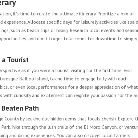
erary
tion, it’s time to curate the ultimate itinerary. Prioritize a mix of
experience. Allocate specific days for leisurely activities like spa 
ngs, such as beach trips or hiking. Research local events and seaso
g opportunities, and don’t forget to account for downtime to simply
 a Tourist
spective as if you were a tourist visiting for the first time. Visit
cturesque Balboa Island, taking time to engage fully with each
hibits, or even local performances for a deeper appreciation of wha
 with curiosity and excitement can reignite your passion for the ar
e Beaten Path
 County by seeking out hidden gems that locals cherish. Explore t
ark, hike through the lush trails of the El Moro Canyon, or ventu
ing and dining experiences. You can also discover local farmers’