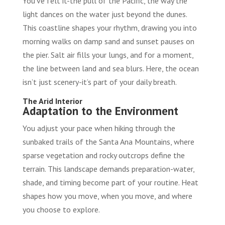
You’ve felt it-the pull of the Pacific, the way the
light dances on the water just beyond the dunes.
This coastline shapes your rhythm, drawing you into
morning walks on damp sand and sunset pauses on
the pier. Salt air fills your lungs, and for a moment,
the line between land and sea blurs. Here, the ocean
isn’t just scenery-it’s part of your daily breath.
The Arid Interior
Adaptation to the Environment
You adjust your pace when hiking through the
sunbaked trails of the Santa Ana Mountains, where
sparse vegetation and rocky outcrops define the
terrain. This landscape demands preparation-water,
shade, and timing become part of your routine. Heat
shapes how you move, when you move, and where
you choose to explore.