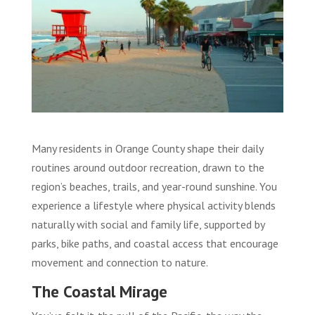
Many residents in Orange County shape their daily
routines around outdoor recreation, drawn to the
region’s beaches, trails, and year-round sunshine. You
experience a lifestyle where physical activity blends
naturally with social and family life, supported by
parks, bike paths, and coastal access that encourage
movement and connection to nature.
The Coastal Mirage