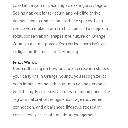
coastal canyon or paddling across a glassy lagoon.
Seeing native plants return and wildlife thrive
deepens your connection to these spaces. Each
choice you make, from trail etiquette to supporting
local conservation, shapes the future of Orange
County’s natural places. Protecting them isn’t an
obligation-it’s an act of belonging.
Final Words
Upon reflecting on how outdoor recreation shapes
your daily life in Orange County, you recognize its
deep imprint on health, community, and personal
well-being. From coastal trails to inland parks, the
region’s natural offerings encourage movement,
connection, and a balanced lifestyle rooted in
consistent, accessible outdoor engagement.