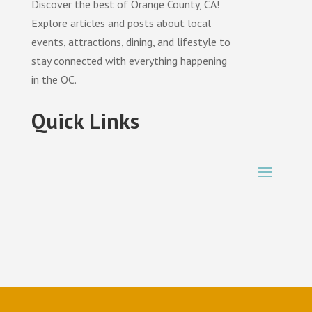
Discover the best of Orange County, CA!
Explore articles and posts about local
events, attractions, dining, and lifestyle to
stay connected with everything happening
in the OC.
Quick Links