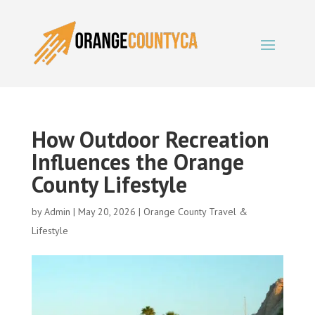
How Outdoor Recreation
Influences the Orange
County Lifestyle
by
Admin
|
May 20, 2026
|
Orange County Travel &
Lifestyle