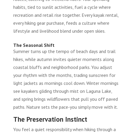
habits, tied to sunlit activities, fuel a cycle where
recreation and retail rise together. Every kayak rental,
every hiking gear purchase, feeds a culture where
lifestyle and livelihood blend under open skies.
The Seasonal Shift
Summer turns up the tempo of beach days and trail
hikes, while autumn invites quieter moments along
coastal bluffs and neighborhood parks. You adjust
your rhythm with the months, trading sunscreen for
light jackets as mornings cool down. Winter mornings
see kayakers gliding through mist on Laguna Lake,
and spring brings wildflowers that pull you off paved
paths. Nature sets the pace-you simply move with it.
The Preservation Instinct
You feel a quiet responsibility when hiking through a