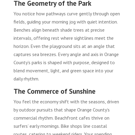
The Geometry of the Park
You notice how pathways curve gently through open
fields, guiding your morning jog with quiet intention.
Benches align beneath shade trees at precise
intervals, offering rest where sightlines meet the
horizon. Even the playground sits at an angle that
captures sea breezes. Every angle and axis in Orange
County’s parks is shaped with purpose, designed to
blend movement, light, and green space into your
daily rhythm.
The Commerce of Sunshine
You feel the economy shift with the seasons, driven
by outdoor pursuits that shape Orange County’s
commercial rhythm. Beachfront cafes thrive on
surfers’ early mornings. Bike shops line coastal
routes, catering to weekend riders. Your spending