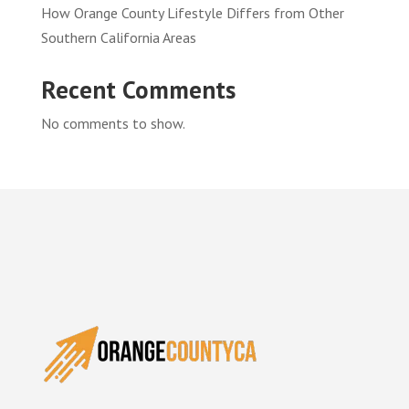
How Orange County Lifestyle Differs from Other
Southern California Areas
Recent Comments
No comments to show.