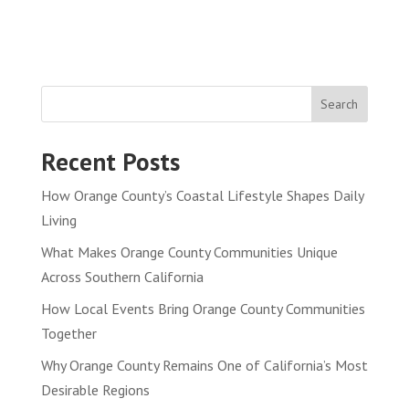
Search
Recent Posts
How Orange County’s Coastal Lifestyle Shapes Daily
Living
What Makes Orange County Communities Unique
Across Southern California
How Local Events Bring Orange County Communities
Together
Why Orange County Remains One of California’s Most
Desirable Regions