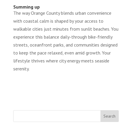
Summing up
The way Orange County blends urban convenience
with coastal calm is shaped by your access to
walkable cities just minutes from sunlit beaches. You
experience this balance daily-through bike-friendly
streets, oceanfront parks, and communities designed
to keep the pace relaxed, even amid growth. Your
lifestyle thrives where city energy meets seaside
serenity.
Search