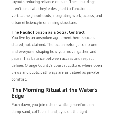
layouts reducing reliance on cars. These buildings
aren’t just tall-they’re designed to function as
vertical neighborhoods, integrating work, access, and
urban efficiency in one rising structure.
The Pacific Horizon as a Social Contract
You live by an unspoken agreement here-space is
shared, not claimed. The ocean belongs to no one
and everyone, shaping how you move, gather, and
pause. This balance between access and respect
defines Orange County’s coastal culture, where open
views and public pathways are as valued as private
comfort.
The Morning Ritual at the Water’s
Edge
Each dawn, you join others walking barefoot on
damp sand, coffee in hand, eyes on the light