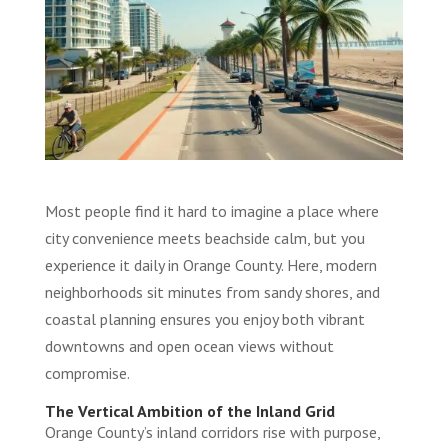
Most people find it hard to imagine a place where
city convenience meets beachside calm, but you
experience it daily in Orange County. Here, modern
neighborhoods sit minutes from sandy shores, and
coastal planning ensures you enjoy both vibrant
downtowns and open ocean views without
compromise.
The Vertical Ambition of the Inland Grid
Orange County’s inland corridors rise with purpose,