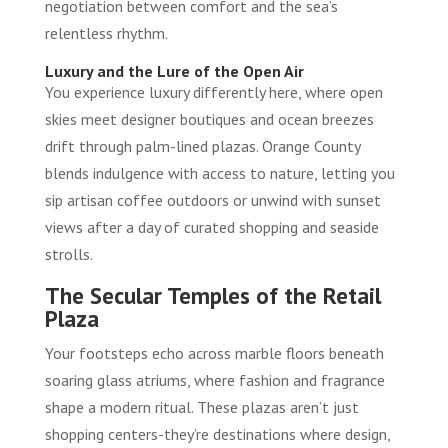
negotiation between comfort and the sea’s
relentless rhythm.
Luxury and the Lure of the Open Air
You experience luxury differently here, where open
skies meet designer boutiques and ocean breezes
drift through palm-lined plazas. Orange County
blends indulgence with access to nature, letting you
sip artisan coffee outdoors or unwind with sunset
views after a day of curated shopping and seaside
strolls.
The Secular Temples of the Retail
Plaza
Your footsteps echo across marble floors beneath
soaring glass atriums, where fashion and fragrance
shape a modern ritual. These plazas aren’t just
shopping centers-they’re destinations where design,