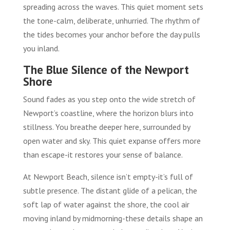
spreading across the waves. This quiet moment sets
the tone-calm, deliberate, unhurried. The rhythm of
the tides becomes your anchor before the day pulls
you inland.
The Blue Silence of the Newport
Shore
Sound fades as you step onto the wide stretch of
Newport’s coastline, where the horizon blurs into
stillness. You breathe deeper here, surrounded by
open water and sky. This quiet expanse offers more
than escape-it restores your sense of balance.
At Newport Beach, silence isn’t empty-it’s full of
subtle presence. The distant glide of a pelican, the
soft lap of water against the shore, the cool air
moving inland by midmorning-these details shape an