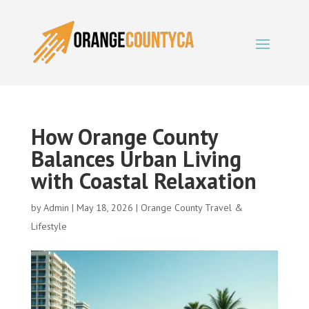
How Orange County
Balances Urban Living
with Coastal Relaxation
by
Admin
|
May 18, 2026
|
Orange County Travel &
Lifestyle