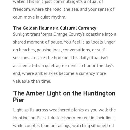
water. This isn’t just commuting-it’s a ritual of
freedom, where the road, the sea, and your sense of
calm move in quiet rhythm.
The Golden Hour as a Cultural Currency
Sunlight transforms Orange County’s coastline into a
shared moment of pause. You feel it as locals linger
on beaches, pausing jogs, conversations, or surf
sessions to face the horizon. This daily ritual isn’t
accidental-it’s a quiet agreement to honor the day’s
end, where amber skies become a currency more
valuable than time.
The Amber Light on the Huntington
Pier
Light spills across weathered planks as you walk the
Huntington Pier at dusk. Fishermen reel in their lines
while couples lean on railings, watching silhouetted