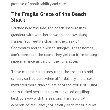
promise of predictability and care.
The Fragile Grace of the Beach
Shack
Perched near the tide, the beach shack resists
grandeur with weathered wood and low-slung
frames. You feel its charm in the creak of
floorboards and salt-kissed shingles. These homes
don’t dominate the coast-they yield to it, embracing
impermanence as part of their character.
These modest structures trace their roots to mid-
century surf culture, when affordability and access
mattered more than square footage. You’ll still find
them tucked behind dunes or elevated on pilings,
built to sway with the seasons. Their survival
depends on resilience, not rigidity-each repair a quiet