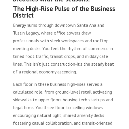
The High-Rise Pulse of the Business
District
Energy hums through downtown Santa Ana and
Tustin Legacy, where office towers draw
professionals with sleek workspaces and rooftop
meeting decks. You feel the rhythm of commerce in
timed foot traffic, transit drops, and midday café
lines. This isn’t just construction-it’s the steady beat
of a regional economy ascending.
Each floor in these business high-rises serves a
calculated role, from ground-level retail activating
sidewalks to upper floors housing tech startups and
legal firms. You’ll see floor-to-ceiling windows
encouraging natural light, shared amenity decks
fostering casual collaboration, and transit-oriented