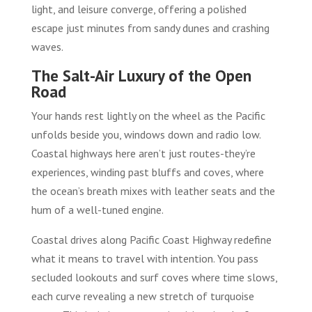
light, and leisure converge, offering a polished
escape just minutes from sandy dunes and crashing
waves.
The Salt-Air Luxury of the Open
Road
Your hands rest lightly on the wheel as the Pacific
unfolds beside you, windows down and radio low.
Coastal highways here aren’t just routes-they’re
experiences, winding past bluffs and coves, where
the ocean’s breath mixes with leather seats and the
hum of a well-tuned engine.
Coastal drives along Pacific Coast Highway redefine
what it means to travel with intention. You pass
secluded lookouts and surf coves where time slows,
each curve revealing a new stretch of turquoise