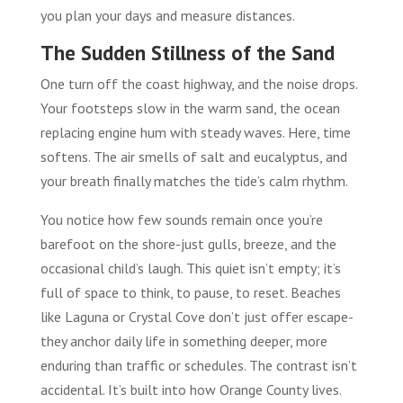
you plan your days and measure distances.
The Sudden Stillness of the Sand
One turn off the coast highway, and the noise drops.
Your footsteps slow in the warm sand, the ocean
replacing engine hum with steady waves. Here, time
softens. The air smells of salt and eucalyptus, and
your breath finally matches the tide’s calm rhythm.
You notice how few sounds remain once you’re
barefoot on the shore-just gulls, breeze, and the
occasional child’s laugh. This quiet isn’t empty; it’s
full of space to think, to pause, to reset. Beaches
like Laguna or Crystal Cove don’t just offer escape-
they anchor daily life in something deeper, more
enduring than traffic or schedules. The contrast isn’t
accidental. It’s built into how Orange County lives.