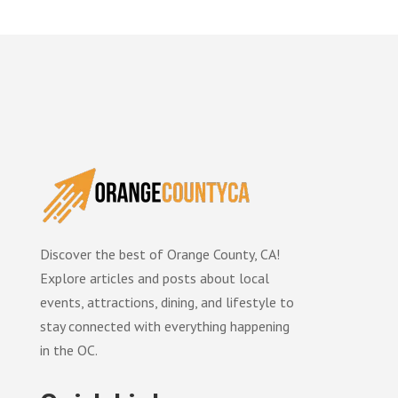
Discover the best of Orange County, CA!
Explore articles and posts about local
events, attractions, dining, and lifestyle to
stay connected with everything happening
in the OC.