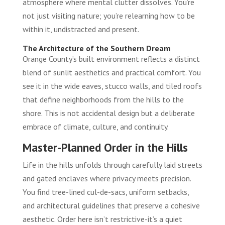
atmosphere where mental clutter dissolves. You’re
not just visiting nature; you’re relearning how to be
within it, undistracted and present.
The Architecture of the Southern Dream
Orange County’s built environment reflects a distinct
blend of sunlit aesthetics and practical comfort. You
see it in the wide eaves, stucco walls, and tiled roofs
that define neighborhoods from the hills to the
shore. This is not accidental design but a deliberate
embrace of climate, culture, and continuity.
Master-Planned Order in the Hills
Life in the hills unfolds through carefully laid streets
and gated enclaves where privacy meets precision.
You find tree-lined cul-de-sacs, uniform setbacks,
and architectural guidelines that preserve a cohesive
aesthetic. Order here isn’t restrictive-it’s a quiet