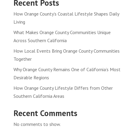
Recent Posts
How Orange County’s Coastal Lifestyle Shapes Daily
Living
What Makes Orange County Communities Unique
Across Southern California
How Local Events Bring Orange County Communities
Together
Why Orange County Remains One of California’s Most
Desirable Regions
How Orange County Lifestyle Differs from Other
Southern California Areas
Recent Comments
No comments to show.