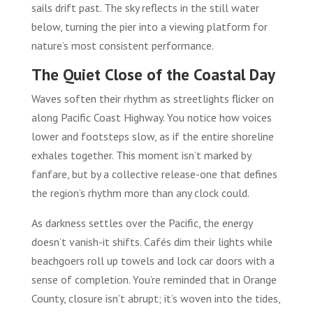
sails drift past. The sky reflects in the still water
below, turning the pier into a viewing platform for
nature’s most consistent performance.
The Quiet Close of the Coastal Day
Waves soften their rhythm as streetlights flicker on
along Pacific Coast Highway. You notice how voices
lower and footsteps slow, as if the entire shoreline
exhales together. This moment isn’t marked by
fanfare, but by a collective release-one that defines
the region’s rhythm more than any clock could.
As darkness settles over the Pacific, the energy
doesn’t vanish-it shifts. Cafés dim their lights while
beachgoers roll up towels and lock car doors with a
sense of completion. You’re reminded that in Orange
County, closure isn’t abrupt; it’s woven into the tides,