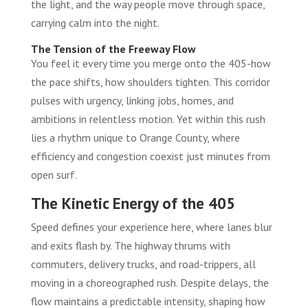
the light, and the way people move through space,
carrying calm into the night.
The Tension of the Freeway Flow
You feel it every time you merge onto the 405-how
the pace shifts, how shoulders tighten. This corridor
pulses with urgency, linking jobs, homes, and
ambitions in relentless motion. Yet within this rush
lies a rhythm unique to Orange County, where
efficiency and congestion coexist just minutes from
open surf.
The Kinetic Energy of the 405
Speed defines your experience here, where lanes blur
and exits flash by. The highway thrums with
commuters, delivery trucks, and road-trippers, all
moving in a choreographed rush. Despite delays, the
flow maintains a predictable intensity, shaping how