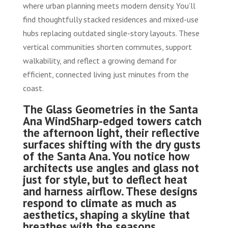
where urban planning meets modern density. You’ll
find thoughtfully stacked residences and mixed-use
hubs replacing outdated single-story layouts. These
vertical communities shorten commutes, support
walkability, and reflect a growing demand for
efficient, connected living just minutes from the
coast.
The Glass Geometries in the Santa
Ana Wind
Sharp-edged towers catch
the afternoon light, their reflective
surfaces shifting with the dry gusts
of the Santa Ana. You notice how
architects use angles and glass not
just for style, but to deflect heat
and harness airflow. These designs
respond to climate as much as
aesthetics, shaping a skyline that
breathes with the seasons.