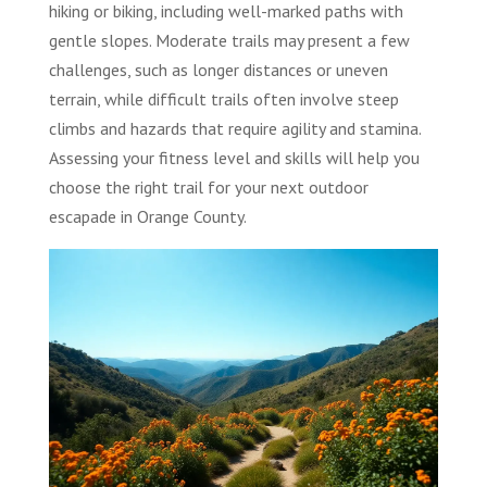
hiking or biking, including well-marked paths with
gentle slopes. Moderate trails may present a few
challenges, such as longer distances or uneven
terrain, while difficult trails often involve steep
climbs and hazards that require agility and stamina.
Assessing your fitness level and skills will help you
choose the right trail for your next outdoor
escapade in Orange County.