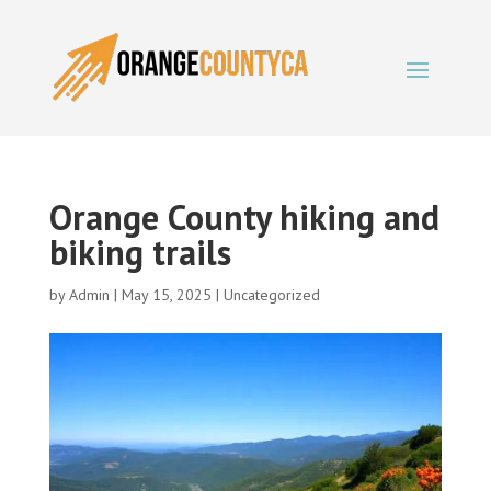
Orange County hiking and
biking trails
by
Admin
|
May 15, 2025
|
Uncategorized