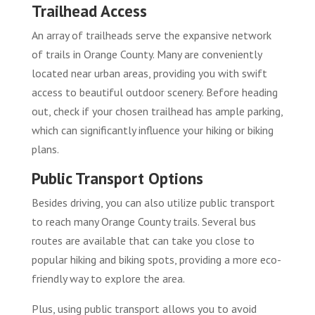
Trailhead Access
An array of trailheads serve the expansive network
of trails in Orange County. Many are conveniently
located near urban areas, providing you with swift
access to beautiful outdoor scenery. Before heading
out, check if your chosen trailhead has ample parking,
which can significantly influence your hiking or biking
plans.
Public Transport Options
Besides driving, you can also utilize public transport
to reach many Orange County trails. Several bus
routes are available that can take you close to
popular hiking and biking spots, providing a more eco-
friendly way to explore the area.
Plus, using public transport allows you to avoid