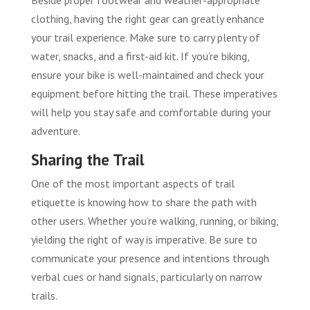
Beside proper footwear and weather-appropriate
clothing, having the right gear can greatly enhance
your trail experience. Make sure to carry plenty of
water, snacks, and a first-aid kit. If you’re biking,
ensure your bike is well-maintained and check your
equipment before hitting the trail. These imperatives
will help you stay safe and comfortable during your
adventure.
Sharing the Trail
One of the most important aspects of trail
etiquette is knowing how to share the path with
other users. Whether you’re walking, running, or biking,
yielding the right of way is imperative. Be sure to
communicate your presence and intentions through
verbal cues or hand signals, particularly on narrow
trails.