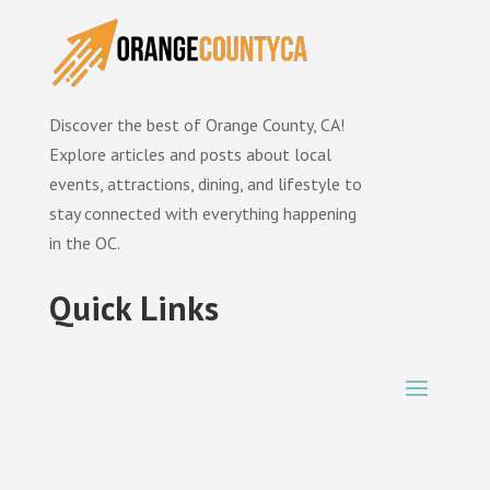
Discover the best of Orange County, CA!
Explore articles and posts about local
events, attractions, dining, and lifestyle to
stay connected with everything happening
in the OC.
Quick Links