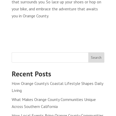
that surrounds you. So lace up your shoes or hop on
your bike, and embrace the adventure that awaits
you in Orange County.
Search
Recent Posts
How Orange County’s Coastal Lifestyle Shapes Daily
Living
What Makes Orange County Communities Unique
Across Southern California
How Local Events Bring Orange County Communities