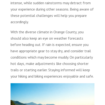
intense, while sudden rainstorms may detract from
your experience during other seasons. Being aware of
these potential challenges will help you prepare
accordingly.
With the diverse climate in Orange County, you
should also keep an eye on weather forecasts
before heading out. If rain is expected, ensure you
have appropriate gear to stay dry, and consider trail
conditions which may become muddy. On particularly
hot days, make adjustments like choosing shorter
trails or starting earlier. Staying informed will keep
your hiking and biking experiences enjoyable and safe.