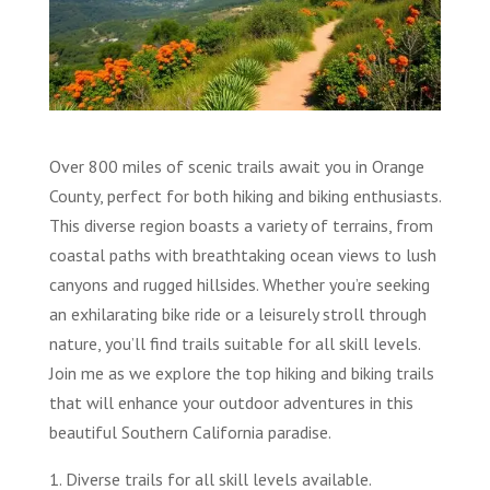
Over 800 miles of scenic trails await you in Orange
County, perfect for both hiking and biking enthusiasts.
This diverse region boasts a variety of terrains, from
coastal paths with breathtaking ocean views to lush
canyons and rugged hillsides. Whether you’re seeking
an exhilarating bike ride or a leisurely stroll through
nature, you’ll find trails suitable for all skill levels.
Join me as we explore the top hiking and biking trails
that will enhance your outdoor adventures in this
beautiful Southern California paradise.
1. Diverse trails for all skill levels available.