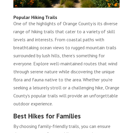
Popular Hiking Trails
One of the highlights of Orange County is its diverse
range of hiking trails that cater to a variety of skill
levels and interests. From coastal paths with
breathtaking ocean views to rugged mountain trails
surrounded by lush hills, there’s something for
everyone. Explore well-maintained routes that wind
through serene nature while discovering the unique
flora and fauna native to the area. Whether you’re
seeking a leisurely stroll or a challenging hike, Orange
County’s popular trails will provide an unforgettable
outdoor experience.
Best Hikes for Families
By choosing family-friendly trails, you can ensure