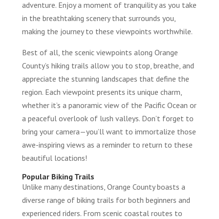
adventure. Enjoy a moment of tranquility as you take
in the breathtaking scenery that surrounds you,
making the journey to these viewpoints worthwhile.
Best of all, the scenic viewpoints along Orange
County’s hiking trails allow you to stop, breathe, and
appreciate the stunning landscapes that define the
region. Each viewpoint presents its unique charm,
whether it’s a panoramic view of the Pacific Ocean or
a peaceful overlook of lush valleys. Don’t forget to
bring your camera—you’ll want to immortalize those
awe-inspiring views as a reminder to return to these
beautiful locations!
Popular Biking Trails
Unlike many destinations, Orange County boasts a
diverse range of biking trails for both beginners and
experienced riders. From scenic coastal routes to