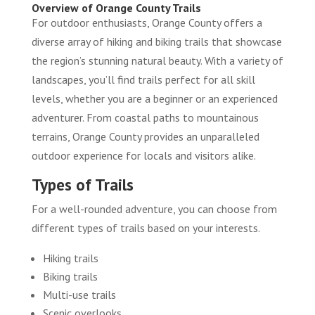
Overview of Orange County Trails
For outdoor enthusiasts, Orange County offers a
diverse array of hiking and biking trails that showcase
the region’s stunning natural beauty. With a variety of
landscapes, you’ll find trails perfect for all skill
levels, whether you are a beginner or an experienced
adventurer. From coastal paths to mountainous
terrains, Orange County provides an unparalleled
outdoor experience for locals and visitors alike.
Types of Trails
For a well-rounded adventure, you can choose from
different types of trails based on your interests.
Hiking trails
Biking trails
Multi-use trails
Scenic overlooks