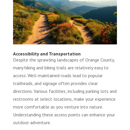
Accessibility and Transportation
Despite the sprawling landscapes of Orange County,
many hiking and biking trails are relatively easy to
access. Well-maintained roads lead to popular
trailheads, and signage often provides clear
directions. Various facilities, including parking lots and
restrooms at select locations, make your experience
more comfortable as you venture into nature.
Understanding these access points can enhance your
outdoor adventure.