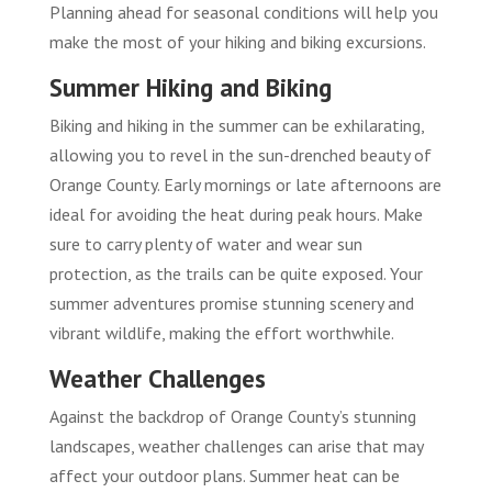
Planning ahead for seasonal conditions will help you
make the most of your hiking and biking excursions.
Summer Hiking and Biking
Biking and hiking in the summer can be exhilarating,
allowing you to revel in the sun-drenched beauty of
Orange County. Early mornings or late afternoons are
ideal for avoiding the heat during peak hours. Make
sure to carry plenty of water and wear sun
protection, as the trails can be quite exposed. Your
summer adventures promise stunning scenery and
vibrant wildlife, making the effort worthwhile.
Weather Challenges
Against the backdrop of Orange County’s stunning
landscapes, weather challenges can arise that may
affect your outdoor plans. Summer heat can be