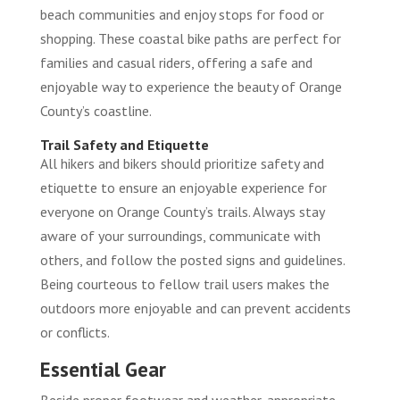
beach communities and enjoy stops for food or
shopping. These coastal bike paths are perfect for
families and casual riders, offering a safe and
enjoyable way to experience the beauty of Orange
County’s coastline.
Trail Safety and Etiquette
All hikers and bikers should prioritize safety and
etiquette to ensure an enjoyable experience for
everyone on Orange County’s trails. Always stay
aware of your surroundings, communicate with
others, and follow the posted signs and guidelines.
Being courteous to fellow trail users makes the
outdoors more enjoyable and can prevent accidents
or conflicts.
Essential Gear