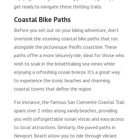
get ready to navigate these thrilling trails.
Coastal Bike Paths
Before you set out on your biking adventure, don’t
overlook the stunning coastal bike paths that run
alongside the picturesque Pacific coastline. These
paths offer a more leisurely ride, ideal for those who
wish to soak in the breathtaking sea views while
enjoying a refreshing ocean breeze. It’s a great way
to experience the iconic beaches and charming
coastal towns that define the region.
For instance, the famous San Clemente Coastal Trail
spans over 2 miles along sandy beaches, providing
you with unforgettable ocean vistas and easy access
to local attractions. Similarly, the paved paths in
Newport Beach allow you to ride through vibrant