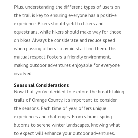
Plus, understanding the different types of users on
the trail is key to ensuring everyone has a positive
experience. Bikers should yield to hikers and
equestrians, while hikers should make way for those
on bikes. Always be considerate and reduce speed
when passing others to avoid startling them. This
mutual respect fosters a friendly environment,
making outdoor adventures enjoyable for everyone
involved.
Seasonal Considerations
Now that you’ve decided to explore the breathtaking
trails of Orange County, it’s important to consider
the seasons. Each time of year offers unique
experiences and challenges. From vibrant spring
blooms to serene winter landscapes, knowing what
to expect will enhance your outdoor adventures.