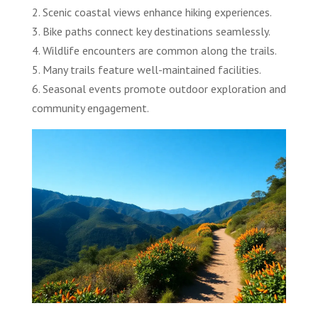
2. Scenic coastal views enhance hiking experiences.
3. Bike paths connect key destinations seamlessly.
4. Wildlife encounters are common along the trails.
5. Many trails feature well-maintained facilities.
6. Seasonal events promote outdoor exploration and
community engagement.