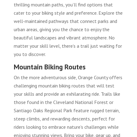
thrilling mountain paths, you’ll find options that
cater to your biking style and preference. Explore the
well-maintained pathways that connect parks and
urban areas, giving you the chance to enjoy the
beautiful landscapes and vibrant atmosphere. No
matter your skill level, there’s a trail just waiting for
you to discover.
Mountain Biking Routes
On the more adventurous side, Orange County offers
challenging mountain biking routes that will test
your skills and provide an exhilarating ride. Trails like
those found in the Cleveland National Forest or
Santiago Oaks Regional Park feature rugged terrain,
steep climbs, and rewarding descents, perfect for
riders looking to embrace nature’s challenges while
enjoying stunning views. Bring your bike, gear up, and