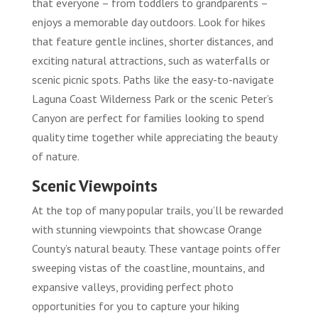
that everyone – from toddlers to grandparents –
enjoys a memorable day outdoors. Look for hikes
that feature gentle inclines, shorter distances, and
exciting natural attractions, such as waterfalls or
scenic picnic spots. Paths like the easy-to-navigate
Laguna Coast Wilderness Park or the scenic Peter’s
Canyon are perfect for families looking to spend
quality time together while appreciating the beauty
of nature.
Scenic Viewpoints
At the top of many popular trails, you’ll be rewarded
with stunning viewpoints that showcase Orange
County’s natural beauty. These vantage points offer
sweeping vistas of the coastline, mountains, and
expansive valleys, providing perfect photo
opportunities for you to capture your hiking