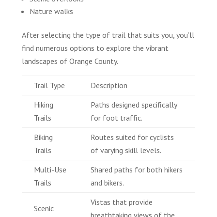
Nature walks
After selecting the type of trail that suits you, you’ll
find numerous options to explore the vibrant
landscapes of Orange County.
Trail Type
Description
Hiking
Paths designed specifically
Trails
for foot traffic.
Biking
Routes suited for cyclists
Trails
of varying skill levels.
Multi-Use
Shared paths for both hikers
Trails
and bikers.
Vistas that provide
Scenic
breathtaking views of the