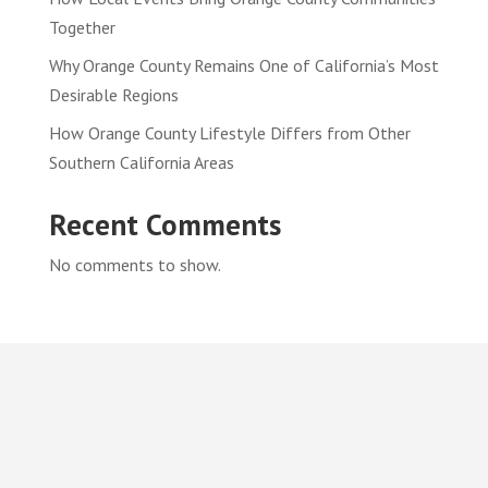
Together
Why Orange County Remains One of California’s Most
Desirable Regions
How Orange County Lifestyle Differs from Other
Southern California Areas
Recent Comments
No comments to show.