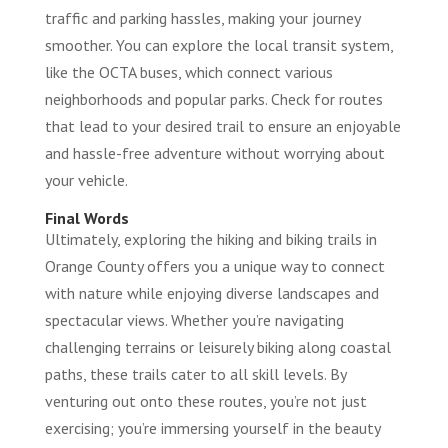
traffic and parking hassles, making your journey
smoother. You can explore the local transit system,
like the OCTA buses, which connect various
neighborhoods and popular parks. Check for routes
that lead to your desired trail to ensure an enjoyable
and hassle-free adventure without worrying about
your vehicle.
Final Words
Ultimately, exploring the hiking and biking trails in
Orange County offers you a unique way to connect
with nature while enjoying diverse landscapes and
spectacular views. Whether you’re navigating
challenging terrains or leisurely biking along coastal
paths, these trails cater to all skill levels. By
venturing out onto these routes, you’re not just
exercising; you’re immersing yourself in the beauty