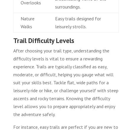
Overlooks
surroundings.
Nature
Easy trails designed for
Walks
leisurely strolls.
Trail Difficulty Levels
After choosing your trail type, understanding the
difficulty levels is vital to ensure a rewarding
experience. Trails are typically classified as easy,
moderate, or difficult, helping you gauge what will
suit your skills best. Tackle flat, wide paths for a
leisurely ride or hike, or challenge yourself with steep
ascents and rocky terrains. Knowing the difficulty
level allows you to prepare appropriately and enjoy
the adventure safely.
For instance, easy trails are perfect if you are new to