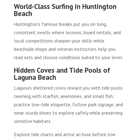
World-Class Surfing in Huntington
Beach
Huntington’s famous breaks put you on long,
consistent swells where lessons, board rentals, and
local competitions sharpen your skills while
beachside shops and veteran instructors help you
read sets and choose conditions suited to your level.
Hidden Coves and Tide Pools of
Laguna Beach
Laguna’s sheltered coves reward you with tide pools
teeming with starfish, anemones, and small fish;
practice low-tide etiquette, follow park signage, and
wear sturdy shoes to explore safely while preserving
sensitive habitats.
Explore tide charts and arrive an hour before low