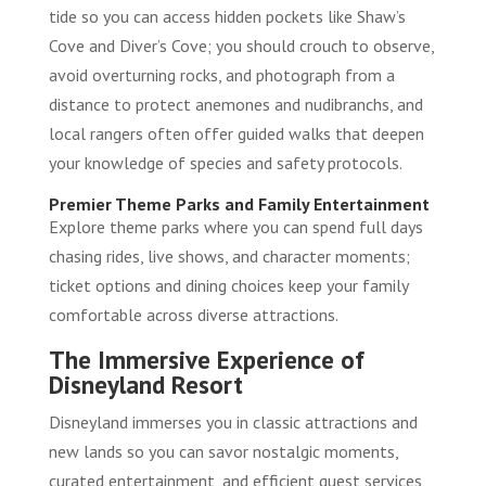
tide so you can access hidden pockets like Shaw’s
Cove and Diver’s Cove; you should crouch to observe,
avoid overturning rocks, and photograph from a
distance to protect anemones and nudibranchs, and
local rangers often offer guided walks that deepen
your knowledge of species and safety protocols.
Premier Theme Parks and Family Entertainment
Explore theme parks where you can spend full days
chasing rides, live shows, and character moments;
ticket options and dining choices keep your family
comfortable across diverse attractions.
The Immersive Experience of
Disneyland Resort
Disneyland immerses you in classic attractions and
new lands so you can savor nostalgic moments,
curated entertainment, and efficient guest services