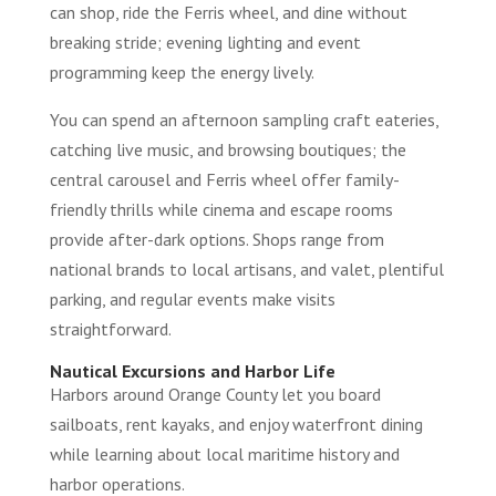
can shop, ride the Ferris wheel, and dine without
breaking stride; evening lighting and event
programming keep the energy lively.
You can spend an afternoon sampling craft eateries,
catching live music, and browsing boutiques; the
central carousel and Ferris wheel offer family-
friendly thrills while cinema and escape rooms
provide after-dark options. Shops range from
national brands to local artisans, and valet, plentiful
parking, and regular events make visits
straightforward.
Nautical Excursions and Harbor Life
Harbors around Orange County let you board
sailboats, rent kayaks, and enjoy waterfront dining
while learning about local maritime history and
harbor operations.