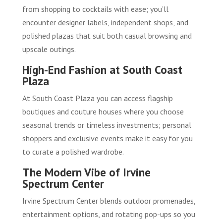
from shopping to cocktails with ease; you’ll
encounter designer labels, independent shops, and
polished plazas that suit both casual browsing and
upscale outings.
High-End Fashion at South Coast
Plaza
At South Coast Plaza you can access flagship
boutiques and couture houses where you choose
seasonal trends or timeless investments; personal
shoppers and exclusive events make it easy for you
to curate a polished wardrobe.
The Modern Vibe of Irvine
Spectrum Center
Irvine Spectrum Center blends outdoor promenades,
entertainment options, and rotating pop-ups so you