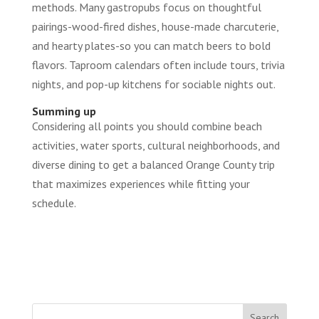
methods. Many gastropubs focus on thoughtful
pairings-wood-fired dishes, house-made charcuterie,
and hearty plates-so you can match beers to bold
flavors. Taproom calendars often include tours, trivia
nights, and pop-up kitchens for sociable nights out.
Summing up
Considering all points you should combine beach
activities, water sports, cultural neighborhoods, and
diverse dining to get a balanced Orange County trip
that maximizes experiences while fitting your
schedule.
Search