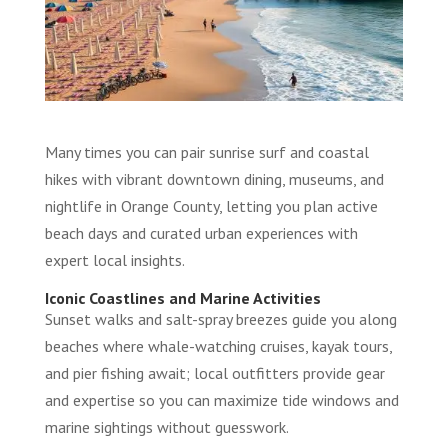
Many times you can pair sunrise surf and coastal
hikes with vibrant downtown dining, museums, and
nightlife in Orange County, letting you plan active
beach days and curated urban experiences with
expert local insights.
Iconic Coastlines and Marine Activities
Sunset walks and salt-spray breezes guide you along
beaches where whale-watching cruises, kayak tours,
and pier fishing await; local outfitters provide gear
and expertise so you can maximize tide windows and
marine sightings without guesswork.