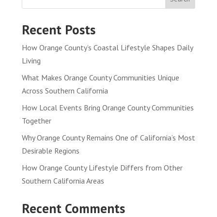
Recent Posts
How Orange County’s Coastal Lifestyle Shapes Daily
Living
What Makes Orange County Communities Unique
Across Southern California
How Local Events Bring Orange County Communities
Together
Why Orange County Remains One of California’s Most
Desirable Regions
How Orange County Lifestyle Differs from Other
Southern California Areas
Recent Comments