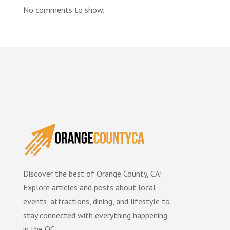
No comments to show.
Discover the best of Orange County, CA!
Explore articles and posts about local
events, attractions, dining, and lifestyle to
stay connected with everything happening
in the OC.