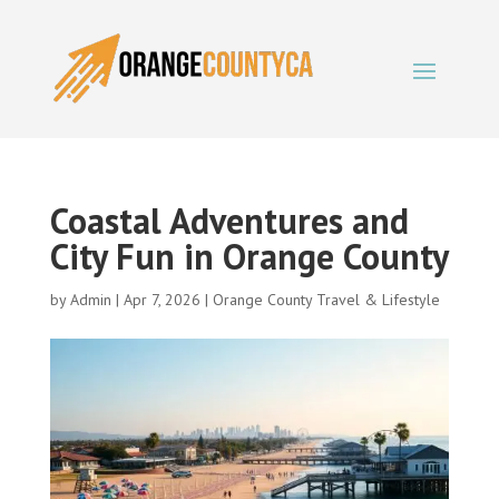
Coastal Adventures and
City Fun in Orange County
by
Admin
|
Apr 7, 2026
|
Orange County Travel & Lifestyle