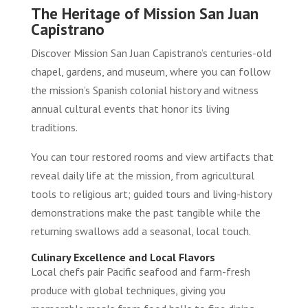
The Heritage of Mission San Juan
Capistrano
Discover Mission San Juan Capistrano’s centuries-old
chapel, gardens, and museum, where you can follow
the mission’s Spanish colonial history and witness
annual cultural events that honor its living
traditions.
You can tour restored rooms and view artifacts that
reveal daily life at the mission, from agricultural
tools to religious art; guided tours and living-history
demonstrations make the past tangible while the
returning swallows add a seasonal, local touch.
Culinary Excellence and Local Flavors
Local chefs pair Pacific seafood and farm-fresh
produce with global techniques, giving you