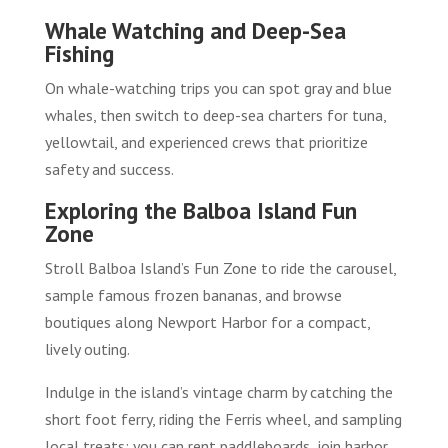
Whale Watching and Deep-Sea
Fishing
On whale-watching trips you can spot gray and blue
whales, then switch to deep-sea charters for tuna,
yellowtail, and experienced crews that prioritize
safety and success.
Exploring the Balboa Island Fun
Zone
Stroll Balboa Island’s Fun Zone to ride the carousel,
sample famous frozen bananas, and browse
boutiques along Newport Harbor for a compact,
lively outing.
Indulge in the island’s vintage charm by catching the
short foot ferry, riding the Ferris wheel, and sampling
local treats; you can rent paddleboards, join harbor