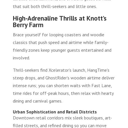
that suit both thrill-seekers and little ones.
High-Adrenaline Thrills at Knott’s
Berry Farm
Brace yourself for looping coasters and woodie
classics that push speed and airtime while family-
friendly zones keep younger guests entertained and
involved.
Thrill-seekers find Xcelerator’s launch, HangTime’s
steep drops, and GhostRider’s wooden airtime deliver
intense runs; you can shorten waits with Fast Lane,
time rides for off-peak hours, then relax with hearty
dining and carnival games.
Urban Sophistication and Retail Districts
Downtown retail corridors mix sleek boutiques, art-
filled streets, and refined dining so you can move