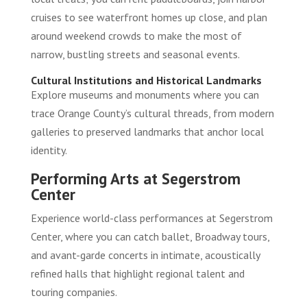
cruises to see waterfront homes up close, and plan
around weekend crowds to make the most of
narrow, bustling streets and seasonal events.
Cultural Institutions and Historical Landmarks
Explore museums and monuments where you can
trace Orange County’s cultural threads, from modern
galleries to preserved landmarks that anchor local
identity.
Performing Arts at Segerstrom
Center
Experience world-class performances at Segerstrom
Center, where you can catch ballet, Broadway tours,
and avant-garde concerts in intimate, acoustically
refined halls that highlight regional talent and
touring companies.