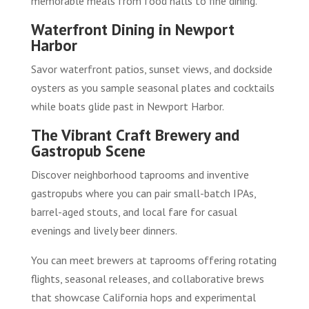
memorable meals from food halls to fine dining.
Waterfront Dining in Newport
Harbor
Savor waterfront patios, sunset views, and dockside
oysters as you sample seasonal plates and cocktails
while boats glide past in Newport Harbor.
The Vibrant Craft Brewery and
Gastropub Scene
Discover neighborhood taprooms and inventive
gastropubs where you can pair small-batch IPAs,
barrel-aged stouts, and local fare for casual
evenings and lively beer dinners.
You can meet brewers at taprooms offering rotating
flights, seasonal releases, and collaborative brews
that showcase California hops and experimental