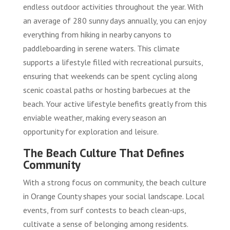
endless outdoor activities throughout the year. With
an average of 280 sunny days annually, you can enjoy
everything from hiking in nearby canyons to
paddleboarding in serene waters. This climate
supports a lifestyle filled with recreational pursuits,
ensuring that weekends can be spent cycling along
scenic coastal paths or hosting barbecues at the
beach. Your active lifestyle benefits greatly from this
enviable weather, making every season an
opportunity for exploration and leisure.
The Beach Culture That Defines
Community
With a strong focus on community, the beach culture
in Orange County shapes your social landscape. Local
events, from surf contests to beach clean-ups,
cultivate a sense of belonging among residents.