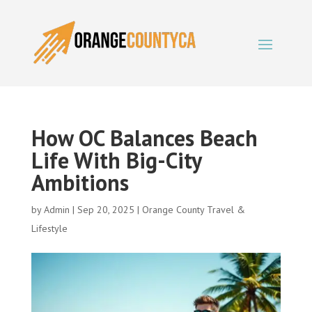
How OC Balances Beach
Life With Big-City
Ambitions
by
Admin
|
Sep 20, 2025
|
Orange County Travel &
Lifestyle