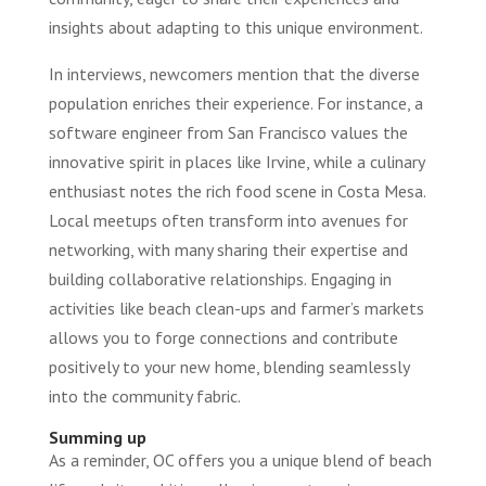
insights about adapting to this unique environment.
In interviews, newcomers mention that the diverse
population enriches their experience. For instance, a
software engineer from San Francisco values the
innovative spirit in places like Irvine, while a culinary
enthusiast notes the rich food scene in Costa Mesa.
Local meetups often transform into avenues for
networking, with many sharing their expertise and
building collaborative relationships. Engaging in
activities like beach clean-ups and farmer’s markets
allows you to forge connections and contribute
positively to your new home, blending seamlessly
into the community fabric.
Summing up
As a reminder, OC offers you a unique blend of beach