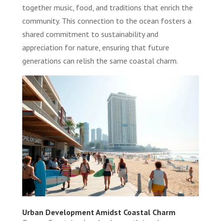
together music, food, and traditions that enrich the
community. This connection to the ocean fosters a
shared commitment to sustainability and
appreciation for nature, ensuring that future
generations can relish the same coastal charm.
Urban Development Amidst Coastal Charm