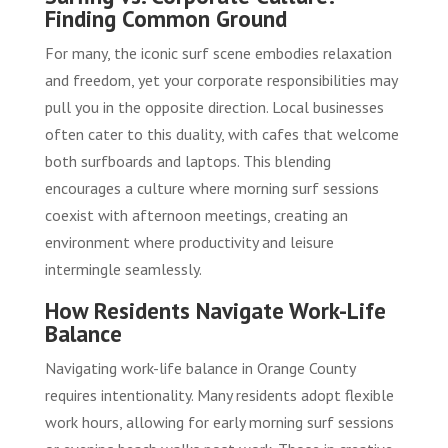
Finding Common Ground
For many, the iconic surf scene embodies relaxation
and freedom, yet your corporate responsibilities may
pull you in the opposite direction. Local businesses
often cater to this duality, with cafes that welcome
both surfboards and laptops. This blending
encourages a culture where morning surf sessions
coexist with afternoon meetings, creating an
environment where productivity and leisure
intermingle seamlessly.
How Residents Navigate Work-Life
Balance
Navigating work-life balance in Orange County
requires intentionality. Many residents adopt flexible
work hours, allowing for early morning surf sessions