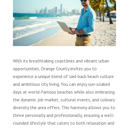
With its breathtaking coastlines and vibrant urban
opportunities, Orange County invites you to
experience a unique blend of laid-back beach culture
and ambitious city living. You can enjoy sun-soaked
days at world-famous beaches while also embracing
the dynamic job market, cultural events, and culinary
diversity the area offers. This harmony allows you to
thrive personally and professionally, ensuring a well-
rounded lifestyle that caters to both relaxation and