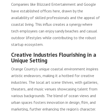
Companies like Blizzard Entertainment and Google
have established offices here, drawn by the
availability of skilled professionals and the appeal of
coastal living. This influx creates a synergy where
tech employees can enjoy sandy beaches and casual
outdoor lifestyles while contributing to the robust
startup ecosystem.
Creative Industries Flourishing in a
Unique Setting
Orange County’s unique coastal environment inspires
artistic endeavors, making it a hotbed for creative
industries. The local art scene thrives, with galleries,
theaters, and music venues showcasing talent from
various backgrounds. The blend of ocean views and
urban spaces fosters innovation in design, film, and
marketing, further enhancing the region’s character.