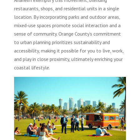
Anaheim exemplify this movement, blending
restaurants, shops, and residential units in a single
location. By incorporating parks and outdoor areas,
mixed-use spaces promote social interaction and a
sense of community. Orange County’s commitment
to urban planning prioritizes sustainability and
accessibility, making it possible for you to live, work,
and play in close proximity, ultimately enriching your
coastal lifestyle.