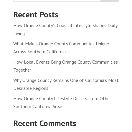
Recent Posts
How Orange County’s Coastal Lifestyle Shapes Daily
Living
What Makes Orange County Communities Unique
Across Southern California
How Local Events Bring Orange County Communities
Together
Why Orange County Remains One of California’s Most
Desirable Regions
How Orange County Lifestyle Differs from Other
Southern California Areas
Recent Comments