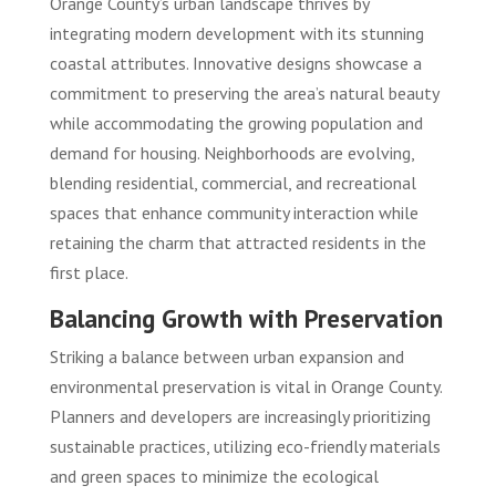
Orange County’s urban landscape thrives by
integrating modern development with its stunning
coastal attributes. Innovative designs showcase a
commitment to preserving the area’s natural beauty
while accommodating the growing population and
demand for housing. Neighborhoods are evolving,
blending residential, commercial, and recreational
spaces that enhance community interaction while
retaining the charm that attracted residents in the
first place.
Balancing Growth with Preservation
Striking a balance between urban expansion and
environmental preservation is vital in Orange County.
Planners and developers are increasingly prioritizing
sustainable practices, utilizing eco-friendly materials
and green spaces to minimize the ecological