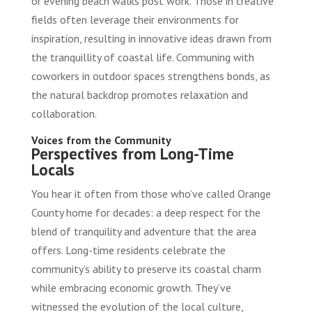
or evening beach walks post work. Those in creative
fields often leverage their environments for
inspiration, resulting in innovative ideas drawn from
the tranquillity of coastal life. Communing with
coworkers in outdoor spaces strengthens bonds, as
the natural backdrop promotes relaxation and
collaboration.
Voices from the Community
Perspectives from Long-Time
Locals
You hear it often from those who’ve called Orange
County home for decades: a deep respect for the
blend of tranquility and adventure that the area
offers. Long-time residents celebrate the
community’s ability to preserve its coastal charm
while embracing economic growth. They’ve
witnessed the evolution of the local culture,