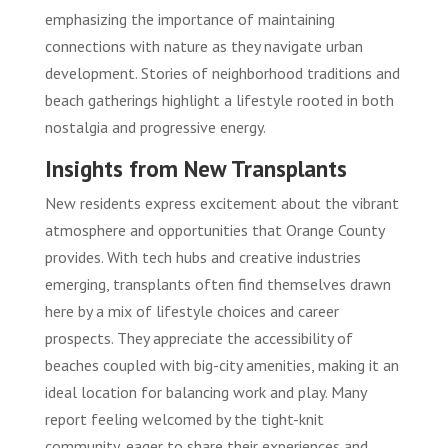
emphasizing the importance of maintaining
connections with nature as they navigate urban
development. Stories of neighborhood traditions and
beach gatherings highlight a lifestyle rooted in both
nostalgia and progressive energy.
Insights from New Transplants
New residents express excitement about the vibrant
atmosphere and opportunities that Orange County
provides. With tech hubs and creative industries
emerging, transplants often find themselves drawn
here by a mix of lifestyle choices and career
prospects. They appreciate the accessibility of
beaches coupled with big-city amenities, making it an
ideal location for balancing work and play. Many
report feeling welcomed by the tight-knit
community, eager to share their experiences and