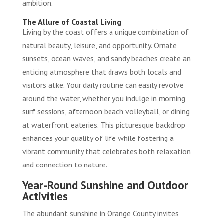
ambition.
The Allure of Coastal Living
Living by the coast offers a unique combination of
natural beauty, leisure, and opportunity. Ornate
sunsets, ocean waves, and sandy beaches create an
enticing atmosphere that draws both locals and
visitors alike. Your daily routine can easily revolve
around the water, whether you indulge in morning
surf sessions, afternoon beach volleyball, or dining
at waterfront eateries. This picturesque backdrop
enhances your quality of life while fostering a
vibrant community that celebrates both relaxation
and connection to nature.
Year-Round Sunshine and Outdoor
Activities
The abundant sunshine in Orange County invites