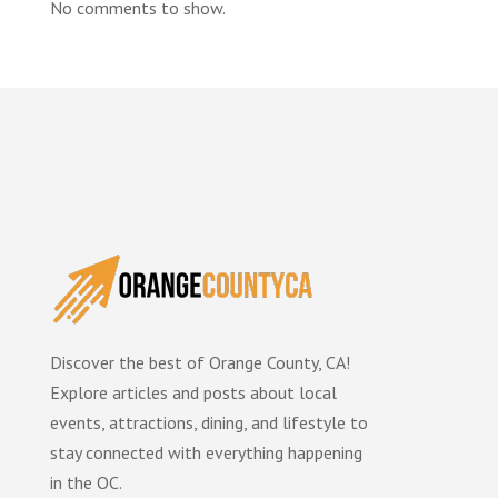
No comments to show.
Discover the best of Orange County, CA!
Explore articles and posts about local
events, attractions, dining, and lifestyle to
stay connected with everything happening
in the OC.