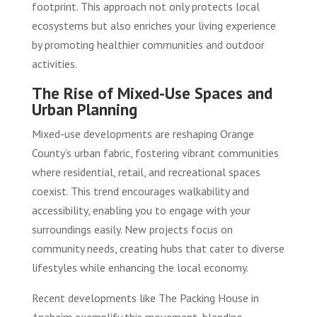
footprint. This approach not only protects local
ecosystems but also enriches your living experience
by promoting healthier communities and outdoor
activities.
The Rise of Mixed-Use Spaces and
Urban Planning
Mixed-use developments are reshaping Orange
County’s urban fabric, fostering vibrant communities
where residential, retail, and recreational spaces
coexist. This trend encourages walkability and
accessibility, enabling you to engage with your
surroundings easily. New projects focus on
community needs, creating hubs that cater to diverse
lifestyles while enhancing the local economy.
Recent developments like The Packing House in