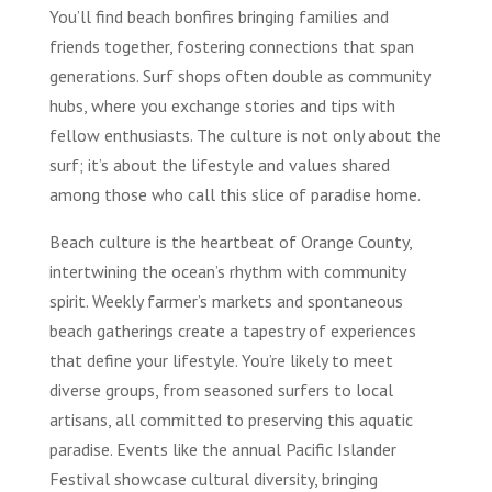
You’ll find beach bonfires bringing families and
friends together, fostering connections that span
generations. Surf shops often double as community
hubs, where you exchange stories and tips with
fellow enthusiasts. The culture is not only about the
surf; it’s about the lifestyle and values shared
among those who call this slice of paradise home.
Beach culture is the heartbeat of Orange County,
intertwining the ocean’s rhythm with community
spirit. Weekly farmer’s markets and spontaneous
beach gatherings create a tapestry of experiences
that define your lifestyle. You’re likely to meet
diverse groups, from seasoned surfers to local
artisans, all committed to preserving this aquatic
paradise. Events like the annual Pacific Islander
Festival showcase cultural diversity, bringing