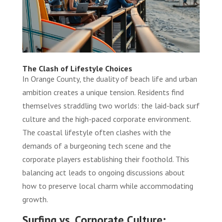
The Clash of Lifestyle Choices
In Orange County, the duality of beach life and urban
ambition creates a unique tension. Residents find
themselves straddling two worlds: the laid-back surf
culture and the high-paced corporate environment.
The coastal lifestyle often clashes with the
demands of a burgeoning tech scene and the
corporate players establishing their foothold. This
balancing act leads to ongoing discussions about
how to preserve local charm while accommodating
growth.
Surfing vs. Corporate Culture: