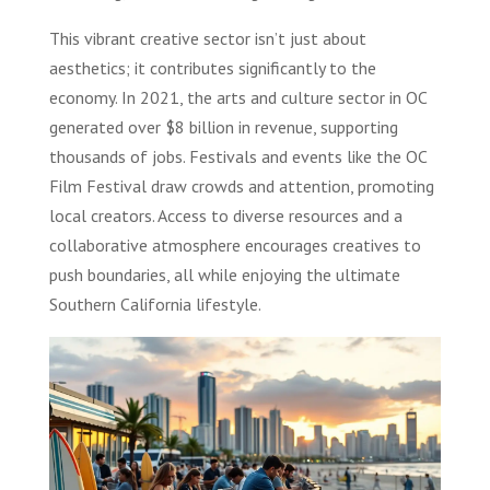
This vibrant creative sector isn’t just about
aesthetics; it contributes significantly to the
economy. In 2021, the arts and culture sector in OC
generated over $8 billion in revenue, supporting
thousands of jobs. Festivals and events like the OC
Film Festival draw crowds and attention, promoting
local creators. Access to diverse resources and a
collaborative atmosphere encourages creatives to
push boundaries, all while enjoying the ultimate
Southern California lifestyle.