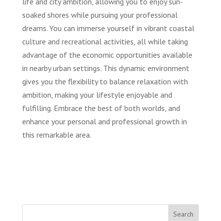
life and city ambition, allowing you to enjoy sun-
soaked shores while pursuing your professional
dreams. You can immerse yourself in vibrant coastal
culture and recreational activities, all while taking
advantage of the economic opportunities available
in nearby urban settings. This dynamic environment
gives you the flexibility to balance relaxation with
ambition, making your lifestyle enjoyable and
fulfilling. Embrace the best of both worlds, and
enhance your personal and professional growth in
this remarkable area.
Search