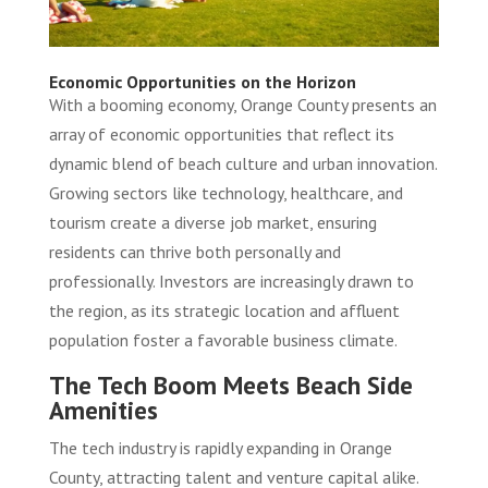
Economic Opportunities on the Horizon
With a booming economy, Orange County presents an
array of economic opportunities that reflect its
dynamic blend of beach culture and urban innovation.
Growing sectors like technology, healthcare, and
tourism create a diverse job market, ensuring
residents can thrive both personally and
professionally. Investors are increasingly drawn to
the region, as its strategic location and affluent
population foster a favorable business climate.
The Tech Boom Meets Beach Side
Amenities
The tech industry is rapidly expanding in Orange
County, attracting talent and venture capital alike.