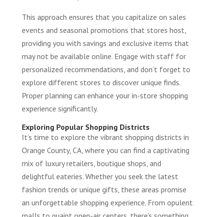
This approach ensures that you capitalize on sales
events and seasonal promotions that stores host,
providing you with savings and exclusive items that
may not be available online. Engage with staff for
personalized recommendations, and don’t forget to
explore different stores to discover unique finds.
Proper planning can enhance your in-store shopping
experience significantly.
Exploring Popular Shopping Districts
It’s time to explore the vibrant shopping districts in
Orange County, CA, where you can find a captivating
mix of luxury retailers, boutique shops, and
delightful eateries. Whether you seek the latest
fashion trends or unique gifts, these areas promise
an unforgettable shopping experience. From opulent
malls to quaint open-air centers, there’s something