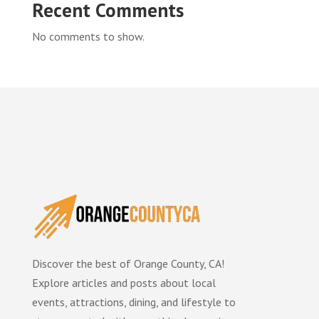
Recent Comments
No comments to show.
Discover the best of Orange County, CA!
Explore articles and posts about local
events, attractions, dining, and lifestyle to