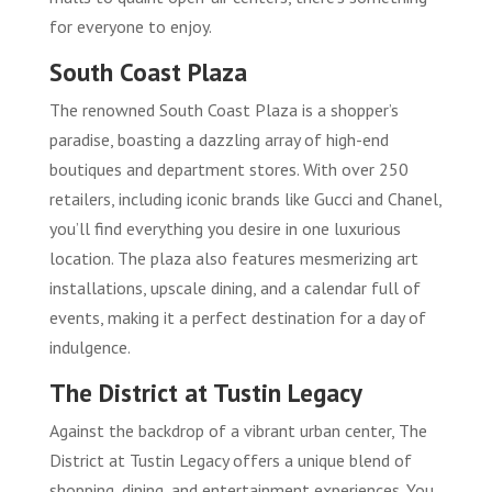
for everyone to enjoy.
South Coast Plaza
The renowned South Coast Plaza is a shopper’s
paradise, boasting a dazzling array of high-end
boutiques and department stores. With over 250
retailers, including iconic brands like Gucci and Chanel,
you’ll find everything you desire in one luxurious
location. The plaza also features mesmerizing art
installations, upscale dining, and a calendar full of
events, making it a perfect destination for a day of
indulgence.
The District at Tustin Legacy
Against the backdrop of a vibrant urban center, The
District at Tustin Legacy offers a unique blend of
shopping, dining, and entertainment experiences. You