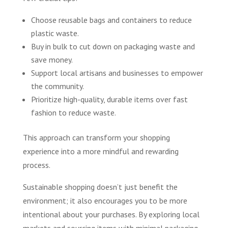
Choose reusable bags and containers to reduce
plastic waste.
Buy in bulk to cut down on packaging waste and
save money.
Support local artisans and businesses to empower
the community.
Prioritize high-quality, durable items over fast
fashion to reduce waste.
This approach can transform your shopping
experience into a more mindful and rewarding
process.
Sustainable shopping doesn’t just benefit the
environment; it also encourages you to be more
intentional about your purchases. By exploring local