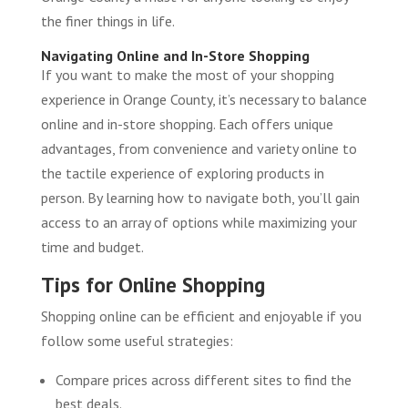
the finer things in life.
Navigating Online and In-Store Shopping
If you want to make the most of your shopping
experience in Orange County, it’s necessary to balance
online and in-store shopping. Each offers unique
advantages, from convenience and variety online to
the tactile experience of exploring products in
person. By learning how to navigate both, you’ll gain
access to an array of options while maximizing your
time and budget.
Tips for Online Shopping
Shopping online can be efficient and enjoyable if you
follow some useful strategies:
Compare prices across different sites to find the
best deals.