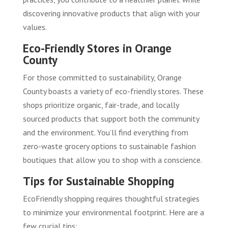
discovering innovative products that align with your
values.
Eco-Friendly Stores in Orange
County
For those committed to sustainability, Orange
County boasts a variety of eco-friendly stores. These
shops prioritize organic, fair-trade, and locally
sourced products that support both the community
and the environment. You’ll find everything from
zero-waste grocery options to sustainable fashion
boutiques that allow you to shop with a conscience.
Tips for Sustainable Shopping
EcoFriendly shopping requires thoughtful strategies
to minimize your environmental footprint. Here are a
few crucial tips: