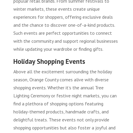
popular retail brands. From summer festivals to
winter markets, these events create unique
experiences for shoppers, offering exclusive deals
and the chance to discover one-of-a-kind products.
Such events are perfect opportunities to connect
with the community and support regional businesses
while updating your wardrobe or finding gifts.
Holiday Shopping Events
Above all the excitement surrounding the holiday
season, Orange County comes alive with diverse
shopping events. Whether it’s the annual Tree
Lighting Ceremony or festive night markets, you can
find a plethora of shopping options featuring
holiday-themed products, handmade crafts, and
delightful treats. These events not only provide
shopping opportunities but also foster a joyful and