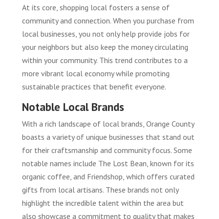
At its core, shopping local fosters a sense of
community and connection. When you purchase from
local businesses, you not only help provide jobs for
your neighbors but also keep the money circulating
within your community. This trend contributes to a
more vibrant local economy while promoting
sustainable practices that benefit everyone.
Notable Local Brands
With a rich landscape of local brands, Orange County
boasts a variety of unique businesses that stand out
for their craftsmanship and community focus. Some
notable names include The Lost Bean, known for its
organic coffee, and Friendshop, which offers curated
gifts from local artisans. These brands not only
highlight the incredible talent within the area but
also showcase a commitment to quality that makes