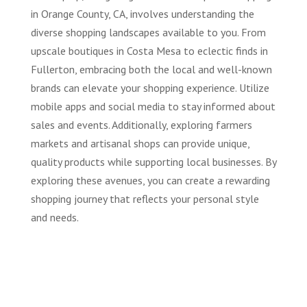
in Orange County, CA, involves understanding the
diverse shopping landscapes available to you. From
upscale boutiques in Costa Mesa to eclectic finds in
Fullerton, embracing both the local and well-known
brands can elevate your shopping experience. Utilize
mobile apps and social media to stay informed about
sales and events. Additionally, exploring farmers
markets and artisanal shops can provide unique,
quality products while supporting local businesses. By
exploring these avenues, you can create a rewarding
shopping journey that reflects your personal style
and needs.