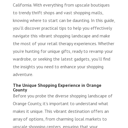
California. With everything from upscale boutiques
to trendy thrift shops and vast shopping malls,
knowing where to start can be daunting. In this guide,
you’ll discover practical tips to help you effectively
navigate this vibrant shopping landscape and make
the most of your retail therapy experiences. Whether
you’re hunting for unique gifts, ready to revamp your
wardrobe, or seeking the latest gadgets, you’ll find
the insights you need to enhance your shopping
adventure.
The Unique Shopping Experience in Orange
County
Before you probe the diverse shopping landscape of
Orange County, it’s important to understand what
makes it unique. This vibrant destination offers an
array of options, from charming local markets to
upscale shopping centers, ensuring that your