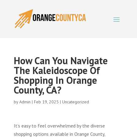
How Can You Navigate
The Kaleidoscope Of
Shopping In Orange
County, CA?
by
Admin
|
Feb 19, 2025
|
Uncategorized
It’s easy to feel overwhelmed by the diverse
shopping options available in Orange County,