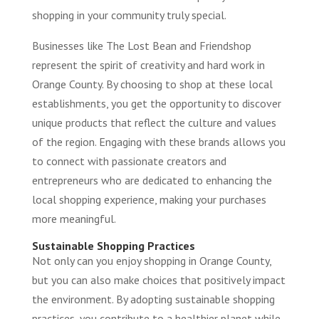
shopping in your community truly special.
Businesses like The Lost Bean and Friendshop
represent the spirit of creativity and hard work in
Orange County. By choosing to shop at these local
establishments, you get the opportunity to discover
unique products that reflect the culture and values
of the region. Engaging with these brands allows you
to connect with passionate creators and
entrepreneurs who are dedicated to enhancing the
local shopping experience, making your purchases
more meaningful.
Sustainable Shopping Practices
Not only can you enjoy shopping in Orange County,
but you can also make choices that positively impact
the environment. By adopting sustainable shopping
practices, you contribute to a healthier planet while