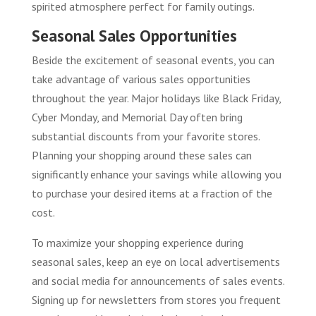
spirited atmosphere perfect for family outings.
Seasonal Sales Opportunities
Beside the excitement of seasonal events, you can
take advantage of various sales opportunities
throughout the year. Major holidays like Black Friday,
Cyber Monday, and Memorial Day often bring
substantial discounts from your favorite stores.
Planning your shopping around these sales can
significantly enhance your savings while allowing you
to purchase your desired items at a fraction of the
cost.
To maximize your shopping experience during
seasonal sales, keep an eye on local advertisements
and social media for announcements of sales events.
Signing up for newsletters from stores you frequent