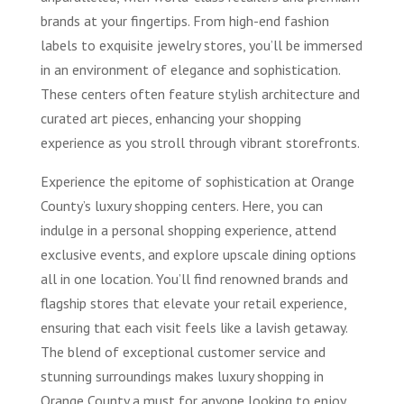
brands at your fingertips. From high-end fashion
labels to exquisite jewelry stores, you’ll be immersed
in an environment of elegance and sophistication.
These centers often feature stylish architecture and
curated art pieces, enhancing your shopping
experience as you stroll through vibrant storefronts.
Experience the epitome of sophistication at Orange
County’s luxury shopping centers. Here, you can
indulge in a personal shopping experience, attend
exclusive events, and explore upscale dining options
all in one location. You’ll find renowned brands and
flagship stores that elevate your retail experience,
ensuring that each visit feels like a lavish getaway.
The blend of exceptional customer service and
stunning surroundings makes luxury shopping in
Orange County a must for anyone looking to enjoy