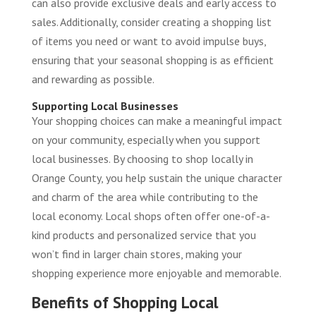
can also provide exclusive deals and early access to
sales. Additionally, consider creating a shopping list
of items you need or want to avoid impulse buys,
ensuring that your seasonal shopping is as efficient
and rewarding as possible.
Supporting Local Businesses
Your shopping choices can make a meaningful impact
on your community, especially when you support
local businesses. By choosing to shop locally in
Orange County, you help sustain the unique character
and charm of the area while contributing to the
local economy. Local shops often offer one-of-a-
kind products and personalized service that you
won’t find in larger chain stores, making your
shopping experience more enjoyable and memorable.
Benefits of Shopping Local