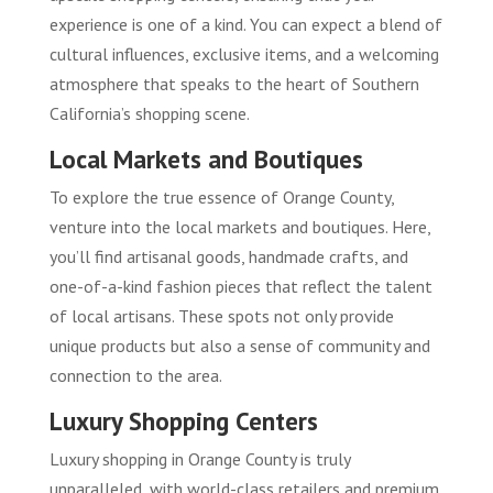
experience is one of a kind. You can expect a blend of
cultural influences, exclusive items, and a welcoming
atmosphere that speaks to the heart of Southern
California’s shopping scene.
Local Markets and Boutiques
To explore the true essence of Orange County,
venture into the local markets and boutiques. Here,
you’ll find artisanal goods, handmade crafts, and
one-of-a-kind fashion pieces that reflect the talent
of local artisans. These spots not only provide
unique products but also a sense of community and
connection to the area.
Luxury Shopping Centers
Luxury shopping in Orange County is truly
unparalleled, with world-class retailers and premium