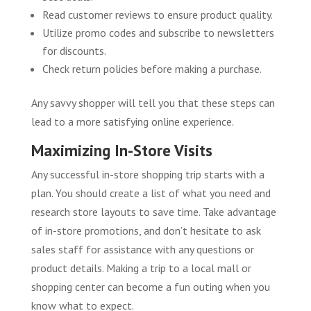
Read customer reviews to ensure product quality.
Utilize promo codes and subscribe to newsletters
for discounts.
Check return policies before making a purchase.
Any savvy shopper will tell you that these steps can
lead to a more satisfying online experience.
Maximizing In-Store Visits
Any successful in-store shopping trip starts with a
plan. You should create a list of what you need and
research store layouts to save time. Take advantage
of in-store promotions, and don’t hesitate to ask
sales staff for assistance with any questions or
product details. Making a trip to a local mall or
shopping center can become a fun outing when you
know what to expect.