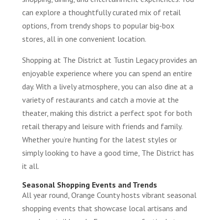
can explore a thoughtfully curated mix of retail
options, from trendy shops to popular big-box
stores, all in one convenient location.
Shopping at The District at Tustin Legacy provides an
enjoyable experience where you can spend an entire
day. With a lively atmosphere, you can also dine at a
variety of restaurants and catch a movie at the
theater, making this district a perfect spot for both
retail therapy and leisure with friends and family.
Whether you’re hunting for the latest styles or
simply looking to have a good time, The District has
it all.
Seasonal Shopping Events and Trends
All year round, Orange County hosts vibrant seasonal
shopping events that showcase local artisans and