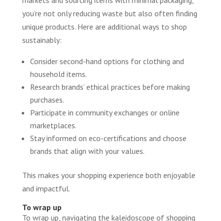
markets and sourcing items with minimal packaging,
you’re not only reducing waste but also often finding
unique products. Here are additional ways to shop
sustainably:
Consider second-hand options for clothing and
household items.
Research brands’ ethical practices before making
purchases.
Participate in community exchanges or online
marketplaces.
Stay informed on eco-certifications and choose
brands that align with your values.
This makes your shopping experience both enjoyable
and impactful.
To wrap up
To wrap up, navigating the kaleidoscope of shopping