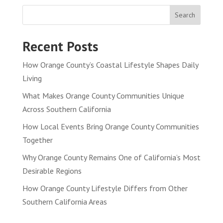
Search
Recent Posts
How Orange County’s Coastal Lifestyle Shapes Daily
Living
What Makes Orange County Communities Unique
Across Southern California
How Local Events Bring Orange County Communities
Together
Why Orange County Remains One of California’s Most
Desirable Regions
How Orange County Lifestyle Differs from Other
Southern California Areas