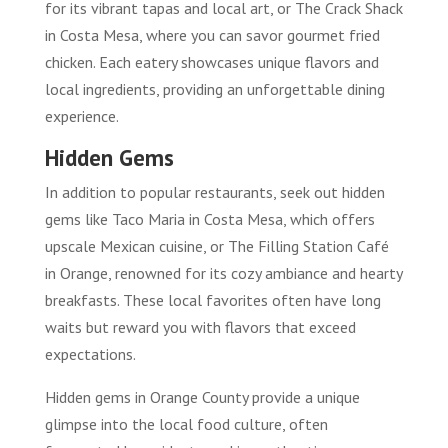
for its vibrant tapas and local art, or The Crack Shack
in Costa Mesa, where you can savor gourmet fried
chicken. Each eatery showcases unique flavors and
local ingredients, providing an unforgettable dining
experience.
Hidden Gems
In addition to popular restaurants, seek out hidden
gems like Taco Maria in Costa Mesa, which offers
upscale Mexican cuisine, or The Filling Station Café
in Orange, renowned for its cozy ambiance and hearty
breakfasts. These local favorites often have long
waits but reward you with flavors that exceed
expectations.
Hidden gems in Orange County provide a unique
glimpse into the local food culture, often