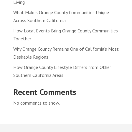
Living
What Makes Orange County Communities Unique
Across Southern California
How Local Events Bring Orange County Communities
Together
Why Orange County Remains One of California’s Most
Desirable Regions
How Orange County Lifestyle Differs from Other
Southern California Areas
Recent Comments
No comments to show.