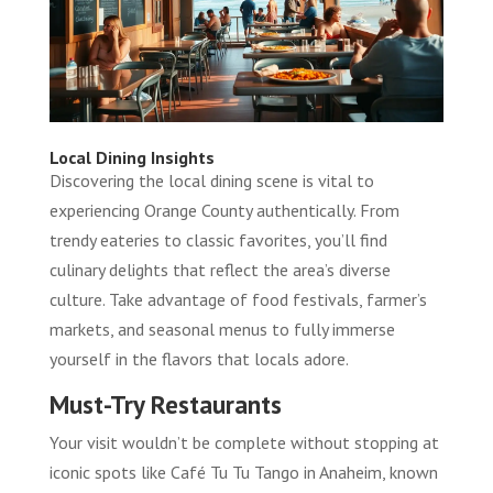
Local Dining Insights
Discovering the local dining scene is vital to
experiencing Orange County authentically. From
trendy eateries to classic favorites, you’ll find
culinary delights that reflect the area’s diverse
culture. Take advantage of food festivals, farmer’s
markets, and seasonal menus to fully immerse
yourself in the flavors that locals adore.
Must-Try Restaurants
Your visit wouldn’t be complete without stopping at
iconic spots like Café Tu Tu Tango in Anaheim, known