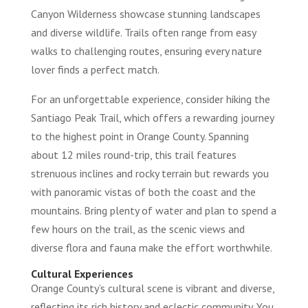
Canyon Wilderness showcase stunning landscapes
and diverse wildlife. Trails often range from easy
walks to challenging routes, ensuring every nature
lover finds a perfect match.
For an unforgettable experience, consider hiking the
Santiago Peak Trail, which offers a rewarding journey
to the highest point in Orange County. Spanning
about 12 miles round-trip, this trail features
strenuous inclines and rocky terrain but rewards you
with panoramic vistas of both the coast and the
mountains. Bring plenty of water and plan to spend a
few hours on the trail, as the scenic views and
diverse flora and fauna make the effort worthwhile.
Cultural Experiences
Orange County’s cultural scene is vibrant and diverse,
reflecting its rich history and eclectic community. You