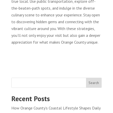
true local. Use public transportation, explore off-
the-beaten-path spots, and indulge in the diverse
culinary scene to enhance your experience. Stay open
to discovering hidden gems and connecting with the
vibrant culture around you. With these strategies,
you’ll not only enjoy your visit but also gain a deeper
appreciation for what makes Orange County unique.
Search
Recent Posts
How Orange County’s Coastal Lifestyle Shapes Daily