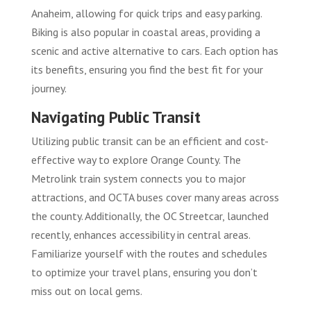
Anaheim, allowing for quick trips and easy parking.
Biking is also popular in coastal areas, providing a
scenic and active alternative to cars. Each option has
its benefits, ensuring you find the best fit for your
journey.
Navigating Public Transit
Utilizing public transit can be an efficient and cost-
effective way to explore Orange County. The
Metrolink train system connects you to major
attractions, and OCTA buses cover many areas across
the county. Additionally, the OC Streetcar, launched
recently, enhances accessibility in central areas.
Familiarize yourself with the routes and schedules
to optimize your travel plans, ensuring you don’t
miss out on local gems.