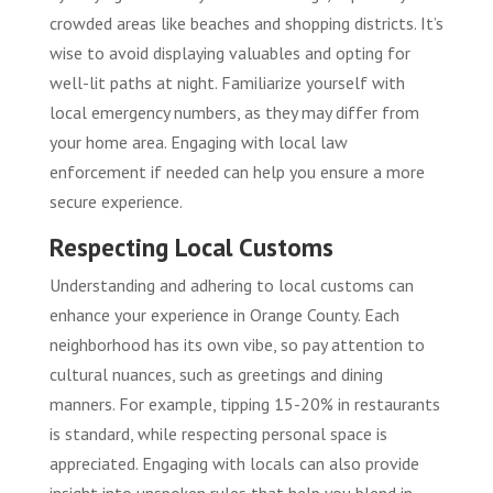
crowded areas like beaches and shopping districts. It’s
wise to avoid displaying valuables and opting for
well-lit paths at night. Familiarize yourself with
local emergency numbers, as they may differ from
your home area. Engaging with local law
enforcement if needed can help you ensure a more
secure experience.
Respecting Local Customs
Understanding and adhering to local customs can
enhance your experience in Orange County. Each
neighborhood has its own vibe, so pay attention to
cultural nuances, such as greetings and dining
manners. For example, tipping 15-20% in restaurants
is standard, while respecting personal space is
appreciated. Engaging with locals can also provide
insight into unspoken rules that help you blend in