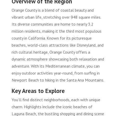
Overview of the Region
Orange County is a blend of coastal beauty and
vibrant urban life, stretching over 948 square miles.
Its diverse communities are home to nearly 3.2
million residents, making it the third most populous
county in California. Known for its picturesque
beaches, world-class attractions like Disneyland, and
rich cultural heritage, Orange County offers a
dynamic atmosphere showcasing both relaxation and
adventure. With its Mediterranean climate, you can
enjoy outdoor activities year-round, from surfing in
Newport Beach to hiking in the Santa Ana Mountains.
Key Areas to Explore
You’ll find distinct neighborhoods, each with unique
charm. Highlights include the iconic beaches of
Laguna Beach, the bustling shopping and dining scene