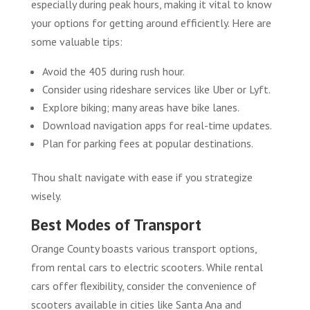
especially during peak hours, making it vital to know
your options for getting around efficiently. Here are
some valuable tips:
Avoid the 405 during rush hour.
Consider using rideshare services like Uber or Lyft.
Explore biking; many areas have bike lanes.
Download navigation apps for real-time updates.
Plan for parking fees at popular destinations.
Thou shalt navigate with ease if you strategize
wisely.
Best Modes of Transport
Orange County boasts various transport options,
from rental cars to electric scooters. While rental
cars offer flexibility, consider the convenience of
scooters available in cities like Santa Ana and