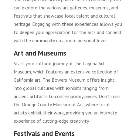
can explore the various art galleries, museums, and
festivals that showcase local talent and cultural
heritage. Engaging with these experiences allows you
to deepen your appreciation for the arts and connect
with the community on a more personal level.
Art and Museums
Start your cultural journey at the Laguna Art
Museum, which features an extensive collection of
California art. The Bowers Museum offers insight
into global cultures with exhibits ranging from
ancient artifacts to contemporary pieces. Don’t miss
the Orange County Museum of Art, where local
artists exhibit their work, providing you an intimate
experience of cutting-edge creativity.
Festivals and Events