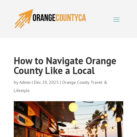
How to Navigate Orange
County Like a Local
by
Admin
|
Dec 20, 2025
|
Orange County Travel &
Lifestyle