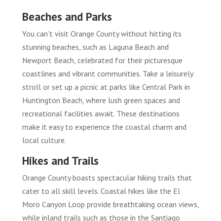
Beaches and Parks
You can’t visit Orange County without hitting its
stunning beaches, such as Laguna Beach and
Newport Beach, celebrated for their picturesque
coastlines and vibrant communities. Take a leisurely
stroll or set up a picnic at parks like Central Park in
Huntington Beach, where lush green spaces and
recreational facilities await. These destinations
make it easy to experience the coastal charm and
local culture.
Hikes and Trails
Orange County boasts spectacular hiking trails that
cater to all skill levels. Coastal hikes like the El
Moro Canyon Loop provide breathtaking ocean views,
while inland trails such as those in the Santiago