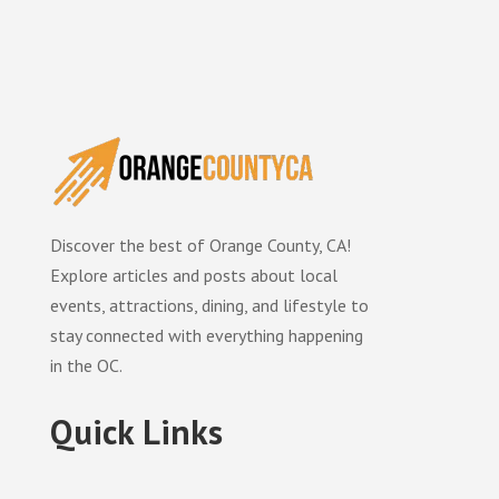
Discover the best of Orange County, CA!
Explore articles and posts about local
events, attractions, dining, and lifestyle to
stay connected with everything happening
in the OC.
Quick Links