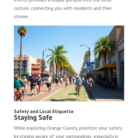
culture, connecting you with residents and their
stories.
Safety and Local Etiquette
Staying Safe
While exploring Orange County, prioritize your safety
by staying aware of your surroundings, especially in