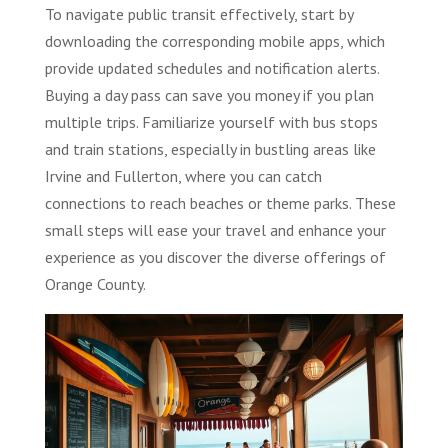
To navigate public transit effectively, start by
downloading the corresponding mobile apps, which
provide updated schedules and notification alerts.
Buying a day pass can save you money if you plan
multiple trips. Familiarize yourself with bus stops
and train stations, especially in bustling areas like
Irvine and Fullerton, where you can catch
connections to reach beaches or theme parks. These
small steps will ease your travel and enhance your
experience as you discover the diverse offerings of
Orange County.