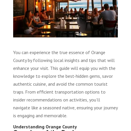
You can experience the true essence of Orange
County by following local insights and tips that will
enhance your visit. This guide will equip you with the
knowledge to explore the best-hidden gems, savor
authentic cuisine, and avoid the common tourist
traps. From efficient transportation options to
insider recommendations on activities, you’ll
navigate like a seasoned native, ensuring your journey
is engaging and memorable.
Understanding Orange County