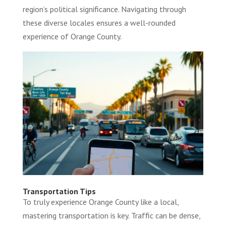
region’s political significance. Navigating through
these diverse locales ensures a well-rounded
experience of Orange County.
Transportation Tips
To truly experience Orange County like a local,
mastering transportation is key. Traffic can be dense,