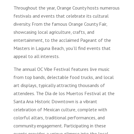
Throughout the year, Orange County hosts numerous
festivals and events that celebrate its cultural
diversity. From the famous Orange County Fair,
showcasing local agriculture, crafts, and
entertainment, to the acclaimed Pageant of the
Masters in Laguna Beach, you’ll find events that
appeal to all interests.
The annual OC Vibe Festival features live music
from top bands, delectable food trucks, and local
art displays, typically attracting thousands of
attendees. The Dia de los Muertos Festival at the
Santa Ana Historic Downtown is a vibrant
celebration of Mexican culture, complete with
colorful altars, traditional performances, and
community engagement. Participating in these
events provides a unique glimpse into the local