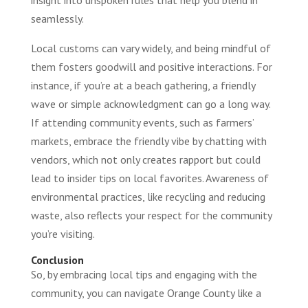
seamlessly.
Local customs can vary widely, and being mindful of
them fosters goodwill and positive interactions. For
instance, if you’re at a beach gathering, a friendly
wave or simple acknowledgment can go a long way.
If attending community events, such as farmers’
markets, embrace the friendly vibe by chatting with
vendors, which not only creates rapport but could
lead to insider tips on local favorites. Awareness of
environmental practices, like recycling and reducing
waste, also reflects your respect for the community
you’re visiting.
Conclusion
So, by embracing local tips and engaging with the
community, you can navigate Orange County like a