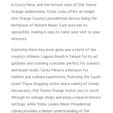
in Costa Mesa, and the historic sites of Old Towne
Orange. Additionally, Yorba Linda offers an insight
into Orange County’s presidential history, being the
birthplace of Richard Nixon. Each area has its
specialties, making it easy to tailor your visit to your
interests.
Exploring these key areas gives you a taste of the
county’s richness. Laguna Beach is famed for its art
galleries and stunning coastline, perfect for sunsets
and beach walks. Costa Mesa is a hotspot for
fashion and culinary experiences, featuring the South
Coast Plaza shopping center and a variety of trendy
restaurants. Old Towne Orange invites you to stroll
through its vintage shops and enjoy a meal in historic
settings, while Yorba Linda’s Nixon Presidential
Library provides a deeper understanding of the