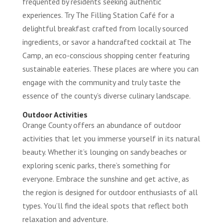
frequented by residents seeking authentic
experiences. Try The Filling Station Café for a
delightful breakfast crafted from locally sourced
ingredients, or savor a handcrafted cocktail at The
Camp, an eco-conscious shopping center featuring
sustainable eateries. These places are where you can
engage with the community and truly taste the
essence of the county’s diverse culinary landscape.
Outdoor Activities
Orange County offers an abundance of outdoor
activities that let you immerse yourself in its natural
beauty. Whether it’s lounging on sandy beaches or
exploring scenic parks, there’s something for
everyone. Embrace the sunshine and get active, as
the region is designed for outdoor enthusiasts of all
types. You’ll find the ideal spots that reflect both
relaxation and adventure.