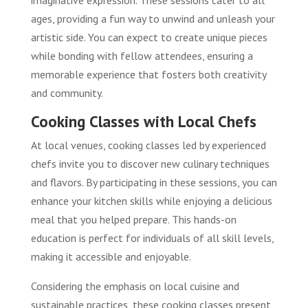
ages, providing a fun way to unwind and unleash your
artistic side. You can expect to create unique pieces
while bonding with fellow attendees, ensuring a
memorable experience that fosters both creativity
and community.
Cooking Classes with Local Chefs
At local venues, cooking classes led by experienced
chefs invite you to discover new culinary techniques
and flavors. By participating in these sessions, you can
enhance your kitchen skills while enjoying a delicious
meal that you helped prepare. This hands-on
education is perfect for individuals of all skill levels,
making it accessible and enjoyable.
Considering the emphasis on local cuisine and
sustainable practices, these cooking classes present