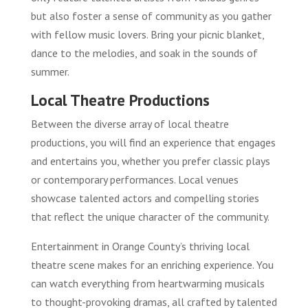
but also foster a sense of community as you gather
with fellow music lovers. Bring your picnic blanket,
dance to the melodies, and soak in the sounds of
summer.
Local Theatre Productions
Between the diverse array of local theatre
productions, you will find an experience that engages
and entertains you, whether you prefer classic plays
or contemporary performances. Local venues
showcase talented actors and compelling stories
that reflect the unique character of the community.
Entertainment in Orange County’s thriving local
theatre scene makes for an enriching experience. You
can watch everything from heartwarming musicals
to thought-provoking dramas, all crafted by talented