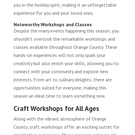
you in the holiday spirit, making it an unforgettable
experience for you and your loved ones.
Noteworthy Workshops and Classes
Despite the many events happening this season, you
shouldn’t overlook the remarkable workshops and
classes available throughout Orange County. These
hands-on experiences will not only spark your
creativity but also enrich your skills, allowing you to
connect with your community and explore new
interests. From art to culinary delights, there are
opportunities suited for everyone, making this
season an ideal time to learn something new.
Craft Workshops for All Ages
Along with the vibrant atmosphere of Orange
County, craft workshops offer an exciting outlet for
imaginative expression. These sessions cater to all