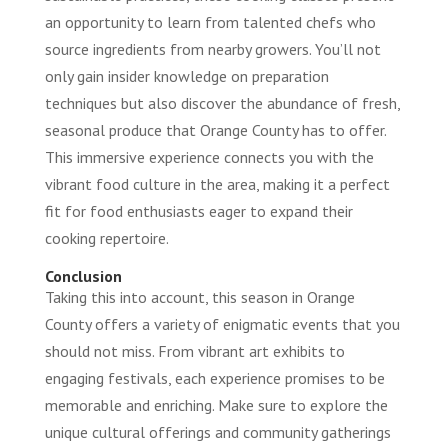
an opportunity to learn from talented chefs who
source ingredients from nearby growers. You’ll not
only gain insider knowledge on preparation
techniques but also discover the abundance of fresh,
seasonal produce that Orange County has to offer.
This immersive experience connects you with the
vibrant food culture in the area, making it a perfect
fit for food enthusiasts eager to expand their
cooking repertoire.
Conclusion
Taking this into account, this season in Orange
County offers a variety of enigmatic events that you
should not miss. From vibrant art exhibits to
engaging festivals, each experience promises to be
memorable and enriching. Make sure to explore the
unique cultural offerings and community gatherings