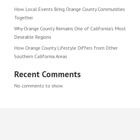
How Local Events Bring Orange County Communities
Together
Why Orange County Remains One of California’s Most
Desirable Regions
How Orange County Lifestyle Differs from Other
Southern California Areas
Recent Comments
No comments to show.