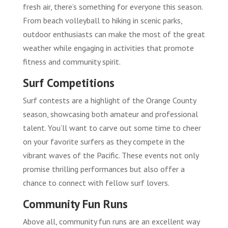
fresh air, there’s something for everyone this season.
From beach volleyball to hiking in scenic parks,
outdoor enthusiasts can make the most of the great
weather while engaging in activities that promote
fitness and community spirit.
Surf Competitions
Surf contests are a highlight of the Orange County
season, showcasing both amateur and professional
talent. You’ll want to carve out some time to cheer
on your favorite surfers as they compete in the
vibrant waves of the Pacific. These events not only
promise thrilling performances but also offer a
chance to connect with fellow surf lovers.
Community Fun Runs
Above all, community fun runs are an excellent way