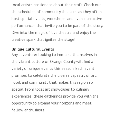
local artists passionate about their craft. Check out
the schedules of community theaters, as they often
host special events, workshops, and even interactive
performances that invite you to be part of the story.
Dive into the magic of live theatre and enjoy the
creative spark that ignites the stage!
Unique Cultural Events
Any adventurer looking to immerse themselves in
the vibrant culture of Orange County will find a
variety of unique events this season. Each event
promises to celebrate the diverse tapestry of art,
food, and community that makes this region so
special. From local art showcases to culinary
experiences, these gatherings provide you with the
opportunity to expand your horizons and meet
fellow enthusiasts.