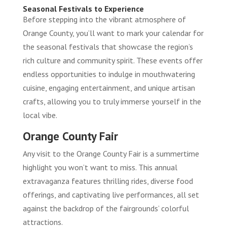
Seasonal Festivals to Experience
Before stepping into the vibrant atmosphere of
Orange County, you’ll want to mark your calendar for
the seasonal festivals that showcase the region’s
rich culture and community spirit. These events offer
endless opportunities to indulge in mouthwatering
cuisine, engaging entertainment, and unique artisan
crafts, allowing you to truly immerse yourself in the
local vibe.
Orange County Fair
Any visit to the Orange County Fair is a summertime
highlight you won’t want to miss. This annual
extravaganza features thrilling rides, diverse food
offerings, and captivating live performances, all set
against the backdrop of the fairgrounds’ colorful
attractions.