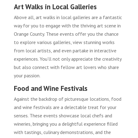
Art Walks in Local Galleries
Above all, art walks in local galleries are a fantastic
way for you to engage with the thriving art scene in
Orange County. These events offer you the chance
to explore various galleries, view stunning works
from local artists, and even partake in interactive
experiences. You’ll not only appreciate the creativity
but also connect with fellow art lovers who share
your passion.
Food and Wine Festivals
Against the backdrop of picturesque locations, food
and wine festivals are a delectable treat for your
senses. These events showcase local chefs and
wineries, bringing you a delightful experience filled
with tastings, culinary demonstrations, and the