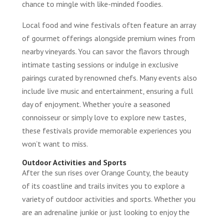
chance to mingle with like-minded foodies.
Local food and wine festivals often feature an array
of gourmet offerings alongside premium wines from
nearby vineyards. You can savor the flavors through
intimate tasting sessions or indulge in exclusive
pairings curated by renowned chefs. Many events also
include live music and entertainment, ensuring a full
day of enjoyment. Whether you’re a seasoned
connoisseur or simply love to explore new tastes,
these festivals provide memorable experiences you
won’t want to miss.
Outdoor Activities and Sports
After the sun rises over Orange County, the beauty
of its coastline and trails invites you to explore a
variety of outdoor activities and sports. Whether you
are an adrenaline junkie or just looking to enjoy the