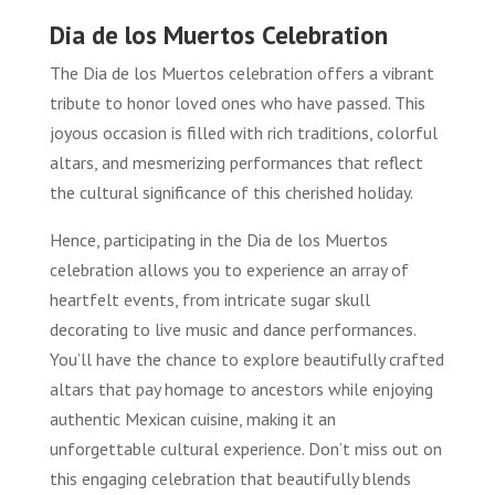
Dia de los Muertos Celebration
The Dia de los Muertos celebration offers a vibrant
tribute to honor loved ones who have passed. This
joyous occasion is filled with rich traditions, colorful
altars, and mesmerizing performances that reflect
the cultural significance of this cherished holiday.
Hence, participating in the Dia de los Muertos
celebration allows you to experience an array of
heartfelt events, from intricate sugar skull
decorating to live music and dance performances.
You’ll have the chance to explore beautifully crafted
altars that pay homage to ancestors while enjoying
authentic Mexican cuisine, making it an
unforgettable cultural experience. Don’t miss out on
this engaging celebration that beautifully blends