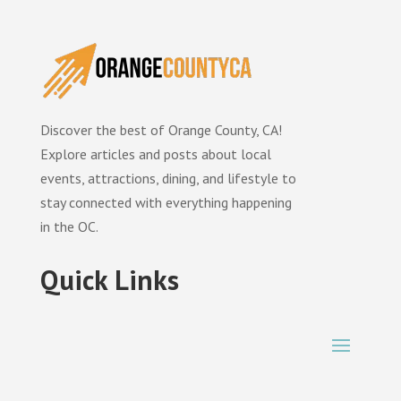
Discover the best of Orange County, CA!
Explore articles and posts about local
events, attractions, dining, and lifestyle to
stay connected with everything happening
in the OC.
Quick Links