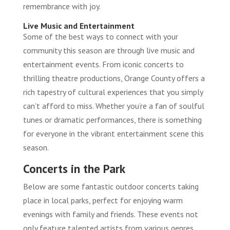
remembrance with joy.
Live Music and Entertainment
Some of the best ways to connect with your
community this season are through live music and
entertainment events. From iconic concerts to
thrilling theatre productions, Orange County offers a
rich tapestry of cultural experiences that you simply
can’t afford to miss. Whether you’re a fan of soulful
tunes or dramatic performances, there is something
for everyone in the vibrant entertainment scene this
season.
Concerts in the Park
Below are some fantastic outdoor concerts taking
place in local parks, perfect for enjoying warm
evenings with family and friends. These events not
only feature talented artists from various genres