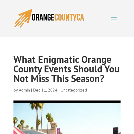
What Enigmatic Orange
County Events Should You
Not Miss This Season?
by
Admin
|
Dec 11, 2024
|
Uncategorized