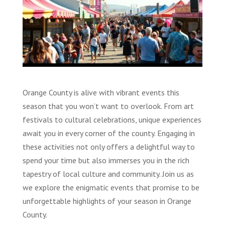
Orange County is alive with vibrant events this
season that you won’t want to overlook. From art
festivals to cultural celebrations, unique experiences
await you in every corner of the county. Engaging in
these activities not only offers a delightful way to
spend your time but also immerses you in the rich
tapestry of local culture and community. Join us as
we explore the enigmatic events that promise to be
unforgettable highlights of your season in Orange
County.