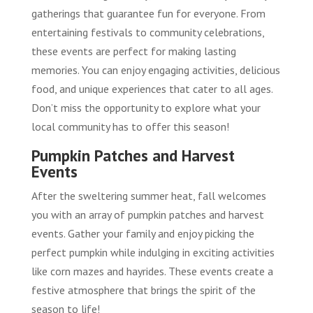
gatherings that guarantee fun for everyone. From
entertaining festivals to community celebrations,
these events are perfect for making lasting
memories. You can enjoy engaging activities, delicious
food, and unique experiences that cater to all ages.
Don’t miss the opportunity to explore what your
local community has to offer this season!
Pumpkin Patches and Harvest
Events
After the sweltering summer heat, fall welcomes
you with an array of pumpkin patches and harvest
events. Gather your family and enjoy picking the
perfect pumpkin while indulging in exciting activities
like corn mazes and hayrides. These events create a
festive atmosphere that brings the spirit of the
season to life!