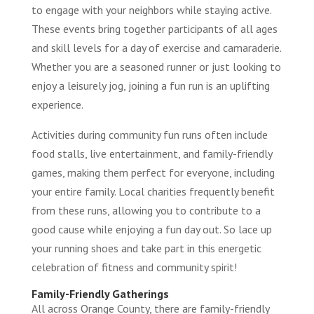
to engage with your neighbors while staying active.
These events bring together participants of all ages
and skill levels for a day of exercise and camaraderie.
Whether you are a seasoned runner or just looking to
enjoy a leisurely jog, joining a fun run is an uplifting
experience.
Activities during community fun runs often include
food stalls, live entertainment, and family-friendly
games, making them perfect for everyone, including
your entire family. Local charities frequently benefit
from these runs, allowing you to contribute to a
good cause while enjoying a fun day out. So lace up
your running shoes and take part in this energetic
celebration of fitness and community spirit!
Family-Friendly Gatherings
All across Orange County, there are family-friendly