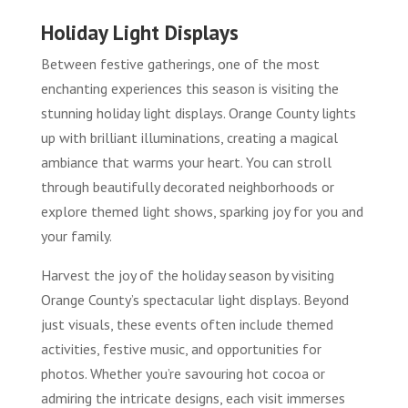
Holiday Light Displays
Between festive gatherings, one of the most
enchanting experiences this season is visiting the
stunning holiday light displays. Orange County lights
up with brilliant illuminations, creating a magical
ambiance that warms your heart. You can stroll
through beautifully decorated neighborhoods or
explore themed light shows, sparking joy for you and
your family.
Harvest the joy of the holiday season by visiting
Orange County’s spectacular light displays. Beyond
just visuals, these events often include themed
activities, festive music, and opportunities for
photos. Whether you’re savouring hot cocoa or
admiring the intricate designs, each visit immerses