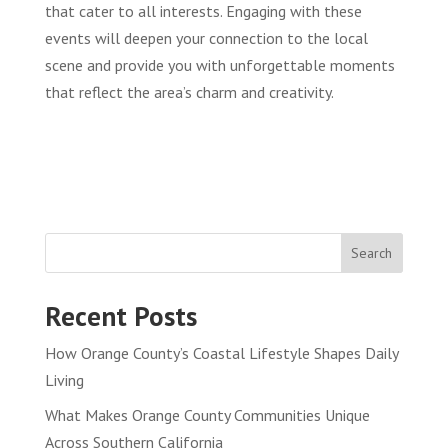
that cater to all interests. Engaging with these
events will deepen your connection to the local
scene and provide you with unforgettable moments
that reflect the area’s charm and creativity.
Search
Recent Posts
How Orange County’s Coastal Lifestyle Shapes Daily
Living
What Makes Orange County Communities Unique
Across Southern California