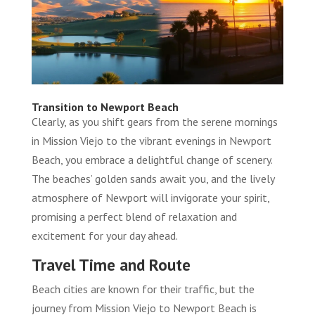
Transition to Newport Beach
Clearly, as you shift gears from the serene mornings
in Mission Viejo to the vibrant evenings in Newport
Beach, you embrace a delightful change of scenery.
The beaches’ golden sands await you, and the lively
atmosphere of Newport will invigorate your spirit,
promising a perfect blend of relaxation and
excitement for your day ahead.
Travel Time and Route
Beach cities are known for their traffic, but the
journey from Mission Viejo to Newport Beach is