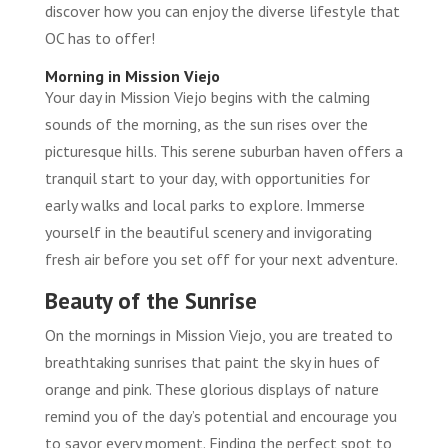
discover how you can enjoy the diverse lifestyle that
OC has to offer!
Morning in Mission Viejo
Your day in Mission Viejo begins with the calming
sounds of the morning, as the sun rises over the
picturesque hills. This serene suburban haven offers a
tranquil start to your day, with opportunities for
early walks and local parks to explore. Immerse
yourself in the beautiful scenery and invigorating
fresh air before you set off for your next adventure.
Beauty of the Sunrise
On the mornings in Mission Viejo, you are treated to
breathtaking sunrises that paint the sky in hues of
orange and pink. These glorious displays of nature
remind you of the day’s potential and encourage you
to savor every moment. Finding the perfect spot to