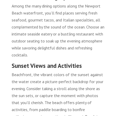
Among the many dining options along the Newport
Beach waterfront, you’ll find places serving fresh
seafood, gourmet tacos, and Italian specialties, all
complemented by the sound of the ocean. Choose an
intimate seaside eatery or a bustling restaurant with
outdoor seating to soak up the evening atmosphere
while savoring delightful dishes and refreshing
cocktails.
Sunset Views and Activities
Beachfront, the vibrant colors of the sunset against
the water create a picture-perfect backdrop for your
evening. Consider taking a stroll along the shore as
the sun sets, or capture the moment with photos
that you’ll cherish. The beach offers plenty of
activities, from paddle boarding to bonfire