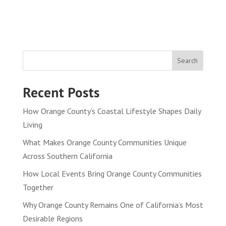
Search
Recent Posts
How Orange County’s Coastal Lifestyle Shapes Daily
Living
What Makes Orange County Communities Unique
Across Southern California
How Local Events Bring Orange County Communities
Together
Why Orange County Remains One of California’s Most
Desirable Regions