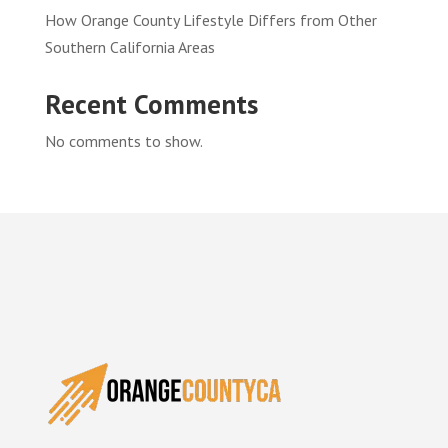
How Orange County Lifestyle Differs from Other
Southern California Areas
Recent Comments
No comments to show.