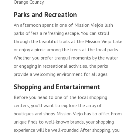
Orange County.
Parks and Recreation
An afternoon spent in one of Mission Viejo’s lush
parks offers a refreshing escape. You can stroll
through the beautiful trails at the Mission Viejo Lake
or enjoy a picnic among the trees at the local parks.
Whether you prefer tranquil moments by the water
or engaging in recreational activities, the parks
provide a welcoming environment for all ages.
Shopping and Entertainment
Before you head to one of the local shopping
centers, you’ll want to explore the array of
boutiques and shops Mission Viejo has to offer. From
unique finds to well-known brands, your shopping
experience will be well-rounded. After shopping, you