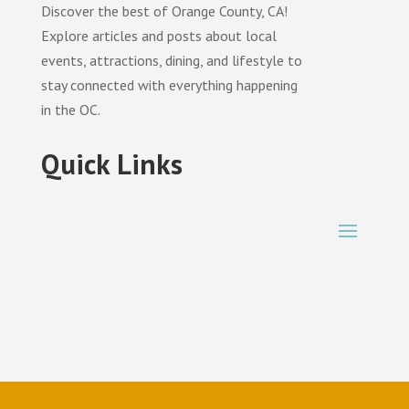
Discover the best of Orange County, CA!
Explore articles and posts about local
events, attractions, dining, and lifestyle to
stay connected with everything happening
in the OC.
Quick Links