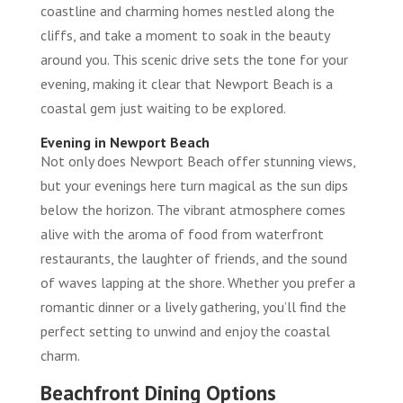
coastline and charming homes nestled along the
cliffs, and take a moment to soak in the beauty
around you. This scenic drive sets the tone for your
evening, making it clear that Newport Beach is a
coastal gem just waiting to be explored.
Evening in Newport Beach
Not only does Newport Beach offer stunning views,
but your evenings here turn magical as the sun dips
below the horizon. The vibrant atmosphere comes
alive with the aroma of food from waterfront
restaurants, the laughter of friends, and the sound
of waves lapping at the shore. Whether you prefer a
romantic dinner or a lively gathering, you’ll find the
perfect setting to unwind and enjoy the coastal
charm.
Beachfront Dining Options