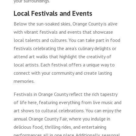
your surroundings.
Local Festivals and Events
Below the sun-soaked skies, Orange County is alive
with vibrant festivals and events that showcase
local talents and cultures. You can take part in food
festivals celebrating the area’s culinary delights or
attend art walks that highlight the creativity of
local artists. Each festival offers a unique way to
connect with your community and create lasting
memories.
Festivals in Orange County reflect the rich tapestry
of life here, featuring everything from live music and
art shows to cultural celebrations. You can enjoy the
annual Orange County Fair, where you indulge in
delicious food, thrilling rides, and entertaining
performances all in one place. Additionally, seasonal