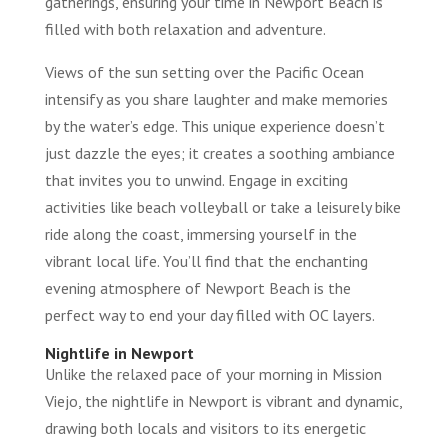
gatherings, ensuring your time in Newport Beach is
filled with both relaxation and adventure.
Views of the sun setting over the Pacific Ocean
intensify as you share laughter and make memories
by the water’s edge. This unique experience doesn’t
just dazzle the eyes; it creates a soothing ambiance
that invites you to unwind. Engage in exciting
activities like beach volleyball or take a leisurely bike
ride along the coast, immersing yourself in the
vibrant local life. You’ll find that the enchanting
evening atmosphere of Newport Beach is the
perfect way to end your day filled with OC layers.
Nightlife in Newport
Unlike the relaxed pace of your morning in Mission
Viejo, the nightlife in Newport is vibrant and dynamic,
drawing both locals and visitors to its energetic