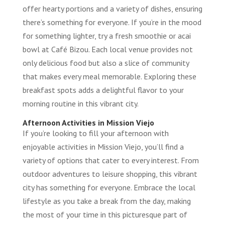
offer hearty portions and a variety of dishes, ensuring
there’s something for everyone. If you’re in the mood
for something lighter, try a fresh smoothie or acai
bowl at Café Bizou. Each local venue provides not
only delicious food but also a slice of community
that makes every meal memorable. Exploring these
breakfast spots adds a delightful flavor to your
morning routine in this vibrant city.
Afternoon Activities in Mission Viejo
If you’re looking to fill your afternoon with
enjoyable activities in Mission Viejo, you’ll find a
variety of options that cater to every interest. From
outdoor adventures to leisure shopping, this vibrant
city has something for everyone. Embrace the local
lifestyle as you take a break from the day, making
the most of your time in this picturesque part of