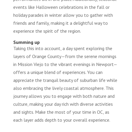
events like Halloween celebrations in the fall or
holiday parades in winter allow you to gather with
friends and family, making it a delightful way to
experience the spirit of the region.
Summing up
Taking this into account, a day spent exploring the
layers of Orange County—from the serene mornings
in Mission Viejo to the vibrant evenings in Newport—
offers a unique blend of experiences. You can
appreciate the tranquil beauty of suburban life while
also embracing the lively coastal atmosphere. This
journey allows you to engage with both nature and
culture, making your day rich with diverse activities
and sights. Make the most of your time in OC, as
each layer adds depth to your overall experience.