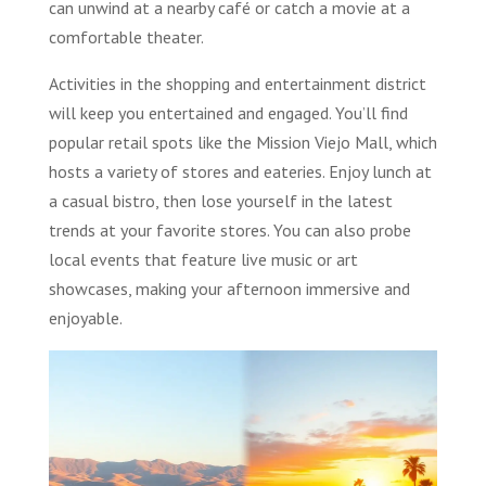
can unwind at a nearby café or catch a movie at a
comfortable theater.
Activities in the shopping and entertainment district
will keep you entertained and engaged. You’ll find
popular retail spots like the Mission Viejo Mall, which
hosts a variety of stores and eateries. Enjoy lunch at
a casual bistro, then lose yourself in the latest
trends at your favorite stores. You can also probe
local events that feature live music or art
showcases, making your afternoon immersive and
enjoyable.