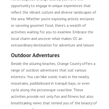
opportunity to engage in unique experiences that
reflect the vibrant culture and diverse landscapes of
the area. Whether you’re exploring artistic enclaves
or savoring gourmet food, there’s a wealth of
activities waiting for you to examine. Embrace the
local charm and uncover what makes OC an
extraordinary destination for adventure and leisure.
Outdoor Adventures
Beside the alluring beaches, Orange County offers a
range of outdoor adventures that suit various
interests. You can hike scenic trails in the nearby
mountains, paddleboard in tranquil bays, or even
cycle along the picturesque coastline. These
activities provide not only fun and fitness but also
breathtaking views that remind you of the beauty of