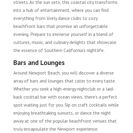
streets. As the sun sets, this coastal city transforms
into a hub of entertainment, where you can find
everything from lively dance clubs to cozy
beachfront bars that promise an unforgettable
evening. Prepare to immerse yourself in a blend of
cultures, music, and culinary delights that showcase
the essence of Southern California’s nightlife.
Bars and Lounges
Around Newport Beach, you will discover a diverse
array of bars and lounges that cater to every taste.
Whether you seek a high-energy nightclub or a laid-
back cocktail bar with ocean views, there’s a perfect
spot waiting just for you. Sip on craft cocktails while
enjoying breathtaking sunsets, or dance the night
away at one of the popular beachfront venues that
truly encapsulate the Newport experience.