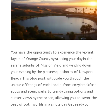
You have the opportunity to experience the vibrant
layers of Orange County by starting your day in the
serene suburbs of Mission Viejo and winding down
your evening by the picturesque shores of Newport
Beach. This blog post will guide you through the
unique offerings of each locale, from cozy breakfast
spots and scenic parks to trendy dining options and
sunset views by the ocean, allowing you to savor the
best of both worlds in a single day. Get ready to