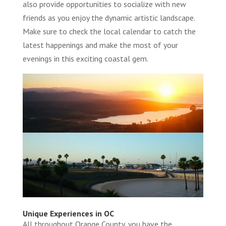
also provide opportunities to socialize with new
friends as you enjoy the dynamic artistic landscape.
Make sure to check the local calendar to catch the
latest happenings and make the most of your
evenings in this exciting coastal gem.
Unique Experiences in OC
All throughout Orange County, you have the