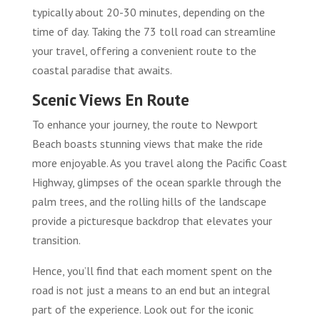
typically about 20-30 minutes, depending on the
time of day. Taking the 73 toll road can streamline
your travel, offering a convenient route to the
coastal paradise that awaits.
Scenic Views En Route
To enhance your journey, the route to Newport
Beach boasts stunning views that make the ride
more enjoyable. As you travel along the Pacific Coast
Highway, glimpses of the ocean sparkle through the
palm trees, and the rolling hills of the landscape
provide a picturesque backdrop that elevates your
transition.
Hence, you’ll find that each moment spent on the
road is not just a means to an end but an integral
part of the experience. Look out for the iconic