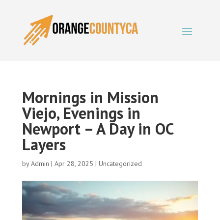
Mornings in Mission
Viejo, Evenings in
Newport – A Day in OC
Layers
by
Admin
|
Apr 28, 2025
|
Uncategorized