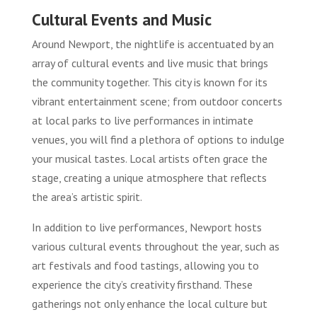
Cultural Events and Music
Around Newport, the nightlife is accentuated by an
array of cultural events and live music that brings
the community together. This city is known for its
vibrant entertainment scene; from outdoor concerts
at local parks to live performances in intimate
venues, you will find a plethora of options to indulge
your musical tastes. Local artists often grace the
stage, creating a unique atmosphere that reflects
the area’s artistic spirit.
In addition to live performances, Newport hosts
various cultural events throughout the year, such as
art festivals and food tastings, allowing you to
experience the city’s creativity firsthand. These
gatherings not only enhance the local culture but