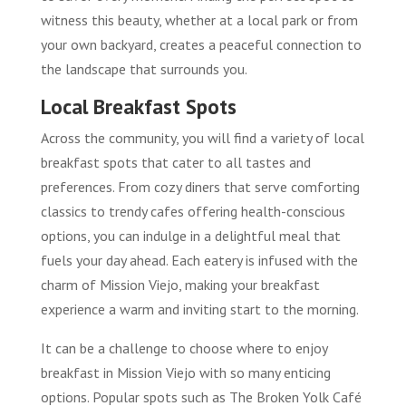
witness this beauty, whether at a local park or from
your own backyard, creates a peaceful connection to
the landscape that surrounds you.
Local Breakfast Spots
Across the community, you will find a variety of local
breakfast spots that cater to all tastes and
preferences. From cozy diners that serve comforting
classics to trendy cafes offering health-conscious
options, you can indulge in a delightful meal that
fuels your day ahead. Each eatery is infused with the
charm of Mission Viejo, making your breakfast
experience a warm and inviting start to the morning.
It can be a challenge to choose where to enjoy
breakfast in Mission Viejo with so many enticing
options. Popular spots such as The Broken Yolk Café