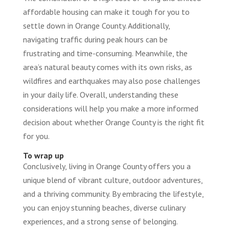
affordable housing can make it tough for you to
settle down in Orange County. Additionally,
navigating traffic during peak hours can be
frustrating and time-consuming. Meanwhile, the
area’s natural beauty comes with its own risks, as
wildfires and earthquakes may also pose challenges
in your daily life. Overall, understanding these
considerations will help you make a more informed
decision about whether Orange County is the right fit
for you.
To wrap up
Conclusively, living in Orange County offers you a
unique blend of vibrant culture, outdoor adventures,
and a thriving community. By embracing the lifestyle,
you can enjoy stunning beaches, diverse culinary
experiences, and a strong sense of belonging.