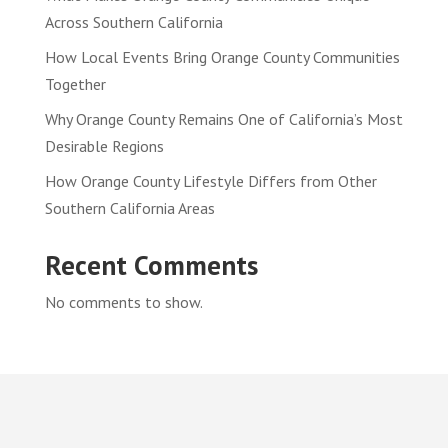
Across Southern California
How Local Events Bring Orange County Communities
Together
Why Orange County Remains One of California’s Most
Desirable Regions
How Orange County Lifestyle Differs from Other
Southern California Areas
Recent Comments
No comments to show.