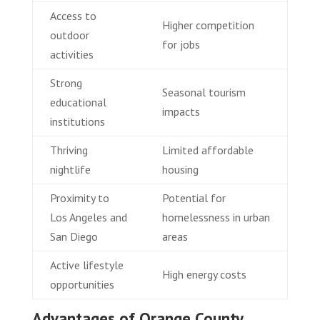
Access to
Higher competition
outdoor
for jobs
activities
Strong
Seasonal tourism
educational
impacts
institutions
Thriving
Limited affordable
nightlife
housing
Proximity to
Potential for
Los Angeles and
homelessness in urban
San Diego
areas
Active lifestyle
High energy costs
opportunities
Advantages of Orange County