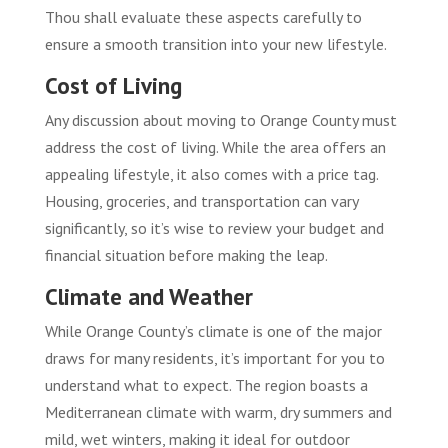
Thou shall evaluate these aspects carefully to
ensure a smooth transition into your new lifestyle.
Cost of Living
Any discussion about moving to Orange County must
address the cost of living. While the area offers an
appealing lifestyle, it also comes with a price tag.
Housing, groceries, and transportation can vary
significantly, so it’s wise to review your budget and
financial situation before making the leap.
Climate and Weather
While Orange County’s climate is one of the major
draws for many residents, it’s important for you to
understand what to expect. The region boasts a
Mediterranean climate with warm, dry summers and
mild, wet winters, making it ideal for outdoor