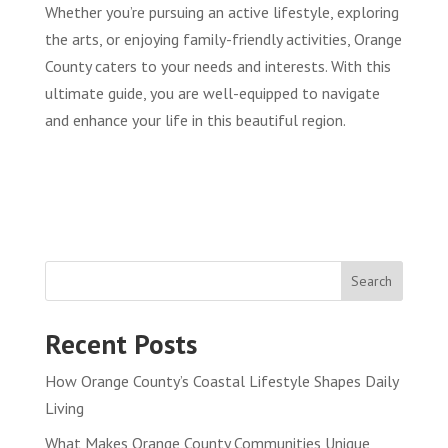
Whether you’re pursuing an active lifestyle, exploring
the arts, or enjoying family-friendly activities, Orange
County caters to your needs and interests. With this
ultimate guide, you are well-equipped to navigate
and enhance your life in this beautiful region.
Search
Recent Posts
How Orange County’s Coastal Lifestyle Shapes Daily
Living
What Makes Orange County Communities Unique