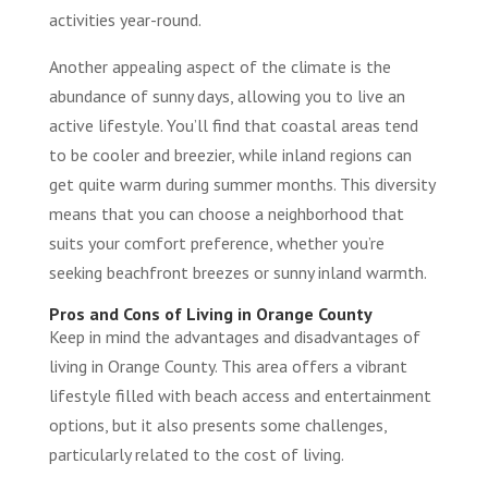
activities year-round.
Another appealing aspect of the climate is the
abundance of sunny days, allowing you to live an
active lifestyle. You’ll find that coastal areas tend
to be cooler and breezier, while inland regions can
get quite warm during summer months. This diversity
means that you can choose a neighborhood that
suits your comfort preference, whether you’re
seeking beachfront breezes or sunny inland warmth.
Pros and Cons of Living in Orange County
Keep in mind the advantages and disadvantages of
living in Orange County. This area offers a vibrant
lifestyle filled with beach access and entertainment
options, but it also presents some challenges,
particularly related to the cost of living.