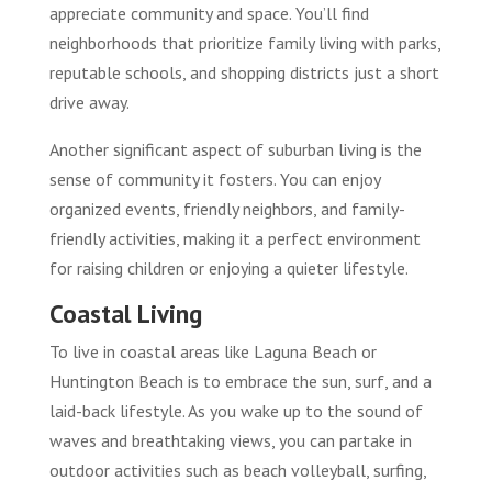
appreciate community and space. You’ll find
neighborhoods that prioritize family living with parks,
reputable schools, and shopping districts just a short
drive away.
Another significant aspect of suburban living is the
sense of community it fosters. You can enjoy
organized events, friendly neighbors, and family-
friendly activities, making it a perfect environment
for raising children or enjoying a quieter lifestyle.
Coastal Living
To live in coastal areas like Laguna Beach or
Huntington Beach is to embrace the sun, surf, and a
laid-back lifestyle. As you wake up to the sound of
waves and breathtaking views, you can partake in
outdoor activities such as beach volleyball, surfing,