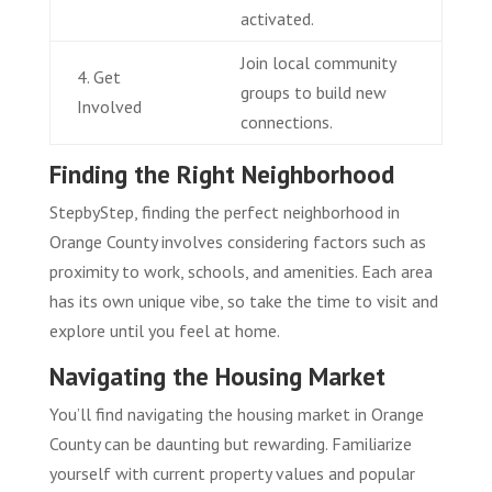
activated.
Join local community
4. Get
groups to build new
Involved
connections.
Finding the Right Neighborhood
StepbyStep, finding the perfect neighborhood in
Orange County involves considering factors such as
proximity to work, schools, and amenities. Each area
has its own unique vibe, so take the time to visit and
explore until you feel at home.
Navigating the Housing Market
You’ll find navigating the housing market in Orange
County can be daunting but rewarding. Familiarize
yourself with current property values and popular