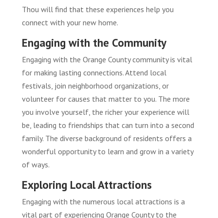
Thou will find that these experiences help you
connect with your new home.
Engaging with the Community
Engaging with the Orange County community is vital
for making lasting connections. Attend local
festivals, join neighborhood organizations, or
volunteer for causes that matter to you. The more
you involve yourself, the richer your experience will
be, leading to friendships that can turn into a second
family. The diverse background of residents offers a
wonderful opportunity to learn and grow in a variety
of ways.
Exploring Local Attractions
Engaging with the numerous local attractions is a
vital part of experiencing Orange County to the