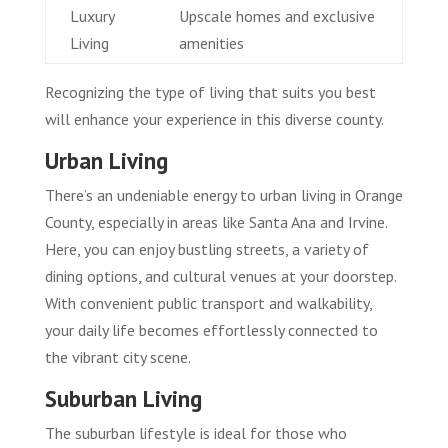
Luxury
Upscale homes and exclusive
Living
amenities
Recognizing the type of living that suits you best
will enhance your experience in this diverse county.
Urban Living
There’s an undeniable energy to urban living in Orange
County, especially in areas like Santa Ana and Irvine.
Here, you can enjoy bustling streets, a variety of
dining options, and cultural venues at your doorstep.
With convenient public transport and walkability,
your daily life becomes effortlessly connected to
the vibrant city scene.
Suburban Living
The suburban lifestyle is ideal for those who