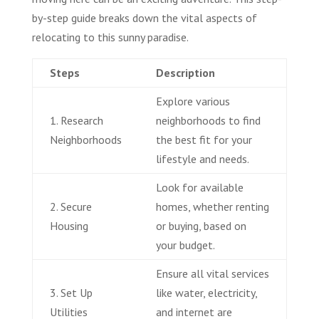
by-step guide breaks down the vital aspects of
relocating to this sunny paradise.
Steps
Description
Explore various
1. Research
neighborhoods to find
Neighborhoods
the best fit for your
lifestyle and needs.
Look for available
2. Secure
homes, whether renting
Housing
or buying, based on
your budget.
Ensure all vital services
3. Set Up
like water, electricity,
Utilities
and internet are