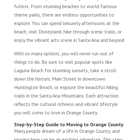
fullest. From stunning beaches to world-famous
theme parks, there are endless opportunities to
explore. You can spend leisurely afternoons at the
beach, visit Disneyland, hike through scenic trails, or
enjoy the vibrant arts scene in Santa Ana and beyond.
With so many options, you will never run out of
things to do. Be sure to visit popular spots like
Laguna Beach for stunning sunsets, take a stroll
down the historic Main Street in downtown
Huntington Beach, or explore the beautiful hiking
trails in the Santa Ana Mountains. Each attraction
reflects the cultural richness and vibrant lifestyle
you will come to love in Orange County.
Step-by-Step Guide to Moving to Orange County
Many people dream of a life in Orange County, and
moving here can be an exciting adventure. This step-