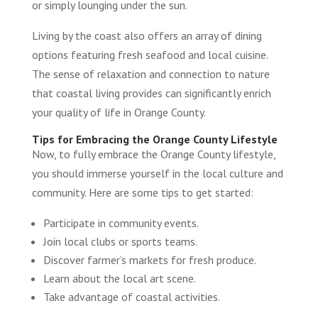
or simply lounging under the sun.
Living by the coast also offers an array of dining
options featuring fresh seafood and local cuisine.
The sense of relaxation and connection to nature
that coastal living provides can significantly enrich
your quality of life in Orange County.
Tips for Embracing the Orange County Lifestyle
Now, to fully embrace the Orange County lifestyle,
you should immerse yourself in the local culture and
community. Here are some tips to get started:
Participate in community events.
Join local clubs or sports teams.
Discover farmer’s markets for fresh produce.
Learn about the local art scene.
Take advantage of coastal activities.