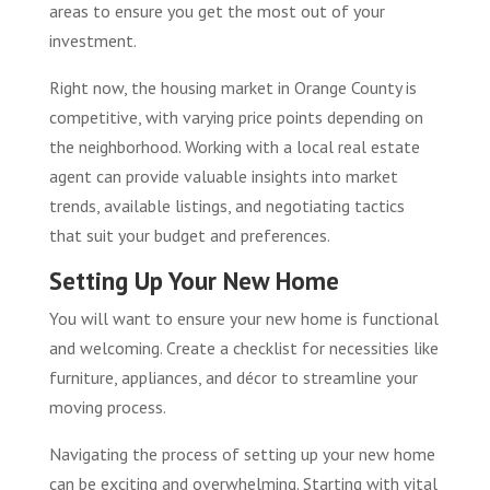
areas to ensure you get the most out of your
investment.
Right now, the housing market in Orange County is
competitive, with varying price points depending on
the neighborhood. Working with a local real estate
agent can provide valuable insights into market
trends, available listings, and negotiating tactics
that suit your budget and preferences.
Setting Up Your New Home
You will want to ensure your new home is functional
and welcoming. Create a checklist for necessities like
furniture, appliances, and décor to streamline your
moving process.
Navigating the process of setting up your new home
can be exciting and overwhelming. Starting with vital