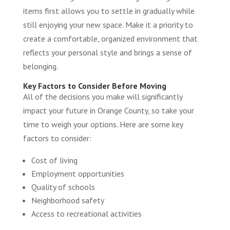
items first allows you to settle in gradually while
still enjoying your new space. Make it a priority to
create a comfortable, organized environment that
reflects your personal style and brings a sense of
belonging.
Key Factors to Consider Before Moving
All of the decisions you make will significantly
impact your future in Orange County, so take your
time to weigh your options. Here are some key
factors to consider:
Cost of living
Employment opportunities
Quality of schools
Neighborhood safety
Access to recreational activities