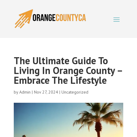
The Ultimate Guide To
Living In Orange County –
Embrace The Lifestyle
by
Admin
|
Nov 27, 2024
|
Uncategorized