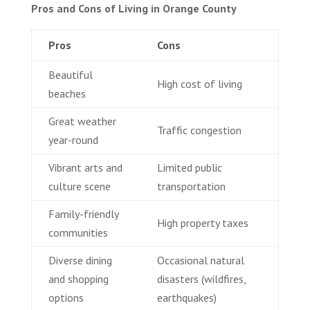
Pros and Cons of Living in Orange County
Pros
Cons
Beautiful
High cost of living
beaches
Great weather
Traffic congestion
year-round
Vibrant arts and
Limited public
culture scene
transportation
Family-friendly
High property taxes
communities
Diverse dining
Occasional natural
and shopping
disasters (wildfires,
options
earthquakes)