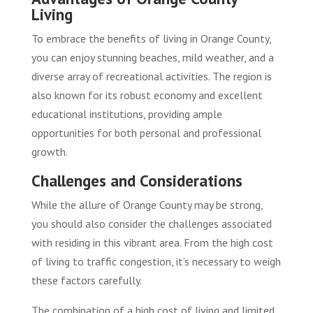
Living
To embrace the benefits of living in Orange County,
you can enjoy stunning beaches, mild weather, and a
diverse array of recreational activities. The region is
also known for its robust economy and excellent
educational institutions, providing ample
opportunities for both personal and professional
growth.
Challenges and Considerations
While the allure of Orange County may be strong,
you should also consider the challenges associated
with residing in this vibrant area. From the high cost
of living to traffic congestion, it’s necessary to weigh
these factors carefully.
The combination of a high cost of living and limited