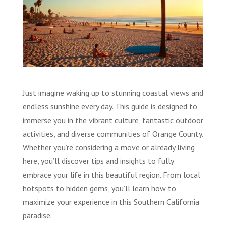
Just imagine waking up to stunning coastal views and
endless sunshine every day. This guide is designed to
immerse you in the vibrant culture, fantastic outdoor
activities, and diverse communities of Orange County.
Whether you’re considering a move or already living
here, you’ll discover tips and insights to fully
embrace your life in this beautiful region. From local
hotspots to hidden gems, you’ll learn how to
maximize your experience in this Southern California
paradise.