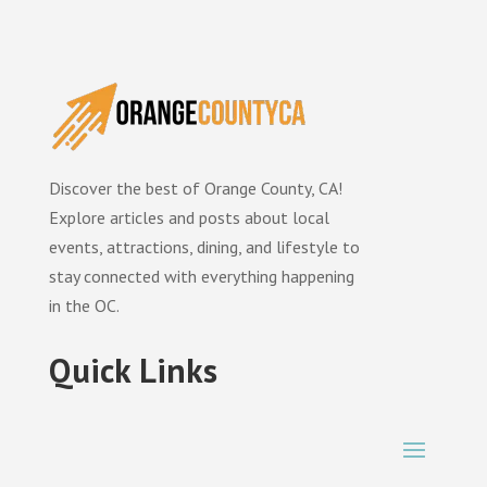
Discover the best of Orange County, CA!
Explore articles and posts about local
events, attractions, dining, and lifestyle to
stay connected with everything happening
in the OC.
Quick Links