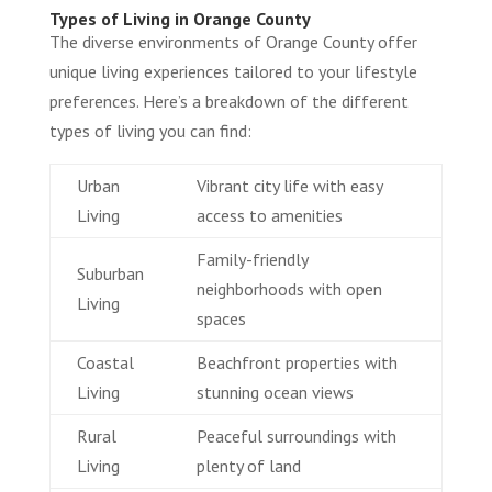
Types of Living in Orange County
The diverse environments of Orange County offer
unique living experiences tailored to your lifestyle
preferences. Here’s a breakdown of the different
types of living you can find:
Urban
Vibrant city life with easy
Living
access to amenities
Family-friendly
Suburban
neighborhoods with open
Living
spaces
Coastal
Beachfront properties with
Living
stunning ocean views
Rural
Peaceful surroundings with
Living
plenty of land