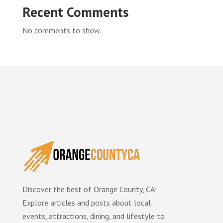
Recent Comments
No comments to show.
Discover the best of Orange County, CA!
Explore articles and posts about local
events, attractions, dining, and lifestyle to