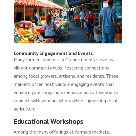
Community Engagement and Events
Many farmers markets in Orange County serve as
vibrant community hubs, fostering connections
among local growers, artisans, and residents. These
markets often host various engaging events that
enhance your shopping experience and allow you to
connect with your neighbors while supporting local
agriculture.
Educational Workshops
Among the many offerings at farmers markets,