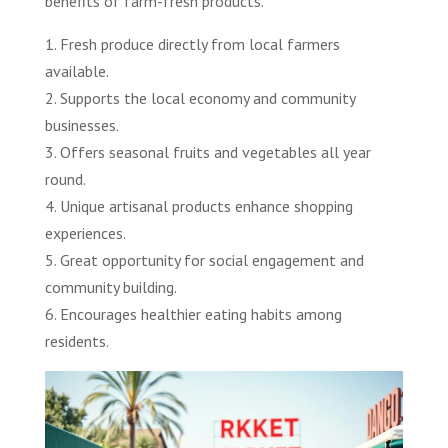
benefits of farm-fresh products.
1. Fresh produce directly from local farmers
available.
2. Supports the local economy and community
businesses.
3. Offers seasonal fruits and vegetables all year
round.
4. Unique artisanal products enhance shopping
experiences.
5. Great opportunity for social engagement and
community building.
6. Encourages healthier eating habits among
residents.