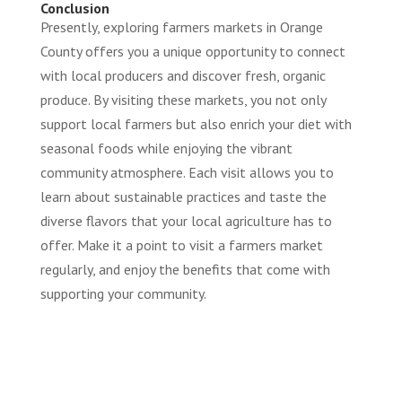
Conclusion
Presently, exploring farmers markets in Orange
County offers you a unique opportunity to connect
with local producers and discover fresh, organic
produce. By visiting these markets, you not only
support local farmers but also enrich your diet with
seasonal foods while enjoying the vibrant
community atmosphere. Each visit allows you to
learn about sustainable practices and taste the
diverse flavors that your local agriculture has to
offer. Make it a point to visit a farmers market
regularly, and enjoy the benefits that come with
supporting your community.