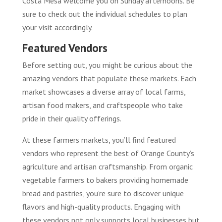
Costa Mesa welcome you on Sunday afternoons. Be
sure to check out the individual schedules to plan
your visit accordingly.
Featured Vendors
Before setting out, you might be curious about the
amazing vendors that populate these markets. Each
market showcases a diverse array of local farms,
artisan food makers, and craftspeople who take
pride in their quality offerings.
At these farmers markets, you’ll find featured
vendors who represent the best of Orange County’s
agriculture and artisan craftsmanship. From organic
vegetable farmers to bakers providing homemade
bread and pastries, you’re sure to discover unique
flavors and high-quality products. Engaging with
these vendors not only supports local businesses but