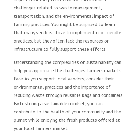
challenges related to waste management,
transportation, and the environmental impact of
farming practices. You might be surprised to learn
that many vendors strive to implement eco-friendly
practices, but they often lack the resources or
infrastructure to fully support these efforts.
Understanding the complexities of sustainability can
help you appreciate the challenges farmers markets
face. As you support local vendors, consider their
environmental practices and the importance of
reducing waste through reusable bags and containers.
By fostering a sustainable mindset, you can
contribute to the health of your community and the
planet while enjoying the fresh products offered at
your local farmers market.