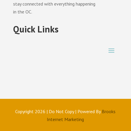
stay connected with everything happening
in the OC.
Quick Links
Copyright 2026 | Do Not Copy | Powered By
Brooks
Internet Marketing