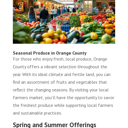
Seasonal Produce in Orange County
For those who enjoy fresh, local produce, Orange
County offers a vibrant selection throughout the
year. With its ideal climate and fertile land, you can
find an assortment of fruits and vegetables that
reflect the changing seasons. By visiting your local
farmers market, you’ll have the opportunity to savor
the freshest produce while supporting local farmers
and sustainable practices.
Spring and Summer Offerings