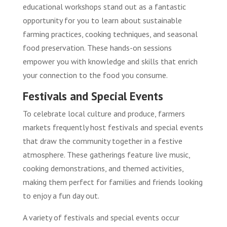
educational workshops stand out as a fantastic
opportunity for you to learn about sustainable
farming practices, cooking techniques, and seasonal
food preservation. These hands-on sessions
empower you with knowledge and skills that enrich
your connection to the food you consume.
Festivals and Special Events
To celebrate local culture and produce, farmers
markets frequently host festivals and special events
that draw the community together in a festive
atmosphere. These gatherings feature live music,
cooking demonstrations, and themed activities,
making them perfect for families and friends looking
to enjoy a fun day out.
A variety of festivals and special events occur