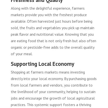
Along with the delightful experience, farmers
markets provide you with the freshest produce
available. Often harvested just hours before being
sold, the fruits and vegetables you pick up maintain
peak flavor and nutritional value. Knowing that you
are eating food that is not only fresh but also often
organic or pesticide-free adds to the overall quality
of your meal.
Supporting Local Economy
Shopping at farmers markets means investing
directly into your local economy. By purchasing goods
from local farmers and vendors, you contribute to
the livelihood of your community, helping to sustain
jobs and encourage the growth of local agricultural
practices. This systemic support fosters a thriving