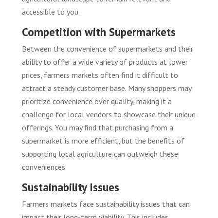
accessible to you.
Competition with Supermarkets
Between the convenience of supermarkets and their
ability to offer a wide variety of products at lower
prices, farmers markets often find it difficult to
attract a steady customer base. Many shoppers may
prioritize convenience over quality, making it a
challenge for local vendors to showcase their unique
offerings. You may find that purchasing from a
supermarket is more efficient, but the benefits of
supporting local agriculture can outweigh these
conveniences.
Sustainability Issues
Farmers markets face sustainability issues that can
impact their long-term viability. This includes