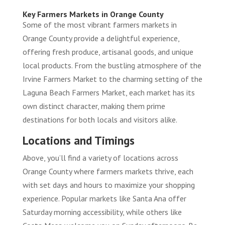
Key Farmers Markets in Orange County
Some of the most vibrant farmers markets in
Orange County provide a delightful experience,
offering fresh produce, artisanal goods, and unique
local products. From the bustling atmosphere of the
Irvine Farmers Market to the charming setting of the
Laguna Beach Farmers Market, each market has its
own distinct character, making them prime
destinations for both locals and visitors alike.
Locations and Timings
Above, you’ll find a variety of locations across
Orange County where farmers markets thrive, each
with set days and hours to maximize your shopping
experience. Popular markets like Santa Ana offer
Saturday morning accessibility, while others like