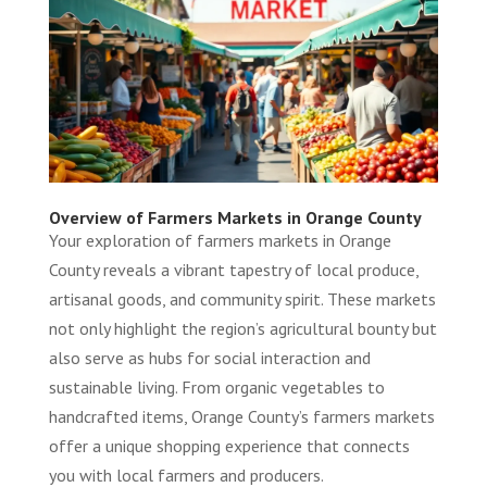
Overview of Farmers Markets in Orange County
Your exploration of farmers markets in Orange
County reveals a vibrant tapestry of local produce,
artisanal goods, and community spirit. These markets
not only highlight the region’s agricultural bounty but
also serve as hubs for social interaction and
sustainable living. From organic vegetables to
handcrafted items, Orange County’s farmers markets
offer a unique shopping experience that connects
you with local farmers and producers.