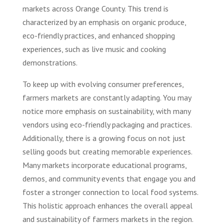
markets across Orange County. This trend is
characterized by an emphasis on organic produce,
eco-friendly practices, and enhanced shopping
experiences, such as live music and cooking
demonstrations.
To keep up with evolving consumer preferences,
farmers markets are constantly adapting. You may
notice more emphasis on sustainability, with many
vendors using eco-friendly packaging and practices.
Additionally, there is a growing focus on not just
selling goods but creating memorable experiences.
Many markets incorporate educational programs,
demos, and community events that engage you and
foster a stronger connection to local food systems.
This holistic approach enhances the overall appeal
and sustainability of farmers markets in the region.