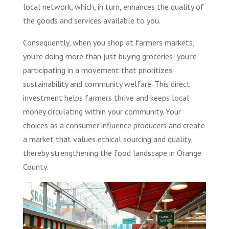
local network, which, in turn, enhances the quality of
the goods and services available to you.
Consequently, when you shop at farmers markets,
you’re doing more than just buying groceries; you’re
participating in a movement that prioritizes
sustainability and community welfare. This direct
investment helps farmers thrive and keeps local
money circulating within your community. Your
choices as a consumer influence producers and create
a market that values ethical sourcing and quality,
thereby strengthening the food landscape in Orange
County.