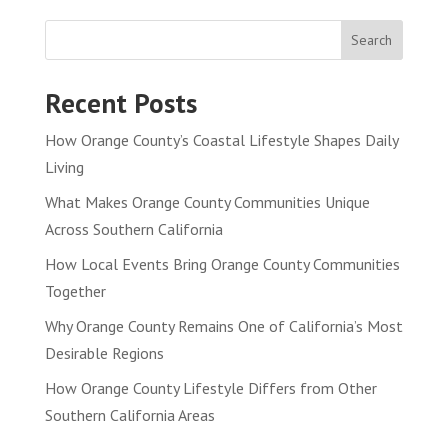
Search
Recent Posts
How Orange County’s Coastal Lifestyle Shapes Daily
Living
What Makes Orange County Communities Unique
Across Southern California
How Local Events Bring Orange County Communities
Together
Why Orange County Remains One of California’s Most
Desirable Regions
How Orange County Lifestyle Differs from Other
Southern California Areas