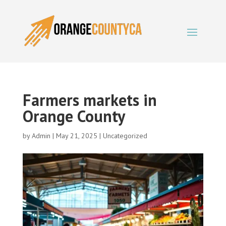
Farmers markets in
Orange County
by
Admin
|
May 21, 2025
|
Uncategorized