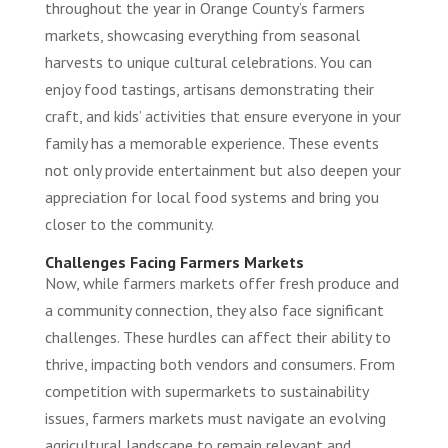
throughout the year in Orange County’s farmers
markets, showcasing everything from seasonal
harvests to unique cultural celebrations. You can
enjoy food tastings, artisans demonstrating their
craft, and kids’ activities that ensure everyone in your
family has a memorable experience. These events
not only provide entertainment but also deepen your
appreciation for local food systems and bring you
closer to the community.
Challenges Facing Farmers Markets
Now, while farmers markets offer fresh produce and
a community connection, they also face significant
challenges. These hurdles can affect their ability to
thrive, impacting both vendors and consumers. From
competition with supermarkets to sustainability
issues, farmers markets must navigate an evolving
agricultural landscape to remain relevant and