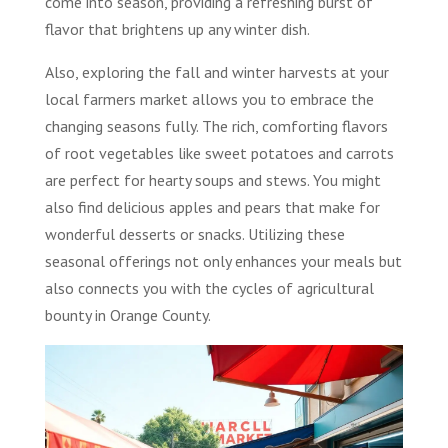
come into season, providing a refreshing burst of
flavor that brightens up any winter dish.
Also, exploring the fall and winter harvests at your
local farmers market allows you to embrace the
changing seasons fully. The rich, comforting flavors
of root vegetables like sweet potatoes and carrots
are perfect for hearty soups and stews. You might
also find delicious apples and pears that make for
wonderful desserts or snacks. Utilizing these
seasonal offerings not only enhances your meals but
also connects you with the cycles of agricultural
bounty in Orange County.