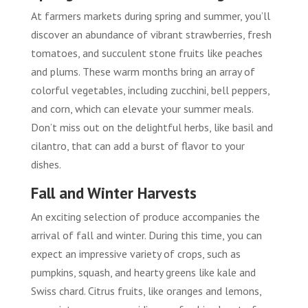
At farmers markets during spring and summer, you’ll
discover an abundance of vibrant strawberries, fresh
tomatoes, and succulent stone fruits like peaches
and plums. These warm months bring an array of
colorful vegetables, including zucchini, bell peppers,
and corn, which can elevate your summer meals.
Don’t miss out on the delightful herbs, like basil and
cilantro, that can add a burst of flavor to your
dishes.
Fall and Winter Harvests
An exciting selection of produce accompanies the
arrival of fall and winter. During this time, you can
expect an impressive variety of crops, such as
pumpkins, squash, and hearty greens like kale and
Swiss chard. Citrus fruits, like oranges and lemons,