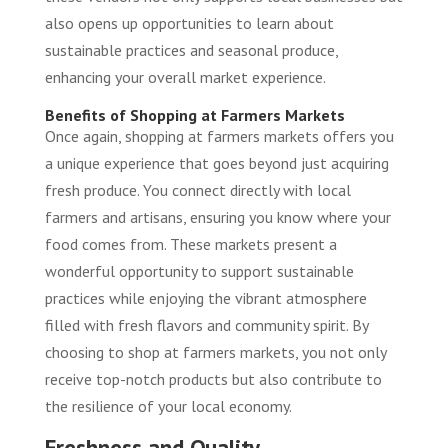
also opens up opportunities to learn about
sustainable practices and seasonal produce,
enhancing your overall market experience.
Benefits of Shopping at Farmers Markets
Once again, shopping at farmers markets offers you
a unique experience that goes beyond just acquiring
fresh produce. You connect directly with local
farmers and artisans, ensuring you know where your
food comes from. These markets present a
wonderful opportunity to support sustainable
practices while enjoying the vibrant atmosphere
filled with fresh flavors and community spirit. By
choosing to shop at farmers markets, you not only
receive top-notch products but also contribute to
the resilience of your local economy.
Freshness and Quality