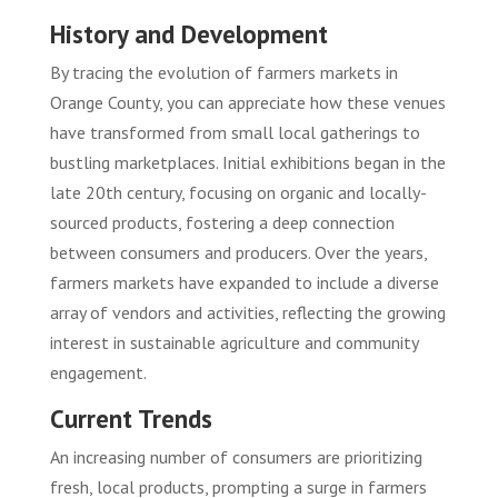
History and Development
By tracing the evolution of farmers markets in
Orange County, you can appreciate how these venues
have transformed from small local gatherings to
bustling marketplaces. Initial exhibitions began in the
late 20th century, focusing on organic and locally-
sourced products, fostering a deep connection
between consumers and producers. Over the years,
farmers markets have expanded to include a diverse
array of vendors and activities, reflecting the growing
interest in sustainable agriculture and community
engagement.
Current Trends
An increasing number of consumers are prioritizing
fresh, local products, prompting a surge in farmers