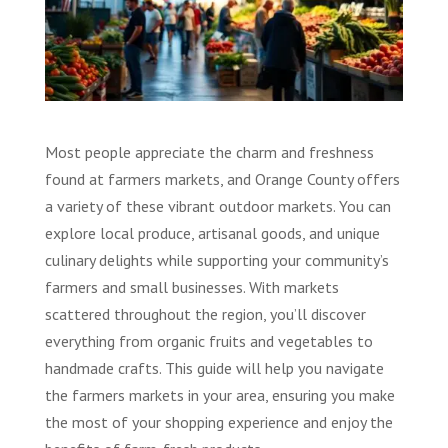
Most people appreciate the charm and freshness
found at farmers markets, and Orange County offers
a variety of these vibrant outdoor markets. You can
explore local produce, artisanal goods, and unique
culinary delights while supporting your community’s
farmers and small businesses. With markets
scattered throughout the region, you’ll discover
everything from organic fruits and vegetables to
handmade crafts. This guide will help you navigate
the farmers markets in your area, ensuring you make
the most of your shopping experience and enjoy the