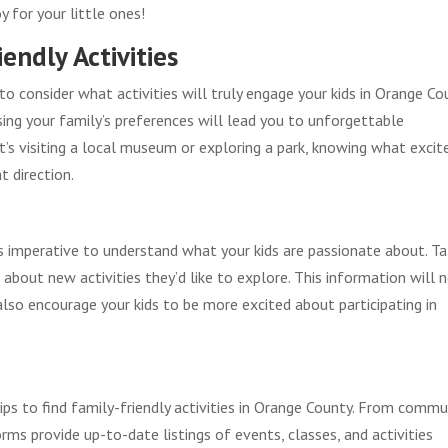
 for your little ones!
endly Activities
o consider what activities will truly engage your kids in Orange Co
ing your family’s preferences will lead you to unforgettable
t’s visiting a local museum or exploring a park, knowing what excit
t direction.
’s imperative to understand what your kids are passionate about. Ta
 about new activities they’d like to explore. This information will 
also encourage your kids to be more excited about participating in
ips to find family-friendly activities in Orange County. From commu
ms provide up-to-date listings of events, classes, and activities