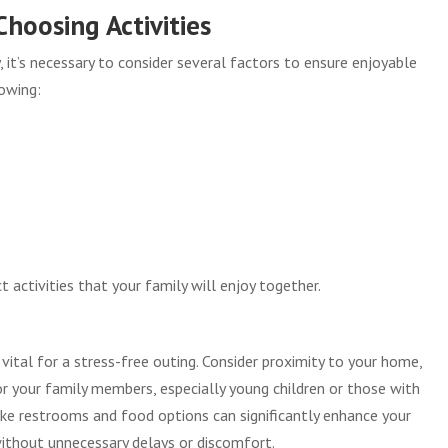
hoosing Activities
 it’s necessary to consider several factors to ensure enjoyable
lowing:
 activities that your family will enjoy together.
s vital for a stress-free outing. Consider proximity to your home,
for your family members, especially young children or those with
like restrooms and food options can significantly enhance your
 without unnecessary delays or discomfort.