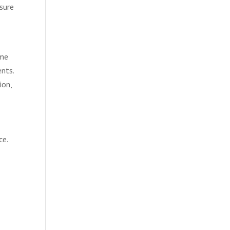
asure
ome
ents.
ion,
ce.