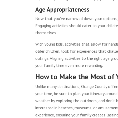
Age Appropriateness
Now that you’ve narrowed down your options, it
Engaging activities should cater to your child
themselves.
With young kids, activities that allow for han
older children, look for experiences that chal
outings. Aligning activities to the right age 
your family time even more rewarding.
How to Make the Most of 
Unlike many destinations, Orange County offers 
your time, be sure to plan your itinerary aroun
weather by exploring the outdoors, and don’t h
interested in beaches, museums, or amusement 
experience, ensuring your family creates lasti