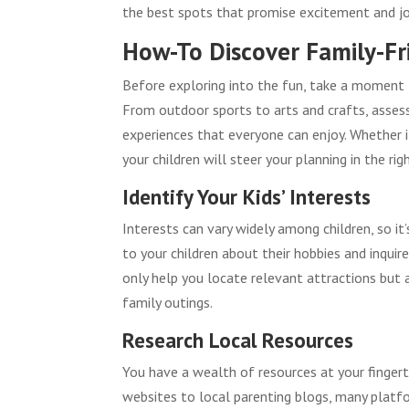
the best spots that promise excitement and joy
How-To Discover Family-Fri
Before exploring into the fun, take a moment t
From outdoor sports to arts and crafts, assess
experiences that everyone can enjoy. Whether i
your children will steer your planning in the righ
Identify Your Kids’ Interests
Interests can vary widely among children, so it
to your children about their hobbies and inquire
only help you locate relevant attractions but 
family outings.
Research Local Resources
You have a wealth of resources at your fingert
websites to local parenting blogs, many platfor