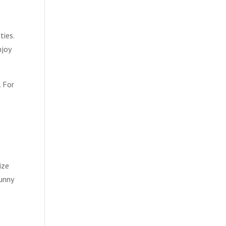
ties.
njoy
. For
g
ize
sunny