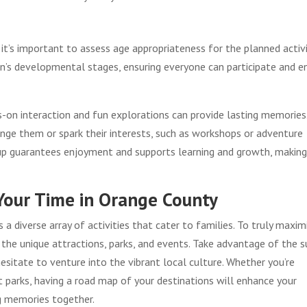
’s important to assess age appropriateness for the planned activi
ren’s developmental stages, ensuring everyone can participate and e
ds-on interaction and fun explorations can provide lasting memories
lenge them or spark their interests, such as workshops or adventure
group guarantees enjoyment and supports learning and growth, makin
Your Time in Orange County
a diverse array of activities that cater to families. To truly maxim
d the unique attractions, parks, and events. Take advantage of the 
esitate to venture into the vibrant local culture. Whether you’re
parks, having a road map of your destinations will enhance your
ng memories together.