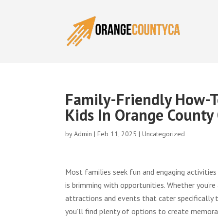
Family-Friendly How-To
Kids In Orange County
by
Admin
|
Feb 11, 2025
|
Uncategorized
Most families seek fun and engaging activities
is brimming with opportunities. Whether you’re a
attractions and events that cater specifically
you’ll find plenty of options to create memora