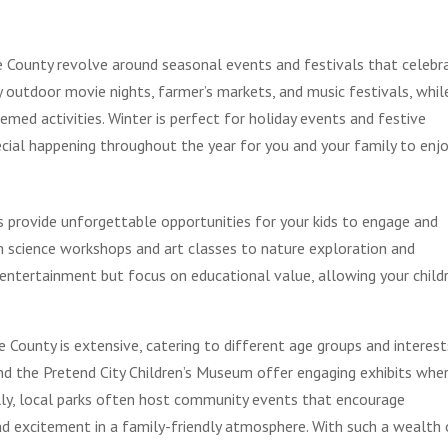
County revolve around seasonal events and festivals that celebr
y outdoor movie nights, farmer’s markets, and music festivals, whil
med activities. Winter is perfect for holiday events and festive
cial happening throughout the year for you and your family to enjo
s provide unforgettable opportunities for your kids to engage and
m science workshops and art classes to nature exploration and
entertainment but focus on educational value, allowing your child
e County is extensive, catering to different age groups and interest
and the Pretend City Children’s Museum offer engaging exhibits whe
ally, local parks often host community events that encourage
and excitement in a family-friendly atmosphere. With such a wealth 