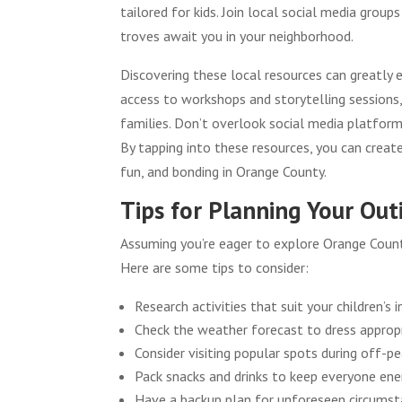
tailored for kids. Join local social media gro
troves await you in your neighborhood.
Discovering these local resources can greatly en
access to workshops and storytelling session
families. Don’t overlook social media platform
By tapping into these resources, you can creat
fun, and bonding in Orange County.
Tips for Planning Your Out
Assuming you’re eager to explore Orange County
Here are some tips to consider:
Research activities that suit your children’s i
Check the weather forecast to dress appropr
Consider visiting popular spots during off-p
Pack snacks and drinks to keep everyone ene
Have a backup plan for unforeseen circumst