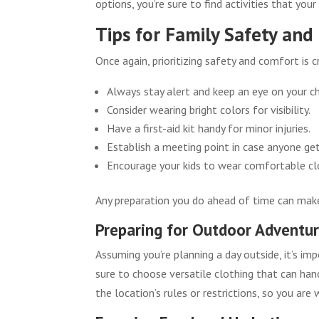
options, you’re sure to find activities that your
Tips for Family Safety an
Once again, prioritizing safety and comfort is 
Always stay alert and keep an eye on your ch
Consider wearing bright colors for visibility.
Have a first-aid kit handy for minor injuries.
Establish a meeting point in case anyone ge
Encourage your kids to wear comfortable cl
Any preparation you do ahead of time can mak
Preparing for Outdoor Adventu
Assuming you’re planning a day outside, it’s im
sure to choose versatile clothing that can han
the location’s rules or restrictions, so you are