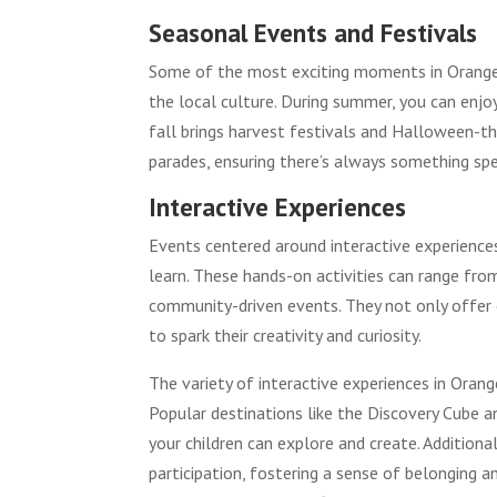
Seasonal Events and Festivals
Some of the most exciting moments in Orange 
the local culture. During summer, you can enjo
fall brings harvest festivals and Halloween-the
parades, ensuring there’s always something spe
Interactive Experiences
Events centered around interactive experience
learn. These hands-on activities can range fro
community-driven events. They not only offer 
to spark their creativity and curiosity.
The variety of interactive experiences in Orang
Popular destinations like the Discovery Cube 
your children can explore and create. Addition
participation, fostering a sense of belonging 