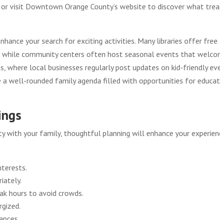
ups or visit Downtown Orange County’s website to discover what tre
hance your search for exciting activities. Many libraries offer free
s, while community centers often host seasonal events that welc
s, where local businesses regularly post updates on kid-friendly ev
e a well-rounded family agenda filled with opportunities for educat
ings
 with your family, thoughtful planning will enhance your experien
nterests.
iately.
eak hours to avoid crowds.
rgized.
ances.