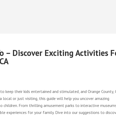
 – Discover Exciting Activities F
 CA
 to keep their kids entertained and stimulated, and Orange County, 
 local or just visiting, this guide will help you uncover amazing
 to children. From thrilling amusement parks to interactive museums
ble experiences for your family. Dive into our suggestions to disco