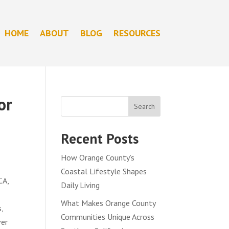
HOME
ABOUT
BLOG
RESOURCES
or
Search
Recent Posts
How Orange County’s
Coastal Lifestyle Shapes
CA,
Daily Living
What Makes Orange County
,
Communities Unique Across
ver