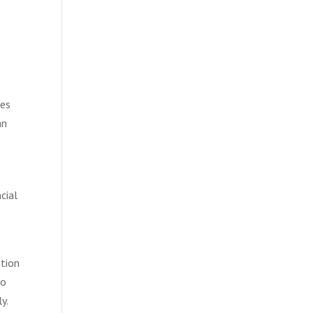
ies
an
cial
ation
to
y.