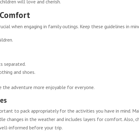
 children will love and cherish.
d Comfort
crucial when engaging in family outings. Keep these guidelines in min
ildren.
ts separated.
othing and shoes.
e the adventure more enjoyable for everyone.
res
portant to pack appropriately for the activities you have in mind. M
dle changes in the weather and includes layers for comfort. Also, c
 well-informed before your trip.