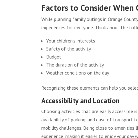
Factors to Consider When C
While planning family outings in Orange County,
experiences for everyone. Think about the fol
Your children’s interests
Safety of the activity
Budget
The duration of the activity
Weather conditions on the day
Recognizing these elements can help you select
Accessibility and Location
Choosing activities that are easily accessible i
availability of parking, and ease of transport 
mobility challenges. Being close to amenities 
experience, making it easier to enjoy your day