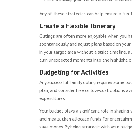
Any of these strategies can help ensure a fun-f
Create a Flexible Itinerary
Outings are often more enjoyable when you have
spontaneously and adjust plans based on your kid
in your target area without a strict timeline, a
turn unexpected moments into the highlight of
Budgeting for Activities
Any successful family outing requires some budg
plan, and consider free or low-cost options av
expenditures.
Your budget plays a significant role in shaping 
and meals, then allocate funds for entertainm
save money. By being strategic with your budge