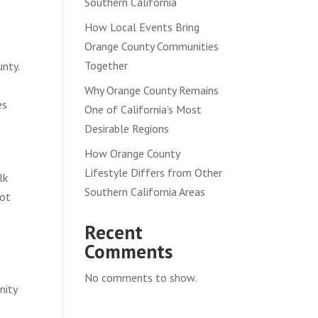
Southern California
How Local Events Bring
Orange County Communities
Together
unty.
Why Orange County Remains
es
One of California’s Most
Desirable Regions
How Orange County
Lifestyle Differs from Other
lk
Southern California Areas
not
Recent
Comments
No comments to show.
nity