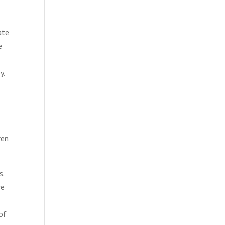
ate
e
y.
ren
s.
re
of