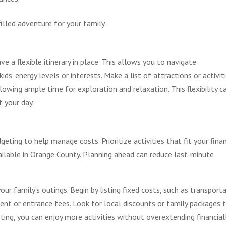
illed adventure for your family.
 a flexible itinerary in place. This allows you to navigate
s’ energy levels or interests. Make a list of attractions or activit
llowing ample time for exploration and relaxation. This flexibility c
 your day.
eting to help manage costs. Prioritize activities that fit your finan
ailable in Orange County. Planning ahead can reduce last-minute
your family’s outings. Begin by listing fixed costs, such as transport
ent or entrance fees. Look for local discounts or family packages 
ting, you can enjoy more activities without overextending financiall