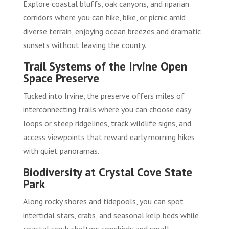
Explore coastal bluffs, oak canyons, and riparian
corridors where you can hike, bike, or picnic amid
diverse terrain, enjoying ocean breezes and dramatic
sunsets without leaving the county.
Trail Systems of the Irvine Open
Space Preserve
Tucked into Irvine, the preserve offers miles of
interconnecting trails where you can choose easy
loops or steep ridgelines, track wildlife signs, and
access viewpoints that reward early morning hikes
with quiet panoramas.
Biodiversity at Crystal Cove State
Park
Along rocky shores and tidepools, you can spot
intertidal stars, crabs, and seasonal kelp beds while
coastal scrub shelters songbirds and small