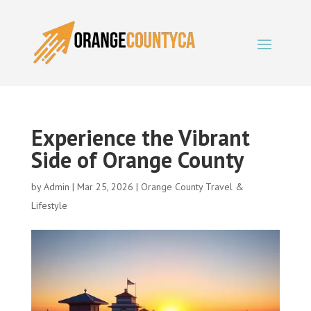
Experience the Vibrant
Side of Orange County
by
Admin
|
Mar 25, 2026
|
Orange County Travel &
Lifestyle