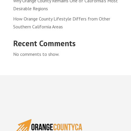
Why Orange County Remains One of California’s Most
Desirable Regions
How Orange County Lifestyle Differs from Other
Southern California Areas
Recent Comments
No comments to show.