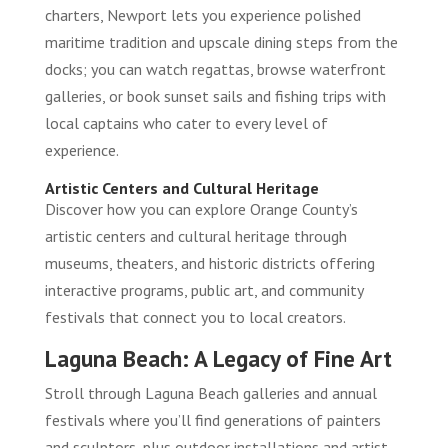
charters, Newport lets you experience polished
maritime tradition and upscale dining steps from the
docks; you can watch regattas, browse waterfront
galleries, or book sunset sails and fishing trips with
local captains who cater to every level of
experience.
Artistic Centers and Cultural Heritage
Discover how you can explore Orange County’s
artistic centers and cultural heritage through
museums, theaters, and historic districts offering
interactive programs, public art, and community
festivals that connect you to local creators.
Laguna Beach: A Legacy of Fine Art
Stroll through Laguna Beach galleries and annual
festivals where you’ll find generations of painters
and sculptors, plus outdoor installations and artist-