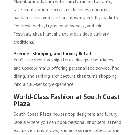
Neighborhoods brim with family-run restaurants,
late-night noodle shops, and bakeries producing
pandan cakes; you can hunt down specialty markets
for fresh herbs, try regional sweets, and join
festivals that highlight the area’s deep culinary
traditions.
Premier Shopping and Luxury Retail
You’ll discover flagship stores, designer boutiques,
and upscale malls offering personalized service, fine
dining, and striking architecture that turns shopping
into a full-sensory experience.
World-Class Fashion at South Coast
Plaza
South Coast Plaza houses top designers and luxury
labels where you can book personal shoppers, attend
exclusive trunk shows, and access rare collections in