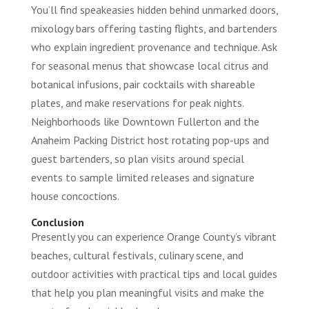
You’ll find speakeasies hidden behind unmarked doors,
mixology bars offering tasting flights, and bartenders
who explain ingredient provenance and technique. Ask
for seasonal menus that showcase local citrus and
botanical infusions, pair cocktails with shareable
plates, and make reservations for peak nights.
Neighborhoods like Downtown Fullerton and the
Anaheim Packing District host rotating pop-ups and
guest bartenders, so plan visits around special
events to sample limited releases and signature
house concoctions.
Conclusion
Presently you can experience Orange County’s vibrant
beaches, cultural festivals, culinary scene, and
outdoor activities with practical tips and local guides
that help you plan meaningful visits and make the