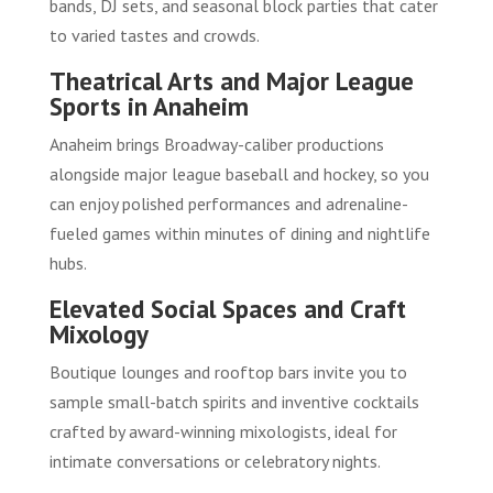
bands, DJ sets, and seasonal block parties that cater
to varied tastes and crowds.
Theatrical Arts and Major League
Sports in Anaheim
Anaheim brings Broadway-caliber productions
alongside major league baseball and hockey, so you
can enjoy polished performances and adrenaline-
fueled games within minutes of dining and nightlife
hubs.
Elevated Social Spaces and Craft
Mixology
Boutique lounges and rooftop bars invite you to
sample small-batch spirits and inventive cocktails
crafted by award-winning mixologists, ideal for
intimate conversations or celebratory nights.