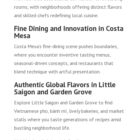
rooms, with neighborhoods offering distinct flavors
and skilled chefs redefining local cuisine.
Fine Dining and Innovation in Costa
Mesa
Costa Mesa’s fine-dining scene pushes boundaries,
where you encounter inventive tasting menus,
seasonal-driven concepts, and restaurants that
blend technique with artful presentation.
Authentic Global Flavors in Little
Saigon and Garden Grove
Explore Little Saigon and Garden Grove to find
Vietnamese pho, bánh mì, lively bakeries, and market
stalls where you taste generations of recipes amid
bustling neighborhood life.