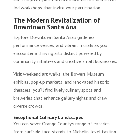
led workshops that invite your participation.
The Modern Revitalization of
Downtown Santa Ana
Explore Downtown Santa Ana’s galleries,
performance venues, and vibrant murals as you
encounter a thriving arts district powered by
community initiatives and creative small businesses.
Visit weekend art walks, the Bowers Museum
exhibits, pop-up markets, and renovated historic
theaters; you’ll find lively culinary spots and
breweries that enhance gallery nights and draw
diverse crowds.
Exceptional Culinary Landscapes
You can savor Orange County’s range of eateries,
from surfside taco stands to Michelin-level tasting