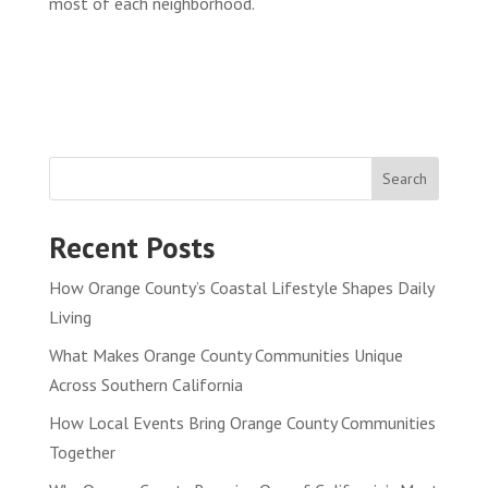
most of each neighborhood.
Search
Recent Posts
How Orange County’s Coastal Lifestyle Shapes Daily
Living
What Makes Orange County Communities Unique
Across Southern California
How Local Events Bring Orange County Communities
Together