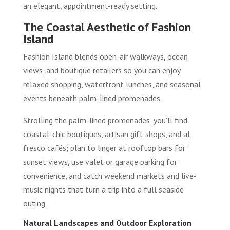
an elegant, appointment-ready setting.
The Coastal Aesthetic of Fashion
Island
Fashion Island blends open-air walkways, ocean
views, and boutique retailers so you can enjoy
relaxed shopping, waterfront lunches, and seasonal
events beneath palm-lined promenades.
Strolling the palm-lined promenades, you’ll find
coastal-chic boutiques, artisan gift shops, and al
fresco cafés; plan to linger at rooftop bars for
sunset views, use valet or garage parking for
convenience, and catch weekend markets and live-
music nights that turn a trip into a full seaside
outing.
Natural Landscapes and Outdoor Exploration