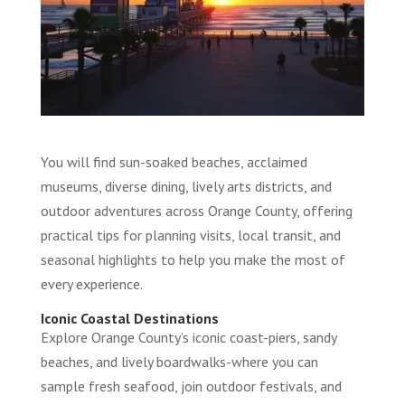
You will find sun-soaked beaches, acclaimed
museums, diverse dining, lively arts districts, and
outdoor adventures across Orange County, offering
practical tips for planning visits, local transit, and
seasonal highlights to help you make the most of
every experience.
Iconic Coastal Destinations
Explore Orange County’s iconic coast-piers, sandy
beaches, and lively boardwalks-where you can
sample fresh seafood, join outdoor festivals, and