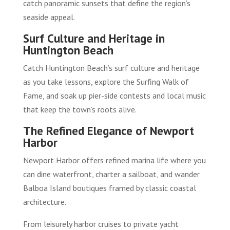
catch panoramic sunsets that define the region’s
seaside appeal.
Surf Culture and Heritage in
Huntington Beach
Catch Huntington Beach’s surf culture and heritage
as you take lessons, explore the Surfing Walk of
Fame, and soak up pier-side contests and local music
that keep the town’s roots alive.
The Refined Elegance of Newport
Harbor
Newport Harbor offers refined marina life where you
can dine waterfront, charter a sailboat, and wander
Balboa Island boutiques framed by classic coastal
architecture.
From leisurely harbor cruises to private yacht