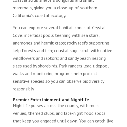
mammals, giving you a close-up of southern
California’s coastal ecology.
You can explore several habitat zones at Crystal
Cove: intertidal pools teeming with sea stars,
anemones and hermit crabs; rocky reefs supporting
kelp forests and fish; coastal sage scrub with native
wildflowers and raptors; and sandy beach nesting
sites used by shorebirds. Park rangers lead tidepool
walks and monitoring programs help protect
sensitive species so you can observe biodiversity
responsibly.
Premier Entertainment and Nightlife
Nightlife pulses across the county, with music
venues, themed clubs, and late-night food spots
that keep you engaged until dawn. You can catch live