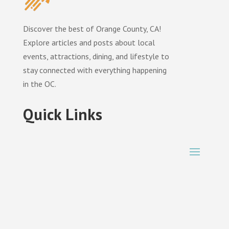
Discover the best of Orange County, CA!
Explore articles and posts about local
events, attractions, dining, and lifestyle to
stay connected with everything happening
in the OC.
Quick Links