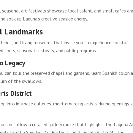
, seasonal art festivals showcase local talent, and small cafes an
 and soak up Laguna’s creative seaside energy.
cal Landmarks
lleries, and living museums that invite you to experience coastal
d tours, seasonal festivals, and public programs.
no Legacy
u can tour the preserved chapel and gardens, learn Spanish colonia
turn of the swallows.
ts District
op into intimate galleries, meet emerging artists during openings, 
ou can follow a curated gallery route that highlights the Laguna A
ents like the Sawdust Art Festival and Pageant of the Masters,