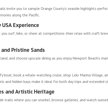
rails invite you to sample Orange County’s seaside highlights-perfe
emories along the Pacific.
y USA Experience
 you surf, bike, or cheer at competitions-then relax with craft bre
and Pristine Sands
Island, and choose upscale dining as you enjoy Newport Beach’s mar
fy boat, book a whale-watching cruise, shop Lido Marina Village, a
ls and hidden bays make it ideal for both day trips and extended s
s and Artistic Heritage
ide trails where you can snorkel, browse galleries, and watch sunse