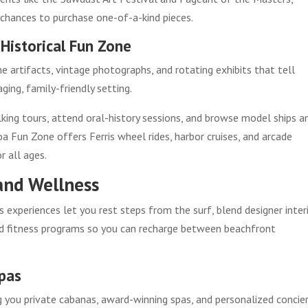
 chances to purchase one-of-a-kind pieces.
Historical Fun Zone
 artifacts, vintage photographs, and rotating exhibits that tell
ing, family-friendly setting.
king tours, attend oral-history sessions, and browse model ships a
a Fun Zone offers Ferris wheel rides, harbor cruises, and arcade
r all ages.
and Wellness
xperiences let you rest steps from the surf, blend designer inter
nd fitness programs so you can recharge between beachfront
Spas
ng you private cabanas, award-winning spas, and personalized concie