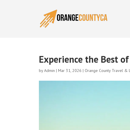
Experience the Best o
by
Admin
|
Mar 31, 2026
|
Orange County Travel & L