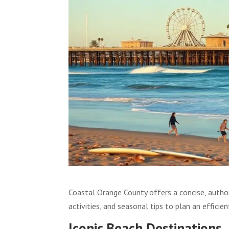
Coastal Orange County offers a concise, author
activities, and seasonal tips to plan an efficient
Iconic Beach Destinations