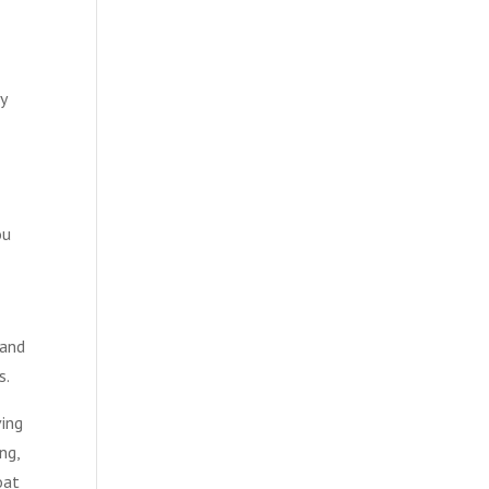
y
ou
 and
s.
ving
ng,
oat