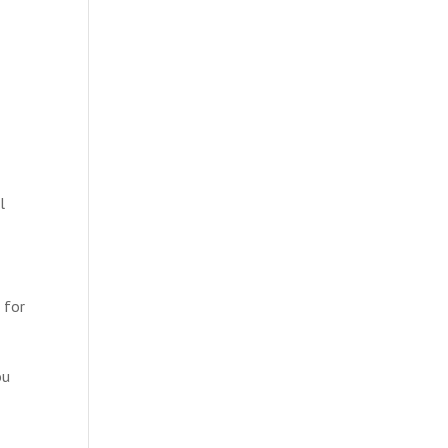
l
g for
ou