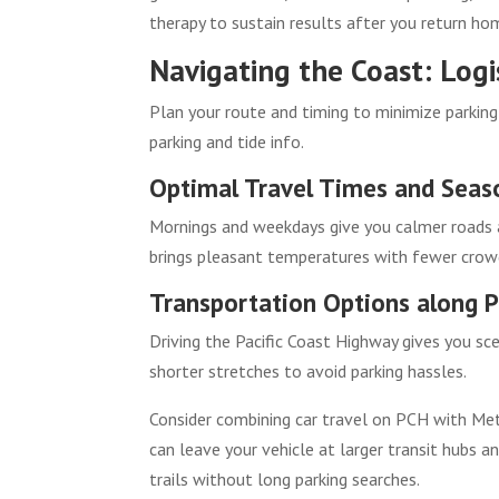
therapy to sustain results after you return ho
Navigating the Coast: Logi
Plan your route and timing to minimize parking
parking and tide info.
Optimal Travel Times and Seas
Mornings and weekdays give you calmer roads a
brings pleasant temperatures with fewer crow
Transportation Options along P
Driving the Pacific Coast Highway gives you sceni
shorter stretches to avoid parking hassles.
Consider combining car travel on PCH with Met
can leave your vehicle at larger transit hubs a
trails without long parking searches.