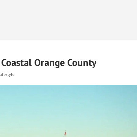
f Coastal Orange County
ifestyle