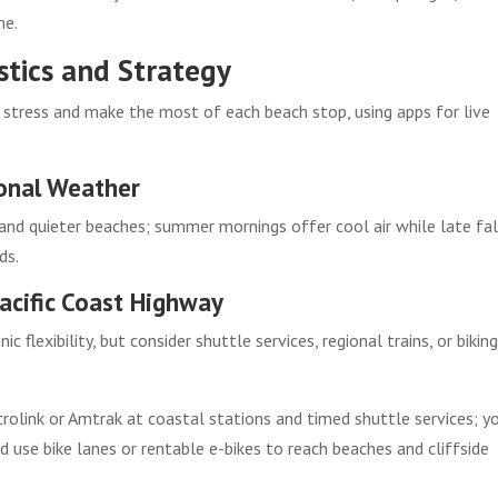
me.
stics and Strategy
 stress and make the most of each beach stop, using apps for live
onal Weather
nd quieter beaches; summer mornings offer cool air while late fal
ds.
acific Coast Highway
c flexibility, but consider shuttle services, regional trains, or bikin
rolink or Amtrak at coastal stations and timed shuttle services; y
nd use bike lanes or rentable e-bikes to reach beaches and cliffside