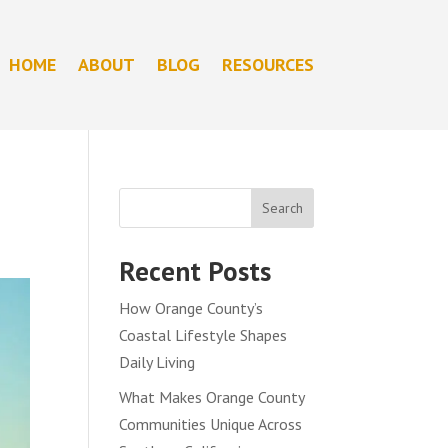
HOME
ABOUT
BLOG
RESOURCES
Search
Recent Posts
How Orange County’s
Coastal Lifestyle Shapes
Daily Living
What Makes Orange County
Communities Unique Across