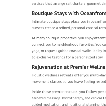
services that arrange sail charters, gourmet di
Boutique Stays with Oceanfront
Intimate boutique stays place you in oceanfro
sunsets create a refined, personal coastal ret
At many boutique properties, you enjoy attentiv
connect you to neighborhood favorites. You ca
yoga, or request guided coastal walks led by lo
to exclusive tastings for a personalized stay.
Rejuvenation at Premier Wellne
Holistic wellness retreats offer you multi-day 
movement classes so you leave feeling rested,
Inside these premier retreats, you follow pers
targeted massage, hydrotherapy, and clinical f
guided meditation, and nutritional planning, th