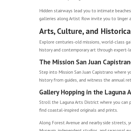
Hidden stairways lead you to intimate beaches
galleries along Artist Row invite you to linger
Arts, Culture, and Histori
Explore centuries-old missions, world-class ga
history and contemporary art through expert-le
The Mission San Juan Capistra
Step into Mission San Juan Capistrano where yo
history from guides, and witness the annual re
Gallery Hopping in the Laguna Ar
Stroll the Laguna Arts District where you can p
find coastal-inspired originals and prints.
Along Forest Avenue and nearby side streets, y
Museum, independent studios, and seasonal ev