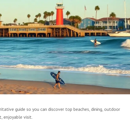
itative guide so you can discover top beaches, dining, outdoor
, enjoyable visit.