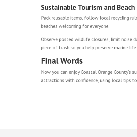
Sustainable Tourism and Beach 
Pack reusable items, follow local recycling ru
beaches welcoming for everyone.
Observe posted wildlife closures, limit noise d
piece of trash so you help preserve marine life
Final Words
Now you can enjoy Coastal Orange County’s sun-
attractions with confidence, using local tips t