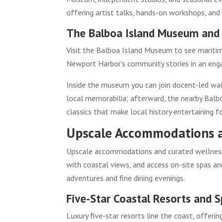
offering artist talks, hands-on workshops, and
The Balboa Island Museum and 
Visit the Balboa Island Museum to see maritime
Newport Harbor’s community stories in an engag
Inside the museum you can join docent-led wal
local memorabilia; afterward, the nearby Balbo
classics that make local history entertaining fo
Upscale Accommodations 
Upscale accommodations and curated wellness e
with coastal views, and access on-site spas a
adventures and fine dining evenings.
Five-Star Coastal Resorts and 
Luxury five-star resorts line the coast, offeri