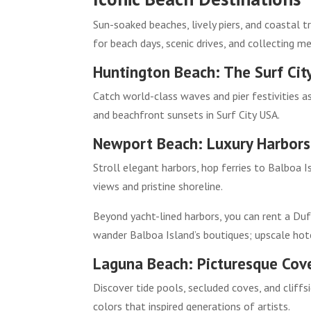
Sun-soaked beaches, lively piers, and coastal t
for beach days, scenic drives, and collecting m
Huntington Beach: The Surf Cit
Catch world-class waves and pier festivities as
and beachfront sunsets in Surf City USA.
Newport Beach: Luxury Harbors 
Stroll elegant harbors, hop ferries to Balboa 
views and pristine shoreline.
Beyond yacht-lined harbors, you can rent a Duf
wander Balboa Island’s boutiques; upscale hote
Laguna Beach: Picturesque Cove
Discover tide pools, secluded coves, and cliffs
colors that inspired generations of artists.