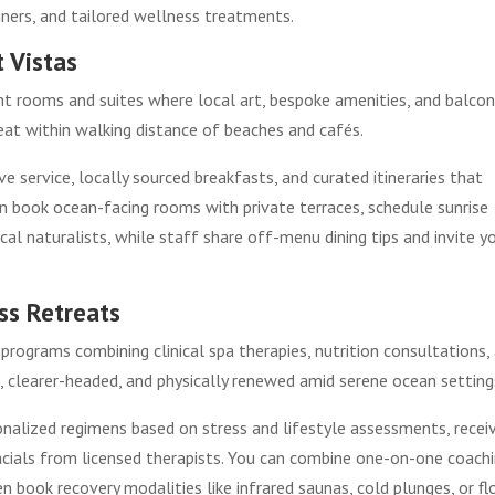
nners, and tailored wellness treatments.
 Vistas
nt rooms and suites where local art, bespoke amenities, and balcon
reat within walking distance of beaches and cafés.
e service, locally sourced breakfasts, and curated itineraries that
n book ocean-facing rooms with private terraces, schedule sunrise
cal naturalists, while staff share off-menu dining tips and invite y
ss Retreats
programs combining clinical spa therapies, nutrition consultations,
 clearer-headed, and physically renewed amid serene ocean setting
onalized regimens based on stress and lifestyle assessments, recei
acials from licensed therapists. You can combine one-on-one coachi
en book recovery modalities like infrared saunas, cold plunges, or fl