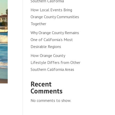
Southern California
How Local Events Bring
Orange County Communities
Together
Why Orange County Remains
One of California’s Most
Desirable Regions
How Orange County
Lifestyle Differs from Other
Southern California Areas
Recent
Comments
No comments to show.