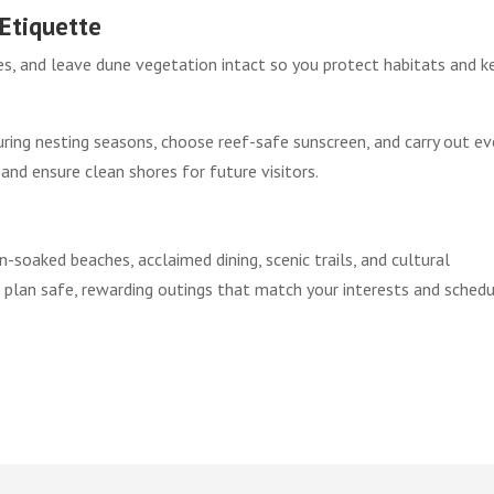
Etiquette
les, and leave dune vegetation intact so you protect habitats and k
uring nesting seasons, choose reef-safe sunscreen, and carry out ev
 and ensure clean shores for future visitors.
soaked beaches, acclaimed dining, scenic trails, and cultural
o plan safe, rewarding outings that match your interests and schedu