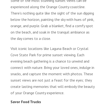
Some of the most stunning sunset views can be
experienced along the Orange County coastline.
There’s nothing quite like the sight of the sun dipping
below the horizon, painting the sky with hues of pink,
orange, and purple. Grab a blanket, find a comfy spot
on the beach, and soak in the tranquil ambiance as
the day comes to a close.
Visit iconic locations like Laguna Beach or Crystal
Cove State Park for prime sunset viewing. Each
evening beach gathering is a chance to unwind and
connect with nature. Bring your loved ones, indulge in
snacks, and capture the moment with photos. These
sunset views are not just a feast for the eyes; they
create lasting memories that will embody the beauty
of your Orange County experience.
Savor Food Trucks