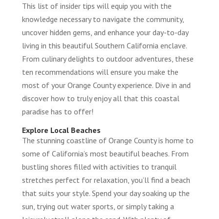
This list of insider tips will equip you with the
knowledge necessary to navigate the community,
uncover hidden gems, and enhance your day-to-day
living in this beautiful Southern California enclave.
From culinary delights to outdoor adventures, these
ten recommendations will ensure you make the
most of your Orange County experience. Dive in and
discover how to truly enjoy all that this coastal
paradise has to offer!
Explore Local Beaches
The stunning coastline of Orange County is home to
some of California’s most beautiful beaches. From
bustling shores filled with activities to tranquil
stretches perfect for relaxation, you’ll find a beach
that suits your style. Spend your day soaking up the
sun, trying out water sports, or simply taking a