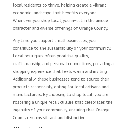
local residents to thrive, helping create a vibrant
economic landscape that benefits everyone.
Whenever you shop local, you invest in the unique
character and diverse offerings of Orange County.
Any time you support small businesses, you
contribute to the sustainability of your community.
Local boutiques often prioritize quality,
craftsmanship, and personal connections, providing a
shopping experience that feels warm and inviting.
Additionally, these businesses tend to source their
products responsibly, opting for local artisans and
manufacturers. By choosing to shop local, you are
fostering a unique retail culture that celebrates the
ingenuity of your community, ensuring that Orange
County remains vibrant and distinctive.