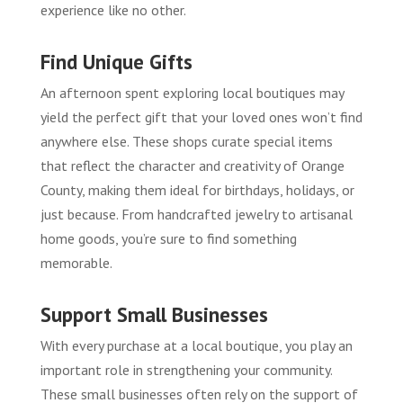
experience like no other.
Find Unique Gifts
An afternoon spent exploring local boutiques may
yield the perfect gift that your loved ones won’t find
anywhere else. These shops curate special items
that reflect the character and creativity of Orange
County, making them ideal for birthdays, holidays, or
just because. From handcrafted jewelry to artisanal
home goods, you’re sure to find something
memorable.
Support Small Businesses
With every purchase at a local boutique, you play an
important role in strengthening your community.
These small businesses often rely on the support of