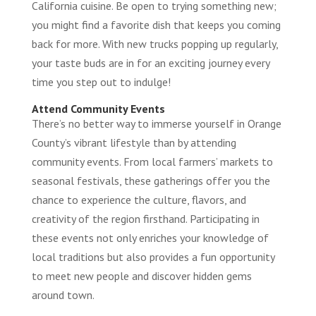
California cuisine. Be open to trying something new;
you might find a favorite dish that keeps you coming
back for more. With new trucks popping up regularly,
your taste buds are in for an exciting journey every
time you step out to indulge!
Attend Community Events
There’s no better way to immerse yourself in Orange
County’s vibrant lifestyle than by attending
community events. From local farmers’ markets to
seasonal festivals, these gatherings offer you the
chance to experience the culture, flavors, and
creativity of the region firsthand. Participating in
these events not only enriches your knowledge of
local traditions but also provides a fun opportunity
to meet new people and discover hidden gems
around town.