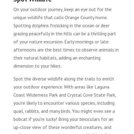
On your outdoor journey, keep an eye out for the
unique wildlife that calls Orange County home.
Spotting dolphins frolicking in the ocean or deer
grazing peacefully in the hills can be a thrilling part
of your nature excursion. Early mornings or late
afternoons are the best times to observe animals in
their natural habitats, adding an enchanting
dimension to your hikes.
Spot the diverse wildlife along the trails to enrich
your outdoor experience. With areas like Laguna
Coast Wilderness Park and Crystal Cove State Park,
you’re likely to encounter various species, including
quail, rabbits, and many birds. You might even see a
bobcat if you’re lucky! Bring your binoculars for an
up-close view of these wonderful creatures, and