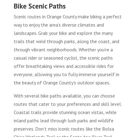
Bike Scenic Paths
Scenic routes in Orange County make biking a perfect
way to enjoy the area’s diverse climates and
landscapes. Grab your bike and explore the many
trails that wind through parks, along the coast, and
through vibrant neighborhoods. Whether you’re a
casual rider or seasoned cyclist, the scenic paths
offer breathtaking views and accessible rides for
everyone, allowing you to fully immerse yourself in
the beauty of Orange County’s outdoor spaces.
With several bike paths available, you can choose
routes that cater to your preferences and skill level.
Coastal trails provide stunning ocean vistas, while
inland paths lead through lush parks and wildlife
preserves. Don’t miss iconic routes like the Bolsa