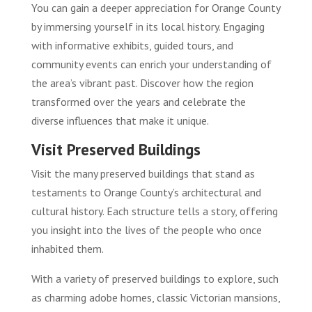
You can gain a deeper appreciation for Orange County
by immersing yourself in its local history. Engaging
with informative exhibits, guided tours, and
community events can enrich your understanding of
the area’s vibrant past. Discover how the region
transformed over the years and celebrate the
diverse influences that make it unique.
Visit Preserved Buildings
Visit the many preserved buildings that stand as
testaments to Orange County’s architectural and
cultural history. Each structure tells a story, offering
you insight into the lives of the people who once
inhabited them.
With a variety of preserved buildings to explore, such
as charming adobe homes, classic Victorian mansions,