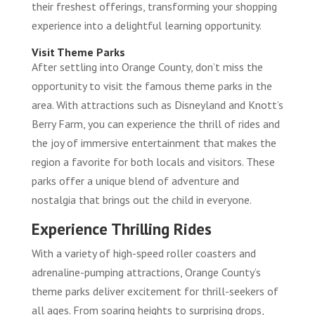
their freshest offerings, transforming your shopping
experience into a delightful learning opportunity.
Visit Theme Parks
After settling into Orange County, don’t miss the
opportunity to visit the famous theme parks in the
area. With attractions such as Disneyland and Knott’s
Berry Farm, you can experience the thrill of rides and
the joy of immersive entertainment that makes the
region a favorite for both locals and visitors. These
parks offer a unique blend of adventure and
nostalgia that brings out the child in everyone.
Experience Thrilling Rides
With a variety of high-speed roller coasters and
adrenaline-pumping attractions, Orange County’s
theme parks deliver excitement for thrill-seekers of
all ages. From soaring heights to surprising drops,