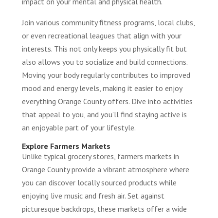
impact on your mental and physical health.
Join various community fitness programs, local clubs,
or even recreational leagues that align with your
interests. This not only keeps you physically fit but
also allows you to socialize and build connections.
Moving your body regularly contributes to improved
mood and energy levels, making it easier to enjoy
everything Orange County offers. Dive into activities
that appeal to you, and you’ll find staying active is
an enjoyable part of your lifestyle.
Explore Farmers Markets
Unlike typical grocery stores, farmers markets in
Orange County provide a vibrant atmosphere where
you can discover locally sourced products while
enjoying live music and fresh air. Set against
picturesque backdrops, these markets offer a wide