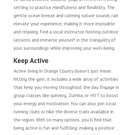
setting to practice mindfulness and flexibility. The
gentle ocean breeze and calming nature sounds can
elevate your experience, making it more enjoyable
and relaxing. Find a local instructor hosting outdoor
sessions and immerse yourself in the tranquility of
your surroundings while improving your well-being.
Keep Active
Active living in Orange County doesn’t just mean
hitting the gym; it includes a wide array of activities
that keep you moving throughout the day. Engage in
group classes like spinning, Zumba, or HIIT to boost
your energy and motivation. You can also join local
running clubs or hike the diverse trails available in
the region. With so many options, you’ll find that
being active is fun and fulfilling, making a positive