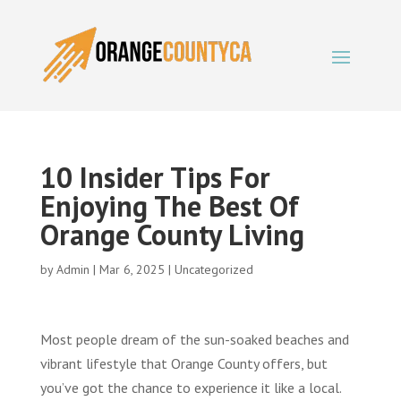
10 Insider Tips For
Enjoying The Best Of
Orange County Living
by
Admin
|
Mar 6, 2025
|
Uncategorized
Most people dream of the sun-soaked beaches and
vibrant lifestyle that Orange County offers, but
you’ve got the chance to experience it like a local.