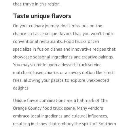
that thrive in this region.
Taste unique flavors
On your culinary journey, don’t miss out on the
chance to taste unique flavors that you won’t find in
conventional restaurants. Food trucks often
specialize in fusion dishes and innovative recipes that
showcase seasonal ingredients and creative pairings.
You may stumble upon a dessert truck serving
matcha-infused churros or a savory option like kimchi
fries, allowing your palate to explore unexpected
delights.
Unique flavor combinations are a hallmark of the
Orange County food truck scene. Many vendors
embrace local ingredients and cultural influences,
resulting in dishes that embody the spirit of Southern