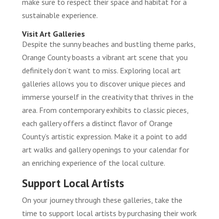
make sure to respect their space and habitat for a
sustainable experience.
Visit Art Galleries
Despite the sunny beaches and bustling theme parks,
Orange County boasts a vibrant art scene that you
definitely don’t want to miss. Exploring local art
galleries allows you to discover unique pieces and
immerse yourself in the creativity that thrives in the
area. From contemporary exhibits to classic pieces,
each gallery offers a distinct flavor of Orange
County’s artistic expression. Make it a point to add
art walks and gallery openings to your calendar for
an enriching experience of the local culture.
Support Local Artists
On your journey through these galleries, take the
time to support local artists by purchasing their work