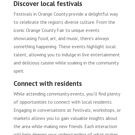
Discover local festivals
Festivals in Orange County provide a delightful way
to celebrate the region’s diverse culture. From the
iconic Orange County Fair to unique events
showcasing food, art, and music, there’s always
something happening. These events highlight local
talent, allowing you to indulge in live entertainment
and delicious cuisine while soaking in the community
spirit.
Connect with residents
While attending community events, you’ll find plenty
of opportunities to connect with local residents.
Engaging in conversations at festivals, workshops, or
markets allows you to gain valuable insights about
the area while making new friends. Each interaction
will help deepen your understanding of what makes