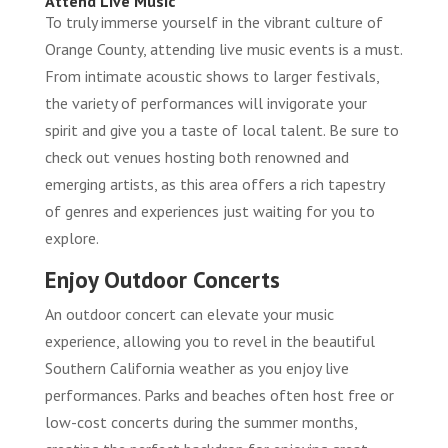
Attend Live Music
To truly immerse yourself in the vibrant culture of
Orange County, attending live music events is a must.
From intimate acoustic shows to larger festivals,
the variety of performances will invigorate your
spirit and give you a taste of local talent. Be sure to
check out venues hosting both renowned and
emerging artists, as this area offers a rich tapestry
of genres and experiences just waiting for you to
explore.
Enjoy Outdoor Concerts
An outdoor concert can elevate your music
experience, allowing you to revel in the beautiful
Southern California weather as you enjoy live
performances. Parks and beaches often host free or
low-cost concerts during the summer months,