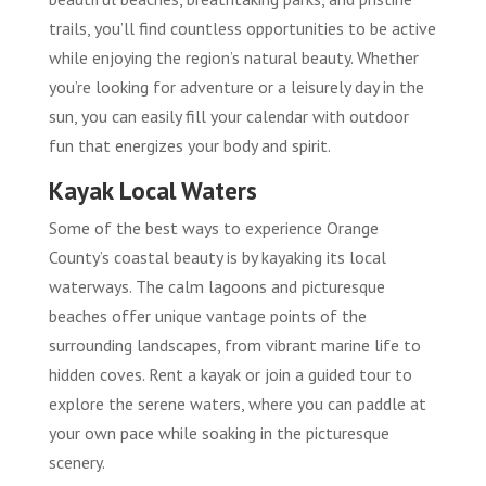
trails, you’ll find countless opportunities to be active
while enjoying the region’s natural beauty. Whether
you’re looking for adventure or a leisurely day in the
sun, you can easily fill your calendar with outdoor
fun that energizes your body and spirit.
Kayak Local Waters
Some of the best ways to experience Orange
County’s coastal beauty is by kayaking its local
waterways. The calm lagoons and picturesque
beaches offer unique vantage points of the
surrounding landscapes, from vibrant marine life to
hidden coves. Rent a kayak or join a guided tour to
explore the serene waters, where you can paddle at
your own pace while soaking in the picturesque
scenery.