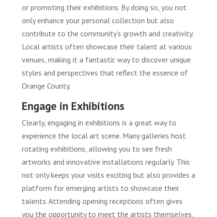
or promoting their exhibitions. By doing so, you not
only enhance your personal collection but also
contribute to the community’s growth and creativity.
Local artists often showcase their talent at various
venues, making it a fantastic way to discover unique
styles and perspectives that reflect the essence of
Orange County.
Engage in Exhibitions
Clearly, engaging in exhibitions is a great way to
experience the local art scene. Many galleries host
rotating exhibitions, allowing you to see fresh
artworks and innovative installations regularly. This
not only keeps your visits exciting but also provides a
platform for emerging artists to showcase their
talents. Attending opening receptions often gives
you the opportunity to meet the artists themselves,