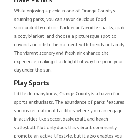
While enjoying a picnic in one of Orange County’s
stunning parks, you can savor delicious food
surrounded by nature. Pack your favorite snacks, grab
a cozy blanket, and choose a picturesque spot to
unwind and relish the moment with friends or family.
The vibrant scenery and fresh air enhance the
experience, making it a delightful way to spend your
day under the sun.
Play Sports
Little do many know, Orange County is a haven for
sports enthusiasts. The abundance of parks features
various recreational facilities where you can engage
in activities like soccer, basketball, and beach
volleyball. Not only does this vibrant community
promote an active lifestyle, but it also enables you