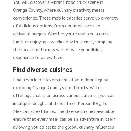
You will discover a vibrant food truck scene in
Orange County, where culinary creativity meets
convenience. These mobile eateries serve up a variety
of delicious options, from gourmet tacos to
artisanal burgers. Whether you’re grabbing a quick
lunch or enjoying a weekend with friends, sampling
the local food trucks will elevate your dining
experience to a new level.
Find diverse cuisines
Find a world of flavors right at your doorstep by
exploring Orange County’s food trucks. With
offerings that span across various cultures, you can
indulge in delightful dishes from Korean BBQ to
Mexican street tacos. The diverse cuisines available
ensure that every meal can be an adventure in itself,
allowing you to taste the global culinary influences