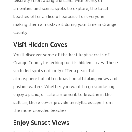
leisurely stroll along the sand. With plenty of
amenities and scenic spots to explore, the local
beaches offer a slice of paradise for everyone,
making them a must-visit during your time in Orange
County.
Visit Hidden Coves
You’ll discover some of the best-kept secrets of
Orange County by seeking out its hidden coves. These
secluded spots not only offer a peaceful
atmosphere but often boast breathtaking views and
pristine waters. Whether you want to go snorkeling,
enjoy a picnic, or take a moment to breathe in the
salt air, these coves provide an idyllic escape from
the more crowded beaches.
Enjoy Sunset Views