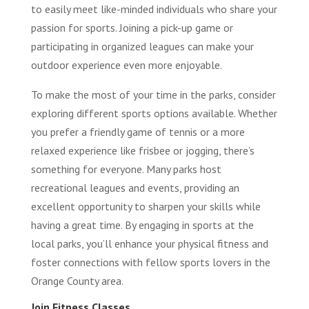
to easily meet like-minded individuals who share your
passion for sports. Joining a pick-up game or
participating in organized leagues can make your
outdoor experience even more enjoyable.
To make the most of your time in the parks, consider
exploring different sports options available. Whether
you prefer a friendly game of tennis or a more
relaxed experience like frisbee or jogging, there’s
something for everyone. Many parks host
recreational leagues and events, providing an
excellent opportunity to sharpen your skills while
having a great time. By engaging in sports at the
local parks, you’ll enhance your physical fitness and
foster connections with fellow sports lovers in the
Orange County area.
Join Fitness Classes