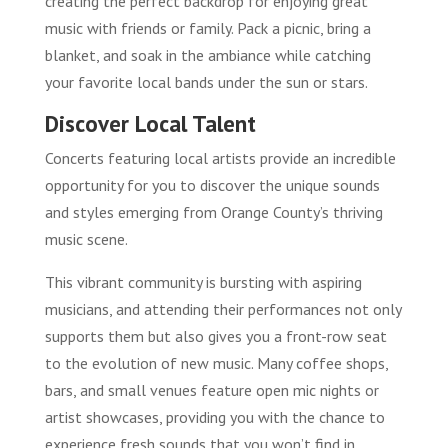
creating the perfect backdrop for enjoying great
music with friends or family. Pack a picnic, bring a
blanket, and soak in the ambiance while catching
your favorite local bands under the sun or stars.
Discover Local Talent
Concerts featuring local artists provide an incredible
opportunity for you to discover the unique sounds
and styles emerging from Orange County’s thriving
music scene.
This vibrant community is bursting with aspiring
musicians, and attending their performances not only
supports them but also gives you a front-row seat
to the evolution of new music. Many coffee shops,
bars, and small venues feature open mic nights or
artist showcases, providing you with the chance to
experience fresh sounds that you won’t find in