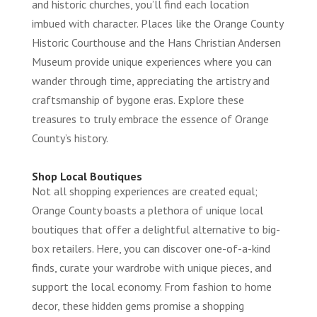
and historic churches, you’ll find each location
imbued with character. Places like the Orange County
Historic Courthouse and the Hans Christian Andersen
Museum provide unique experiences where you can
wander through time, appreciating the artistry and
craftsmanship of bygone eras. Explore these
treasures to truly embrace the essence of Orange
County’s history.
Shop Local Boutiques
Not all shopping experiences are created equal;
Orange County boasts a plethora of unique local
boutiques that offer a delightful alternative to big-
box retailers. Here, you can discover one-of-a-kind
finds, curate your wardrobe with unique pieces, and
support the local economy. From fashion to home
decor, these hidden gems promise a shopping