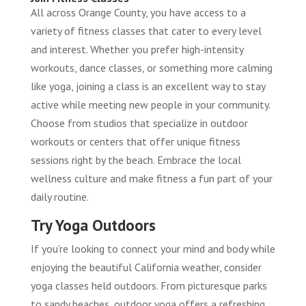
All across Orange County, you have access to a
variety of fitness classes that cater to every level
and interest. Whether you prefer high-intensity
workouts, dance classes, or something more calming
like yoga, joining a class is an excellent way to stay
active while meeting new people in your community.
Choose from studios that specialize in outdoor
workouts or centers that offer unique fitness
sessions right by the beach. Embrace the local
wellness culture and make fitness a fun part of your
daily routine.
Try Yoga Outdoors
If you’re looking to connect your mind and body while
enjoying the beautiful California weather, consider
yoga classes held outdoors. From picturesque parks
to sandy beaches, outdoor yoga offers a refreshing