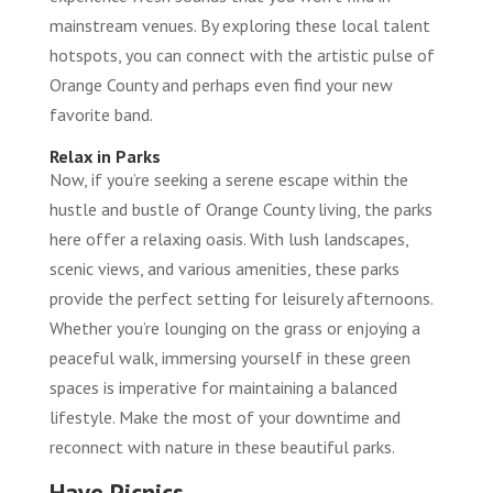
mainstream venues. By exploring these local talent
hotspots, you can connect with the artistic pulse of
Orange County and perhaps even find your new
favorite band.
Relax in Parks
Now, if you’re seeking a serene escape within the
hustle and bustle of Orange County living, the parks
here offer a relaxing oasis. With lush landscapes,
scenic views, and various amenities, these parks
provide the perfect setting for leisurely afternoons.
Whether you’re lounging on the grass or enjoying a
peaceful walk, immersing yourself in these green
spaces is imperative for maintaining a balanced
lifestyle. Make the most of your downtime and
reconnect with nature in these beautiful parks.
Have Picnics