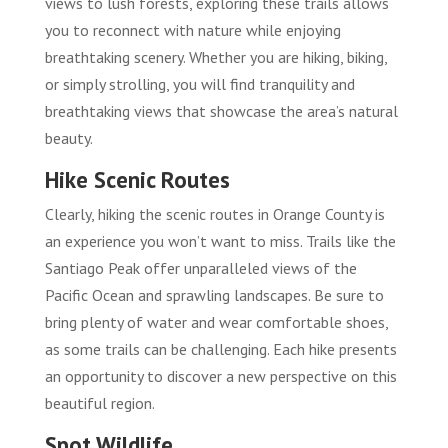
views to lush forests, exploring these trails allows
you to reconnect with nature while enjoying
breathtaking scenery. Whether you are hiking, biking,
or simply strolling, you will find tranquility and
breathtaking views that showcase the area’s natural
beauty.
Hike Scenic Routes
Clearly, hiking the scenic routes in Orange County is
an experience you won’t want to miss. Trails like the
Santiago Peak offer unparalleled views of the
Pacific Ocean and sprawling landscapes. Be sure to
bring plenty of water and wear comfortable shoes,
as some trails can be challenging. Each hike presents
an opportunity to discover a new perspective on this
beautiful region.
Spot Wildlife