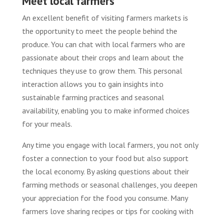
Meet local farmers
An excellent benefit of visiting farmers markets is
the opportunity to meet the people behind the
produce. You can chat with local farmers who are
passionate about their crops and learn about the
techniques they use to grow them. This personal
interaction allows you to gain insights into
sustainable farming practices and seasonal
availability, enabling you to make informed choices
for your meals.
Any time you engage with local farmers, you not only
foster a connection to your food but also support
the local economy. By asking questions about their
farming methods or seasonal challenges, you deepen
your appreciation for the food you consume. Many
farmers love sharing recipes or tips for cooking with