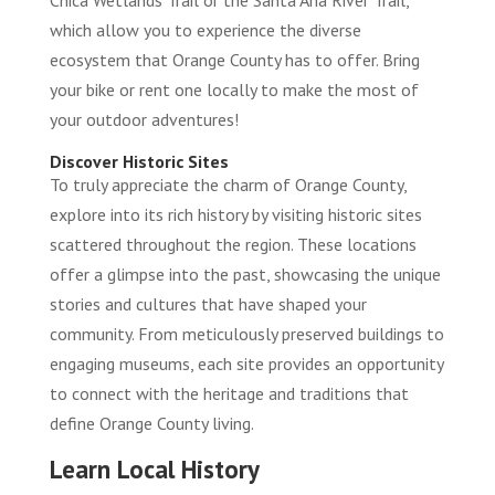
Chica Wetlands Trail or the Santa Ana River Trail,
which allow you to experience the diverse
ecosystem that Orange County has to offer. Bring
your bike or rent one locally to make the most of
your outdoor adventures!
Discover Historic Sites
To truly appreciate the charm of Orange County,
explore into its rich history by visiting historic sites
scattered throughout the region. These locations
offer a glimpse into the past, showcasing the unique
stories and cultures that have shaped your
community. From meticulously preserved buildings to
engaging museums, each site provides an opportunity
to connect with the heritage and traditions that
define Orange County living.
Learn Local History