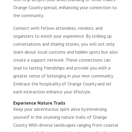
Orange County special, enhancing your connection to
the community.
Connect with fellow attendees, vendors, and
organizers to enrich your experience. By striking up
conversations and sharing stories, you will not only
learn about local customs and hidden spots but also
create a support network. These connections can
lead to lasting friendships and provide you with a
greater sense of belonging in your new community.
Embrace the hospitality of Orange County and let
each interaction enhance your lifestyle.
Experience Nature Trails
Keep your adventurous spirit alive by immersing
yourself in the stunning nature trails of Orange
County. With diverse landscapes ranging from coastal