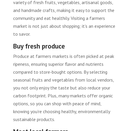
variety of fresh fruits, vegetables, artisanal goods,
and handmade crafts, making it easy to support the
community and eat healthily. Visiting a farmers
market is not just about shopping; it’s an experience
to savor.
Buy fresh produce
Produce at farmers markets is often picked at peak
ripeness, ensuring superior flavor and nutrients
compared to store-bought options. By selecting
seasonal fruits and vegetables from local vendors,
you not only enjoy the taste but also reduce your
carbon footprint. Plus, many markets offer organic
options, so you can shop with peace of mind,
knowing you’re choosing healthy, environmentally
sustainable products.