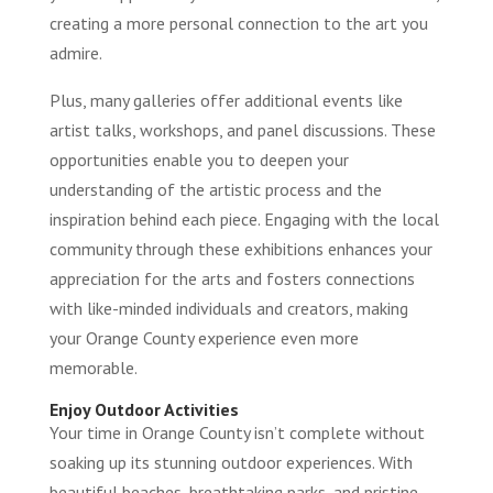
creating a more personal connection to the art you
admire.
Plus, many galleries offer additional events like
artist talks, workshops, and panel discussions. These
opportunities enable you to deepen your
understanding of the artistic process and the
inspiration behind each piece. Engaging with the local
community through these exhibitions enhances your
appreciation for the arts and fosters connections
with like-minded individuals and creators, making
your Orange County experience even more
memorable.
Enjoy Outdoor Activities
Your time in Orange County isn’t complete without
soaking up its stunning outdoor experiences. With
beautiful beaches, breathtaking parks, and pristine